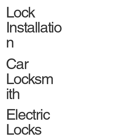
Lock
Installatio
n
Car
Locksm
ith
Electric
Locks