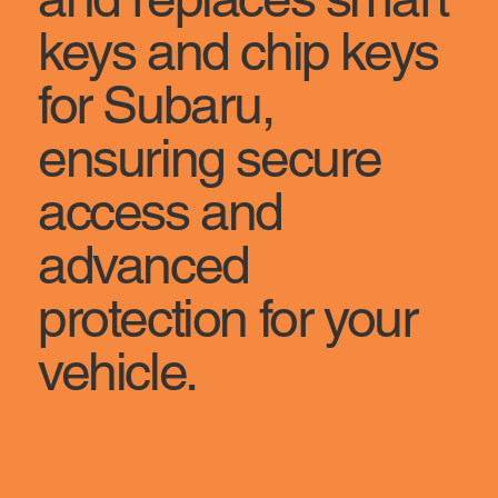
keys and chip keys
for Subaru,
ensuring secure
access and
advanced
protection for your
vehicle.