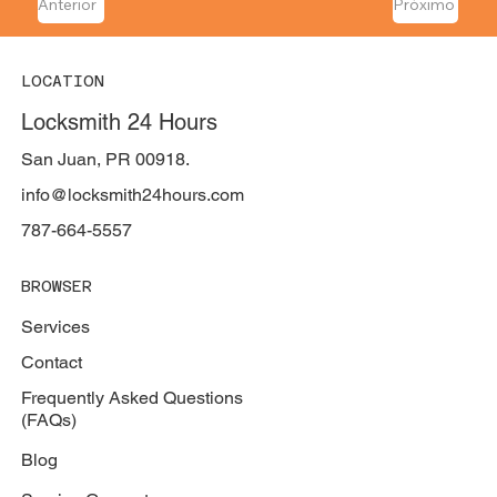
Anterior
Próximo
LOCATION
Locksmith 24 Hours
San Juan, PR 00918.
info@locksmith24hours.com
787-664-5557
BROWSER
Services
Contact
Frequently Asked Questions
(FAQs)
Blog