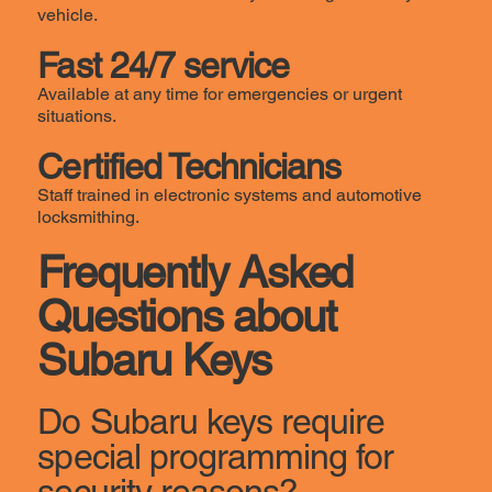
vehicle.
Fast 24/7 service
Available at any time for emergencies or urgent
situations.
Certified Technicians
Staff trained in electronic systems and automotive
locksmithing.
Frequently Asked
Questions about
Subaru Keys
Do Subaru keys require
special programming for
security reasons?