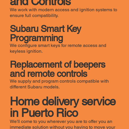
and Controls
We work with modern access and ignition systems to
ensure full compatibility.
Subaru Smart Key
Programming
We configure smart keys for remote access and
keyless ignition.
Replacement of beepers
and remote controls
We supply and program controls compatible with
different Subaru models.
Home delivery service
in Puerto Rico
We'll come to you wherever you are to offer you an
immediate solution without you having to move your