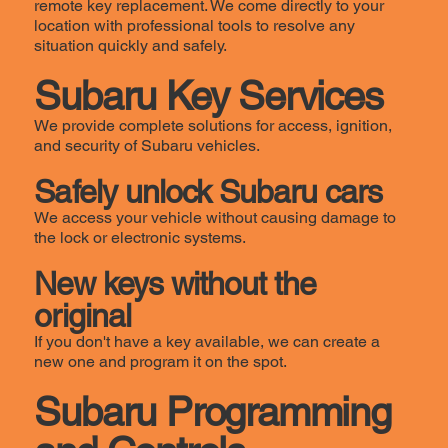
remote key replacement. We come directly to your
location with professional tools to resolve any
situation quickly and safely.
Subaru Key Services
We provide complete solutions for access, ignition,
and security of Subaru vehicles.
Safely unlock Subaru cars
We access your vehicle without causing damage to
the lock or electronic systems.
New keys without the
original
If you don't have a key available, we can create a
new one and program it on the spot.
Subaru Programming