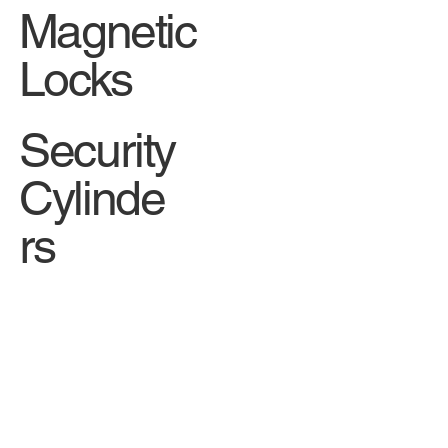
Magnetic
Locks
Security
Cylinde
rs