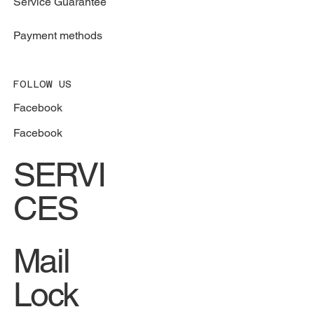
Service Guarantee
Payment methods
FOLLOW US
Facebook
Facebook
SERVI
CES
Mail
Lock