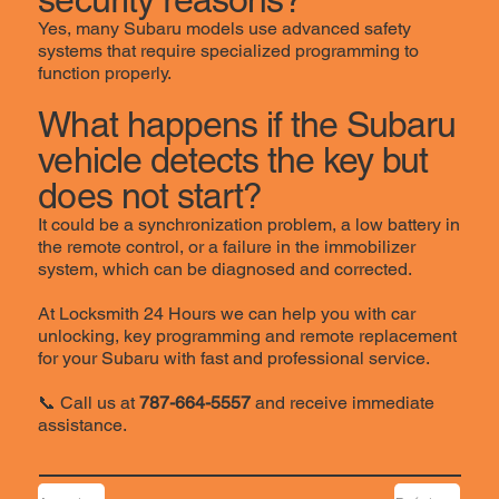
Yes, many Subaru models use advanced safety
systems that require specialized programming to
function properly.
What happens if the Subaru
vehicle detects the key but
does not start?
It could be a synchronization problem, a low battery in
the remote control, or a failure in the immobilizer
system, which can be diagnosed and corrected.
At Locksmith 24 Hours we can help you with car
unlocking, key programming and remote replacement
for your Subaru with fast and professional service.
📞 Call us at
787-664-5557
and receive immediate
assistance.