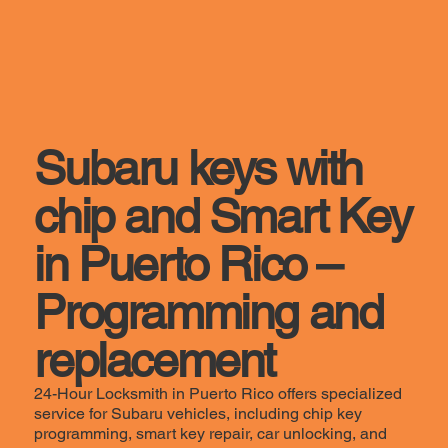
Subaru keys with
chip and Smart Key
in Puerto Rico –
Programming and
replacement
24-Hour Locksmith in Puerto Rico offers specialized
service for Subaru vehicles, including chip key
programming, smart key repair, car unlocking, and