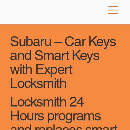
Subaru – Car Keys
and Smart Keys
with Expert
Locksmith
Locksmith 24
Hours programs
and replaces smart