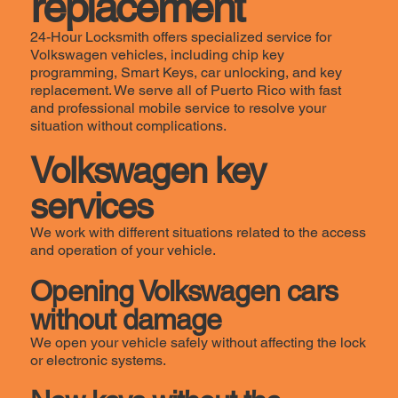
replacement
24-Hour Locksmith offers specialized service for
Volkswagen vehicles, including chip key
programming, Smart Keys, car unlocking, and key
replacement. We serve all of Puerto Rico with fast
and professional mobile service to resolve your
situation without complications.
Volkswagen key
services
We work with different situations related to the access
and operation of your vehicle.
Opening Volkswagen cars
without damage
We open your vehicle safely without affecting the lock
or electronic systems.