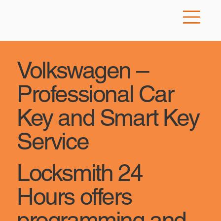
Volkswagen –
Professional Car
Key and Smart Key
Service
Locksmith 24
Hours offers
programming and