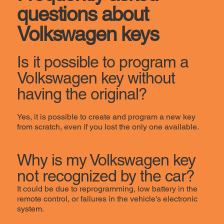
questions about
Volkswagen keys
Is it possible to program a
Volkswagen key without
having the original?
Yes, it is possible to create and program a new key
from scratch, even if you lost the only one available.
Why is my Volkswagen key
not recognized by the car?
It could be due to reprogramming, low battery in the
remote control, or failures in the vehicle's electronic
system.