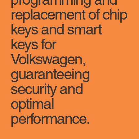
replacement of chip
keys and smart
keys for
Volkswagen,
guaranteeing
security and
optimal
performance.