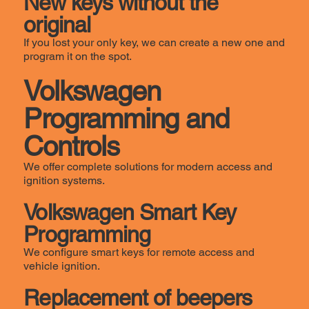
New keys without the
original
If you lost your only key, we can create a new one and
program it on the spot.
Volkswagen
Programming and
Controls
We offer complete solutions for modern access and
ignition systems.
Volkswagen Smart Key
Programming
We configure smart keys for remote access and
vehicle ignition.
Replacement of beepers