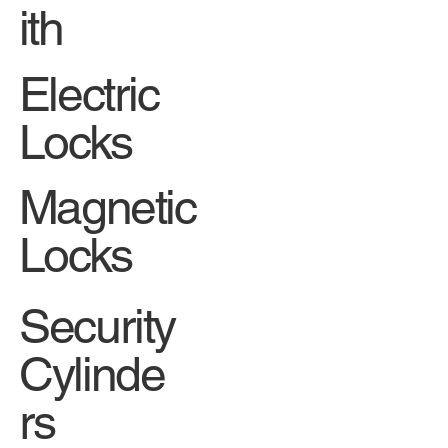
ith
Electric
Locks
Magnetic
Locks
Security
Cylinde
rs