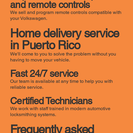
and remote controls
We sell and program remote controls compatible with
your Volkswagen.
Home delivery service
in Puerto Rico
We'll come to you to solve the problem without you
having to move your vehicle.
Fast 24/7 service
Our team is available at any time to help you with
reliable service.
Certified Technicians
We work with staff trained in modern automotive
locksmithing systems.
Frequently asked