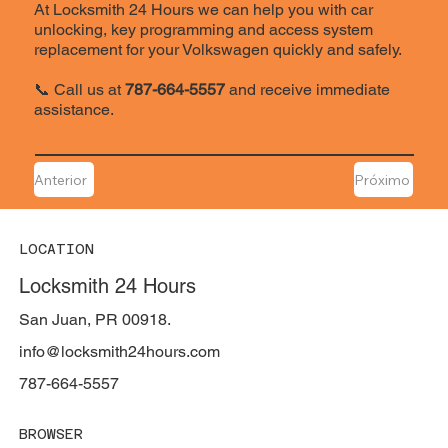
At Locksmith 24 Hours we can help you with car
unlocking, key programming and access system
replacement for your Volkswagen quickly and safely.
📞 Call us at
787-664-5557
and receive immediate
assistance.
Anterior
Próximo
LOCATION
Locksmith 24 Hours
San Juan, PR 00918.
info@locksmith24hours.com
787-664-5557
BROWSER