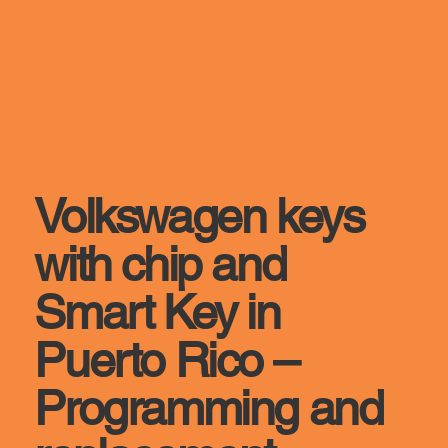
Volkswagen keys
with chip and
Smart Key in
Puerto Rico –
Programming and