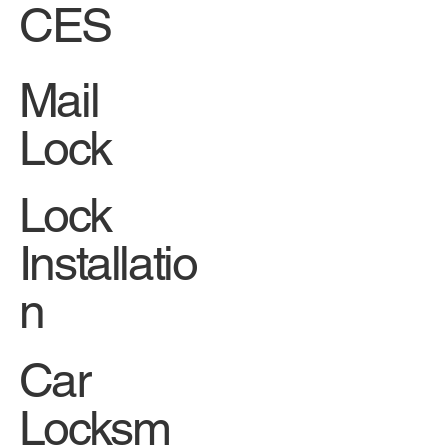
CES
Mail
Lock
Lock
Installatio
n
Car
Locksm