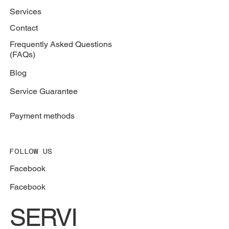
Services
Contact
Frequently Asked Questions
(FAQs)
Blog
Service Guarantee
Payment methods
FOLLOW US
Facebook
Facebook
SERVI