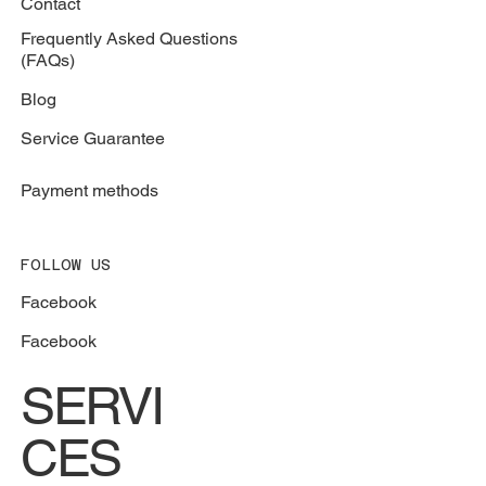
Contact
Frequently Asked Questions
(FAQs)
Blog
Service Guarantee
Payment methods
FOLLOW US
Facebook
Facebook
SERVI
CES