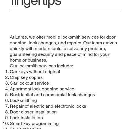
At Lares, we offer mobile locksmith services for door
opening, lock changes, and repairs. Our team arrives
quickly with modern tools to solve any problem,
guaranteeing security and peace of mind for your
home or business.
Our locksmith services include:
Car keys without original
Chip key copies
Car lockout service
Apartment lock opening service
Residential and commercial lock changes
Locksmithing
Repair of electric and electronic locks
Door closer installation
Lock installation
Smart key programming