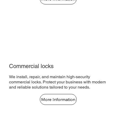
Commercial locks
We install, repair, and maintain high-security
commercial locks. Protect your business with modern
and reliable solutions tailored to your needs.
More Information