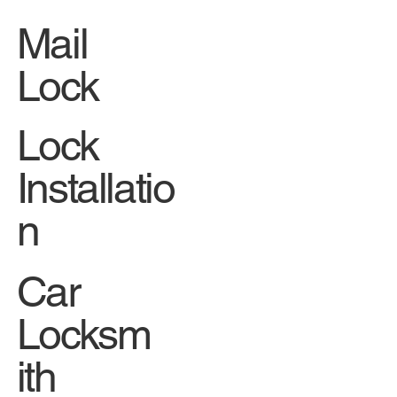
Mail
Lock
Lock
Installatio
n
Car
Locksm
ith