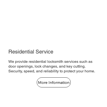
Residential Service
We provide residential locksmith services such as
door openings, lock changes, and key cutting.
Security, speed, and reliability to protect your home.
More Information