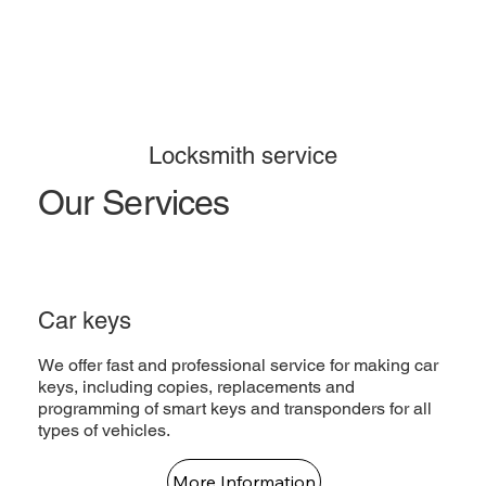
Locksmith service
Our Services
Car keys
We offer fast and professional service for making car
keys, including copies, replacements and
programming of smart keys and transponders for all
types of vehicles.
More Information