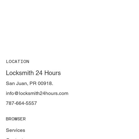
LOCATION
Locksmith 24 Hours
San Juan, PR 00918.
info@locksmith24hours.com
787-664-5557
BROWSER
Services