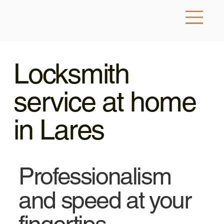
Locksmith
service at home
in Lares
Professionalism
and speed at your
fingertips