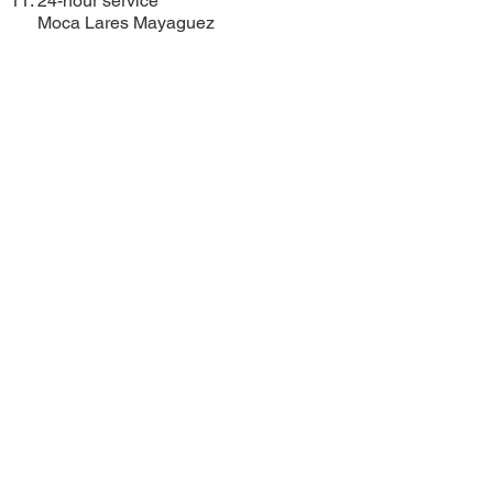
24-hour service
Moca
Lares
Mayaguez