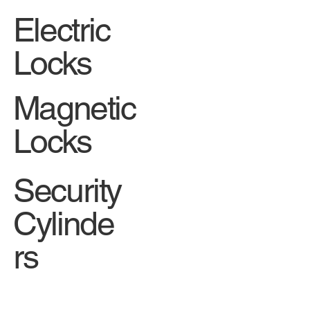
Electric
Locks
Magnetic
Locks
Security
Cylinde
rs