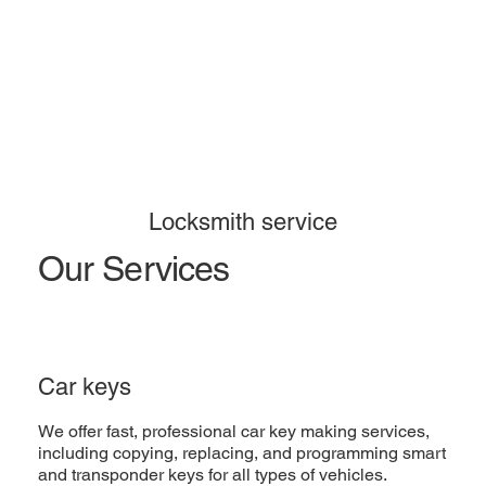
Locksmith service
Our Services
Car keys
We offer fast, professional car key making services,
including copying, replacing, and programming smart
and transponder keys for all types of vehicles.