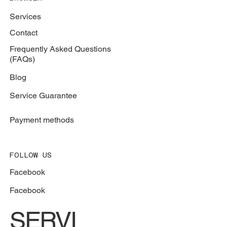
Services
Contact
Frequently Asked Questions
(FAQs)
Blog
Service Guarantee
Payment methods
FOLLOW US
Facebook
Facebook
SERVI