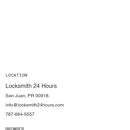
LOCATION
Locksmith 24 Hours
San Juan, PR 00918.
info@locksmith24hours.com
787-664-5557
BROWSER