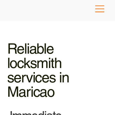
Reliable
locksmith
services in
Maricao