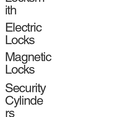
ith
Electric
Locks
Magnetic
Locks
Security
Cylinde
rs