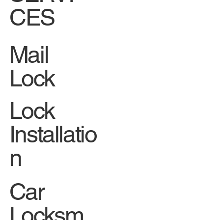
CES
Mail
Lock
Lock
Installatio
n
Car
Locksm