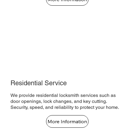
Residential Service
We provide residential locksmith services such as
door openings, lock changes, and key cutting.
Security, speed, and reliability to protect your home.
More Information