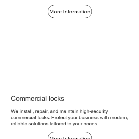
More Information
Commercial locks
We install, repair, and maintain high-security
commercial locks. Protect your business with modern,
reliable solutions tailored to your needs.
More Information