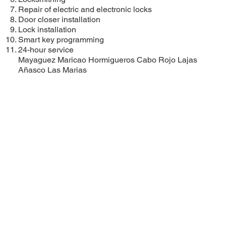
Repair of electric and electronic locks
Door closer installation
Lock installation
Smart key programming
24-hour service
Mayaguez
Maricao
Hormigueros
Cabo Rojo
Lajas
Añasco
Las Marias