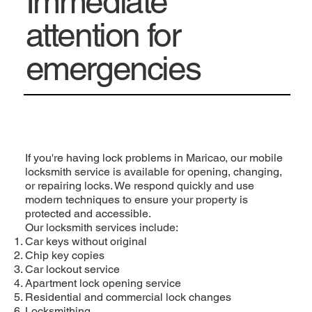
Immediate
attention for
emergencies
If you're having lock problems in Maricao, our mobile
locksmith service is available for opening, changing,
or repairing locks. We respond quickly and use
modern techniques to ensure your property is
protected and accessible.
Our locksmith services include:
Car keys without original
Chip key copies
Car lockout service
Apartment lock opening service
Residential and commercial lock changes
Locksmithing