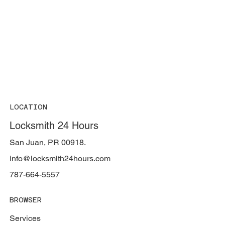
LOCATION
Locksmith 24 Hours
San Juan, PR 00918.
info@locksmith24hours.com
787-664-5557
BROWSER
Services