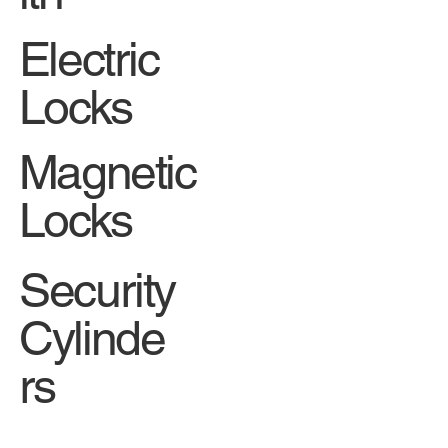
Electric
Locks
Magnetic
Locks
Security
Cylinde
rs