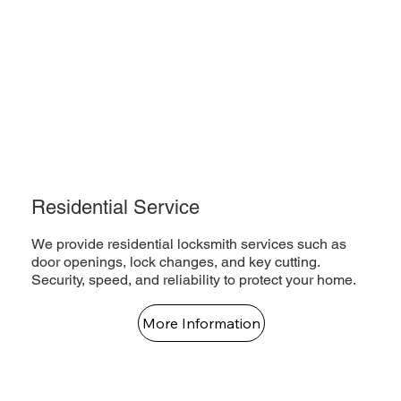
Residential Service
We provide residential locksmith services such as
door openings, lock changes, and key cutting.
Security, speed, and reliability to protect your home.
More Information