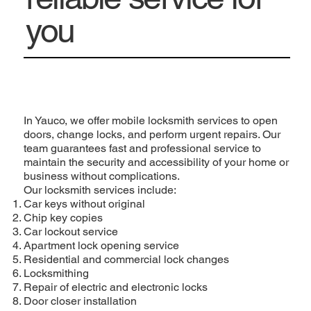
you
In Yauco, we offer mobile locksmith services to open
doors, change locks, and perform urgent repairs. Our
team guarantees fast and professional service to
maintain the security and accessibility of your home or
business without complications.
Our locksmith services include:
Car keys without original
Chip key copies
Car lockout service
Apartment lock opening service
Residential and commercial lock changes
Locksmithing
Repair of electric and electronic locks
Door closer installation