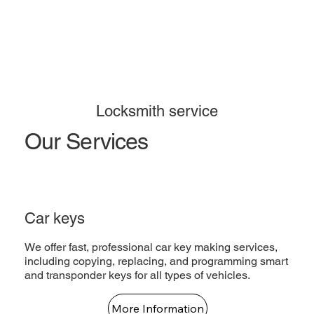
Locksmith service
Our Services
Car keys
We offer fast, professional car key making services,
including copying, replacing, and programming smart
and transponder keys for all types of vehicles.
More Information