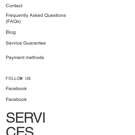
Contact
Frequently Asked Questions
(FAQs)
Blog
Service Guarantee
Payment methods
FOLLOW US
Facebook
Facebook
SERVI
CES