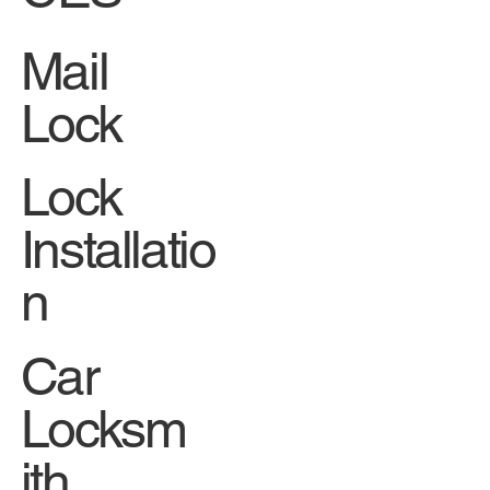
Mail
Lock
Lock
Installatio
n
Car
Locksm
ith