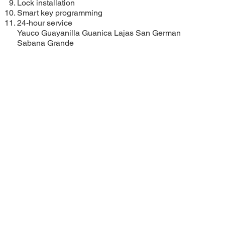
Lock installation
Smart key programming
24-hour service
Yauco
Guayanilla
Guanica
Lajas
San German
Sabana Grande