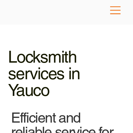
Locksmith
services in
Yauco
Efficient and
reliable service for