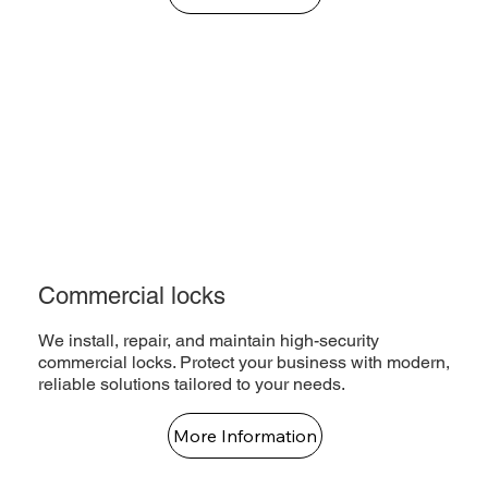
Commercial locks
We install, repair, and maintain high-security
commercial locks. Protect your business with modern,
reliable solutions tailored to your needs.
More Information