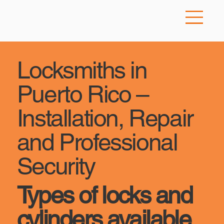
Locksmiths in
Puerto Rico –
Installation, Repair
and Professional
Security
Types of locks and
cylinders available