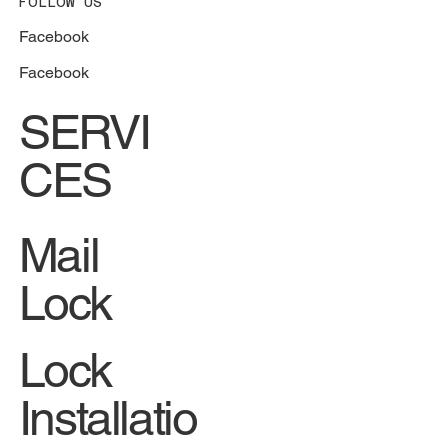
FOLLOW US
Facebook
Facebook
SERVI
CES
Mail
Lock
Lock
Installatio