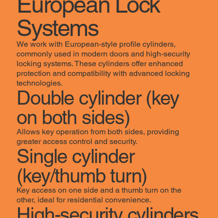
European Lock
Systems
We work with European-style profile cylinders,
commonly used in modern doors and high-security
locking systems. These cylinders offer enhanced
protection and compatibility with advanced locking
technologies.
Double cylinder (key
on both sides)
Allows key operation from both sides, providing
greater access control and security.
Single cylinder
(key/thumb turn)
Key access on one side and a thumb turn on the
other, ideal for residential convenience.
High-security cylinders