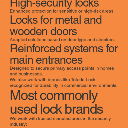
High-security locks
Enhanced protection for sensitive or high-risk areas.
Locks for metal and
wooden doors
Adapted solutions based on door type and structure.
Reinforced systems for
main entrances
Designed to secure primary access points in homes
and businesses.
We also work with brands like Toledo Lock,
recognized for durability in commercial environments.
Most commonly
used lock brands
We work with trusted manufacturers in the security
industry: