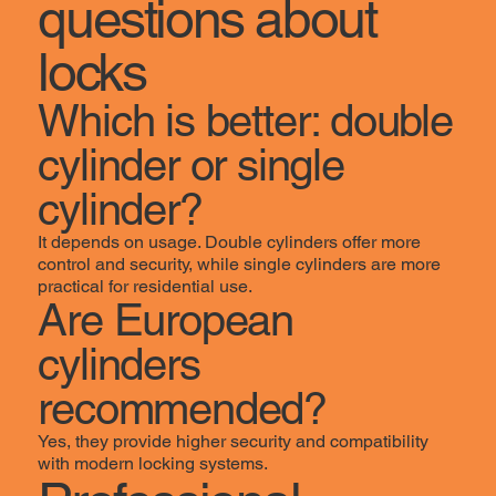
questions about
locks
Which is better: double
cylinder or single
cylinder?
It depends on usage. Double cylinders offer more
control and security, while single cylinders are more
practical for residential use.
Are European
cylinders
recommended?
Yes, they provide higher security and compatibility
with modern locking systems.