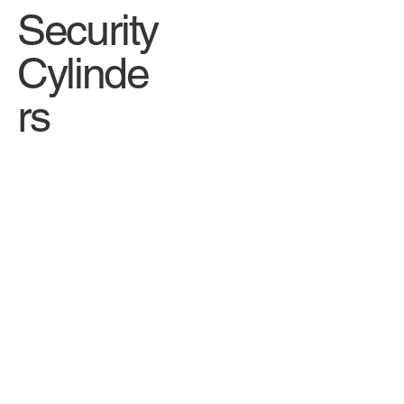
Security
Cylinde
rs