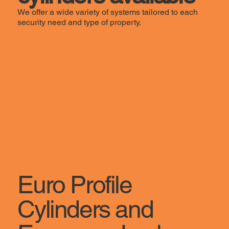
We offer a wide variety of systems tailored to each
security need and type of property.
Euro Profile
Cylinders and