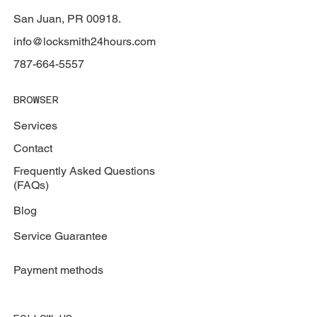
San Juan, PR 00918.
info@locksmith24hours.com
787-664-5557
BROWSER
Services
Contact
Frequently Asked Questions
(FAQs)
Blog
Service Guarantee
Payment methods