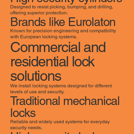
Designed to resist picking, bumping, and drilling,
offering superior protection.
Brands like Eurolaton
Known for precision engineering and compatibility
with European locking systems.
Commercial and
residential lock
solutions
We install locking systems designed for different
levels of use and security.
Traditional mechanical
locks
Reliable and widely used systems for everyday
security needs.