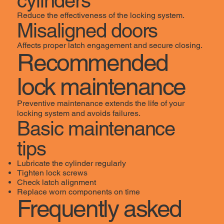
cylinders
Reduce the effectiveness of the locking system.
Misaligned doors
Affects proper latch engagement and secure closing.
Recommended
lock maintenance
Preventive maintenance extends the life of your
locking system and avoids failures.
Basic maintenance
tips
Lubricate the cylinder regularly
Tighten lock screws
Check latch alignment
Replace worn components on time
Frequently asked