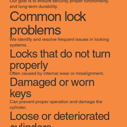
Our goal is to ensure security, proper functionality,
and long-term durability.
Common lock
problems
We identify and resolve frequent issues in locking
systems.
Locks that do not turn
properly
Often caused by internal wear or misalignment.
Damaged or worn
keys
Can prevent proper operation and damage the
cylinder.
Loose or deteriorated