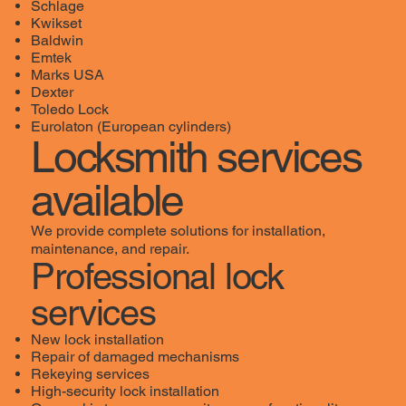
Schlage
Kwikset
Baldwin
Emtek
Marks USA
Dexter
Toledo Lock
Eurolaton (European cylinders)
Locksmith services
available
We provide complete solutions for installation,
maintenance, and repair.
Professional lock
services
New lock installation
Repair of damaged mechanisms
Rekeying services
High-security lock installation