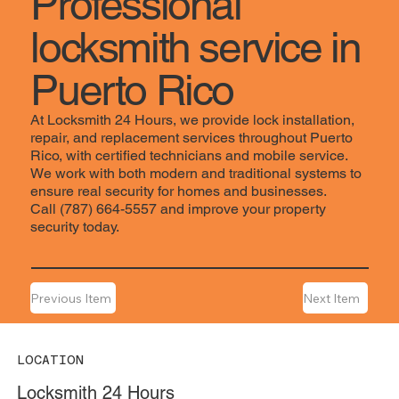
Professional
locksmith service in
Puerto Rico
At Locksmith 24 Hours, we provide lock installation,
repair, and replacement services throughout Puerto
Rico, with certified technicians and mobile service.
We work with both modern and traditional systems to
ensure real security for homes and businesses.
Call (787) 664-5557 and improve your property
security today.
Previous Item
Next Item
LOCATION
Locksmith 24 Hours