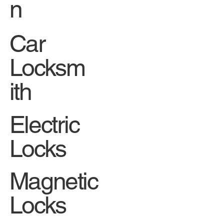
n
Car
Locksm
ith
Electric
Locks
Magnetic
Locks