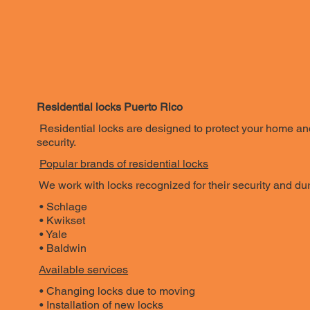
Residential locks Puerto Rico
Residential locks are designed to protect your home and
security.
Popular brands of residential locks
We work with locks recognized for their security and dura
• Schlage
• Kwikset
• Yale
• Baldwin
Available services
• Changing locks due to moving
• Installation of new locks