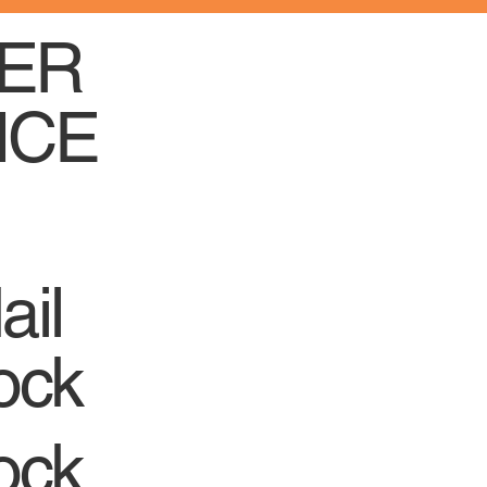
ER
ICE
ail
ock
ock