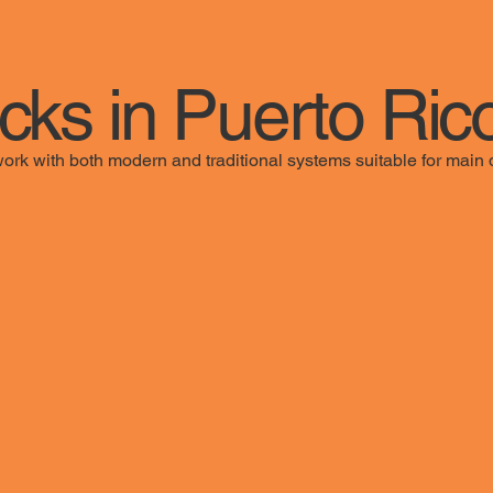
ocks in Puerto Ric
work with both modern and traditional systems suitable for main d