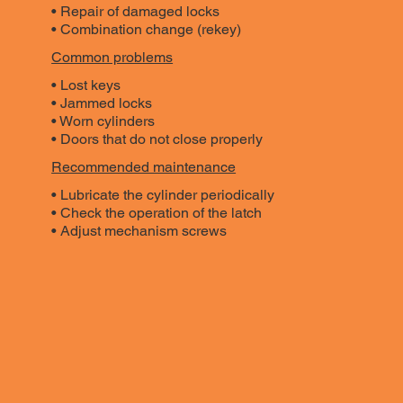
• Repair of damaged locks
• Combination change (rekey)
Common problems
• Lost keys
• Jammed locks
• Worn cylinders
• Doors that do not close properly
Recommended maintenance
• Lubricate the cylinder periodically
• Check the operation of the latch
• Adjust mechanism screws