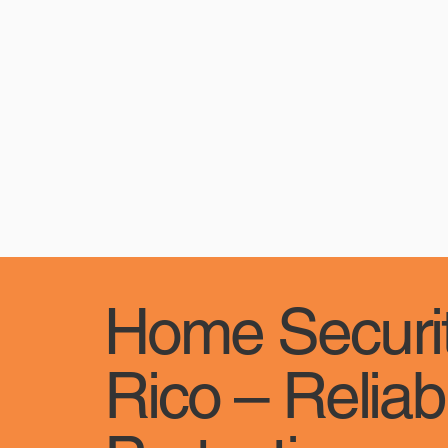
Home Securit
Rico – Reliab