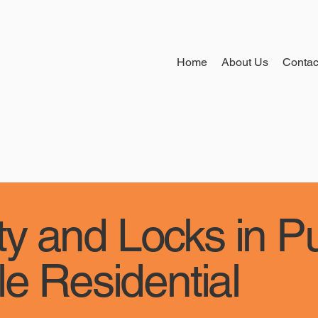
Home
About Us
Contac
y and Locks in P
le Residential