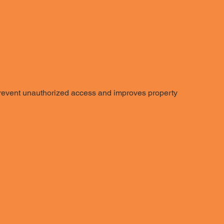
 prevent unauthorized access and improves property