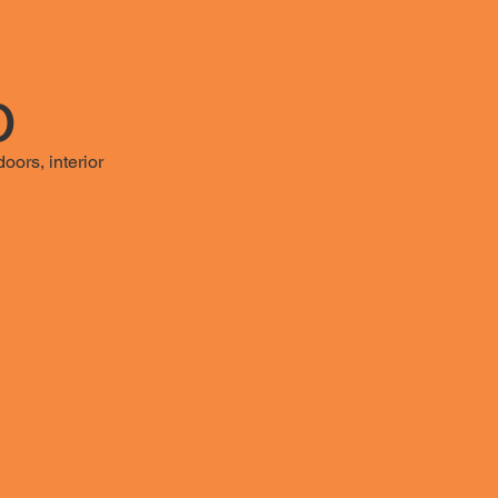
o
oors, interior