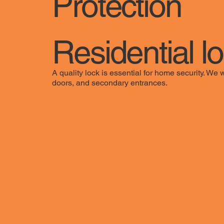
Protection
Residential l
A quality lock is essential for home security. We 
doors, and secondary entrances.