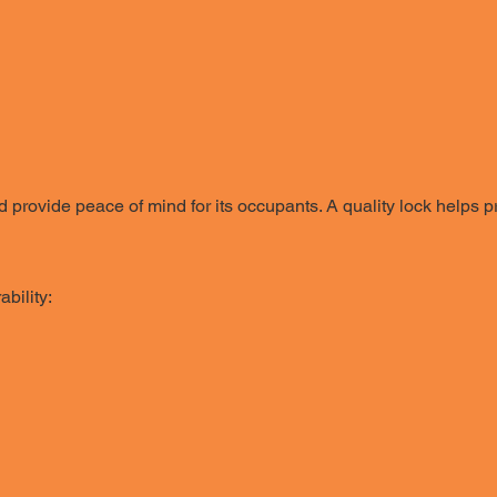
 provide peace of mind for its occupants. A quality lock helps
bility: