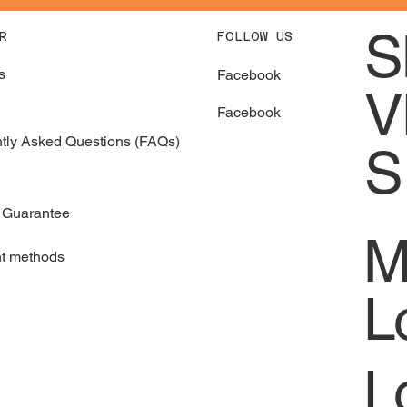
S
FOLLOW US
R
s
Facebook
V
Facebook
tly Asked Questions (FAQs)
S
 Guarantee
M
t methods
L
L