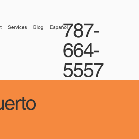
787-
t
Services
Blog
Español
664-
5557
uerto