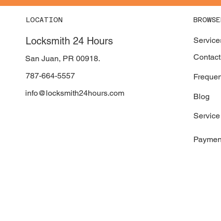
LOCATION
BROWSE
Locksmith 24 Hours
Service
Contact
San Juan, PR 00918.
787-664-5557
Frequen
info@locksmith24hours.com
Blog
Service
Paymen