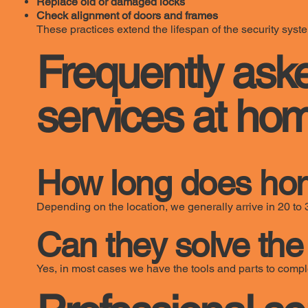
Replace old or damaged locks
Check alignment of doors and frames
These practices extend the lifespan of the security syst
Frequently ask
services at ho
How long does hom
Depending on the location, we generally arrive in 20 to 
Can they solve the 
Yes, in most cases we have the tools and parts to comple