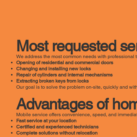
Most requested se
We address the most common needs with professional t
Opening of residential and commercial doors
Changing and installing new locks
Repair of cylinders and internal mechanisms
Extracting broken keys from locks
Our goal is to solve the problem on-site, quickly and w
Advantages of hom
Mobile service offers convenience, speed, and immediat
Fast service at your location
Certified and experienced technicians
Complete solutions without relocation