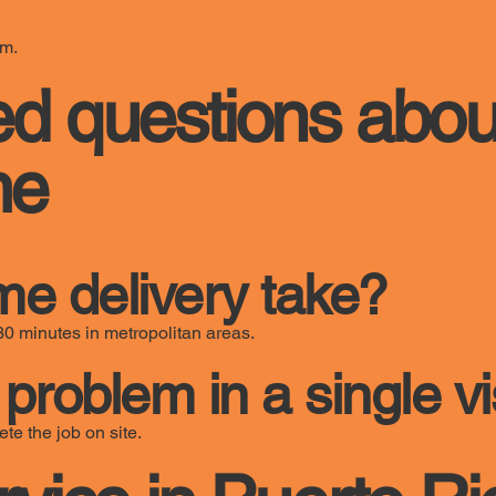
em.
ed questions abou
me
e delivery take?
30 minutes in metropolitan areas.
problem in a single vi
te the job on site.