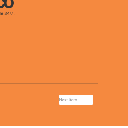
co
le 24/7.
Next Item