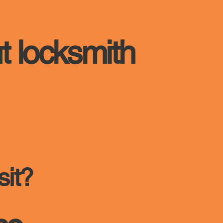
t locksmith
sit?