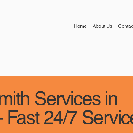
Home
About Us
Contac
ith Services in
 Fast 24/7 Servic