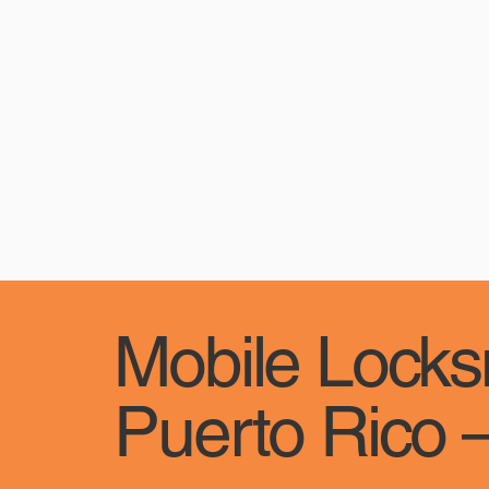
Mobile Locksm
Puerto Rico –