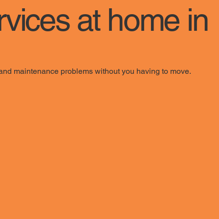
rvices at home in
y, and maintenance problems without you having to move.