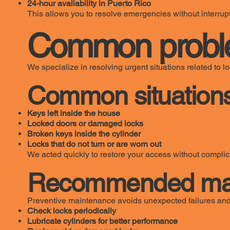
24-hour availability in Puerto Rico
This allows you to resolve emergencies without interrupt
Common probl
We specialize in resolving urgent situations related to 
Common situations
Keys left inside the house
Locked doors or damaged locks
Broken keys inside the cylinder
Locks that do not turn or are worn out
We acted quickly to restore your access without complic
Recommended main
Preventive maintenance avoids unexpected failures and
Check locks periodically
Lubricate cylinders for better performance