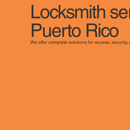
Locksmith se
Puerto Rico
We offer complete solutions for access, securit