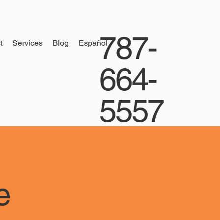
787-
t
Services
Blog
Español
664-
5557
e