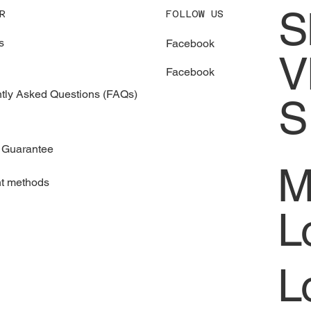
S
FOLLOW US
R
s
Facebook
V
Facebook
tly Asked Questions (FAQs)
S
 Guarantee
M
t methods
L
L