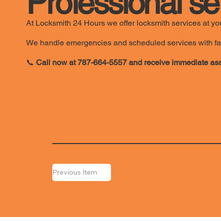
Professional se
At Locksmith 24 Hours we offer locksmith services at you
We handle emergencies and scheduled services with fast, 
📞
Call now at 787-664-5557 and receive immediate ass
Previous Item