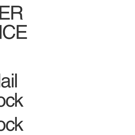
ER
ICE
ail
ock
ock