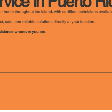
rvice in Puerto Ri
r home throughout the island, with certified technicians availab
safe, and reliable solutions directly at your location.
istance wherever you are.