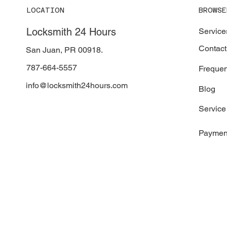
LOCATION
BROWSE
Locksmith 24 Hours
Service
Contact
San Juan, PR 00918.
787-664-5557
Frequen
info@locksmith24hours.com
Blog
Service
Paymen