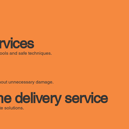
rvices
ools and safe techniques.
ithout unnecessary damage.
e delivery service
e solutions.