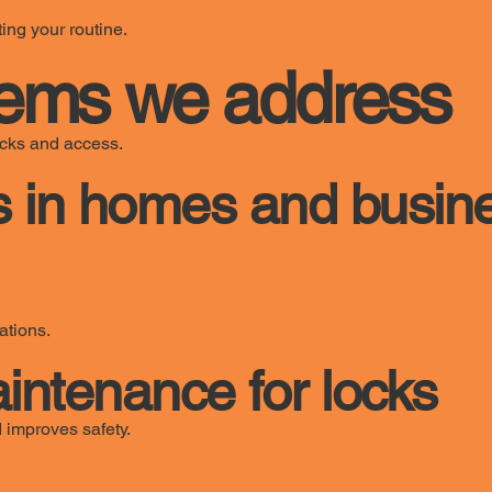
ing your routine.
ems we address
locks and access.
 in homes and busin
ations.
tenance for locks
 improves safety.