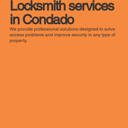
Locksmith services
in Condado
We provide professional solutions designed to solve
access problems and improve security in any type of
property.