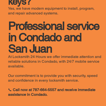
keys?
Yes, we have modern equipment to install, program,
and repair advanced systems.
Professional service
in Condado and
San Juan
At Locksmith 24 Hours we offer immediate attention and
reliable solutions in Condado, with 24/7 mobile service
available.
Our commitment is to provide you with security, speed
and confidence in every locksmith service.
📞
Call now at 787-664-5557 and receive immediate
assistance in Condado.