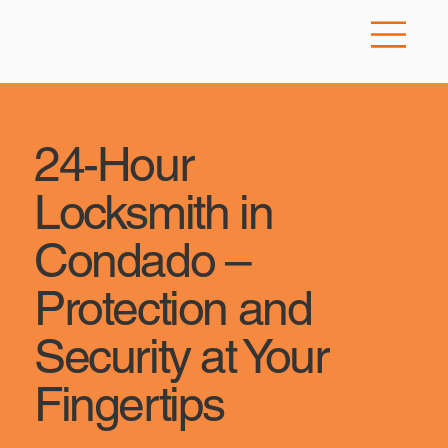
24-Hour
Locksmith in
Condado –
Protection and
Security at Your
Fingertips