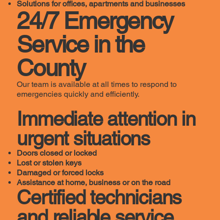
Solutions for offices, apartments and businesses
24/7 Emergency
Service in the
County
Our team is available at all times to respond to
emergencies quickly and efficiently.
Immediate attention in
urgent situations
Doors closed or locked
Lost or stolen keys
Damaged or forced locks
Assistance at home, business or on the road
Certified technicians
and reliable service