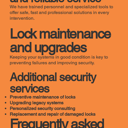
We have trained personnel and specialized tools to
offer safe, fast and professional solutions in every
intervention.
Lock maintenance
and upgrades
Keeping your systems in good condition is key to
preventing failures and improving security.
Additional security
services
Preventive maintenance of locks
Upgrading legacy systems
Personalized security consulting
Replacement and repair of damaged locks
Frequently asked