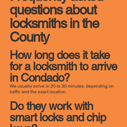
questions about
locksmiths in the
County
How long does it take
for a locksmith to arrive
in Condado?
We usually arrive in 20 to 30 minutes, depending on
traffic and the exact location.
Do they work with
smart locks and chip