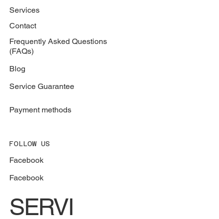
Services
Contact
Frequently Asked Questions
(FAQs)
Blog
Service Guarantee
Payment methods
FOLLOW US
Facebook
Facebook
SERVI