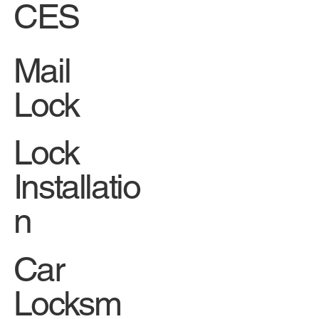
CES
Mail
Lock
Lock
Installatio
n
Car
Locksm