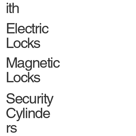
ith
Electric
Locks
Magnetic
Locks
Security
Cylinde
rs