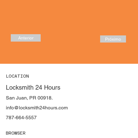
Anterior
Próximo
LOCATION
Locksmith 24 Hours
San Juan, PR 00918.
info@locksmith24hours.com
787-664-5557
BROWSER