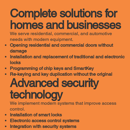
Complete solutions for
homes and businesses
We serve residential, commercial, and automotive
needs with modern equipment.
Opening residential and commercial doors without
damage
Installation and replacement of traditional and electronic
locks
Programming of chip keys and SmartKey
Re-keying and key duplication without the original
Advanced security
technology
We implement modern systems that improve access
control.
Installation of smart locks
Electronic access control systems
Integration with security systems