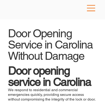
Door Opening
Service in Carolina
Without Damage
Door opening
service in Carolina
We respond to residential and commercial
emergencies quickly, providing secure access
without compromising the integrity of the lock or door.