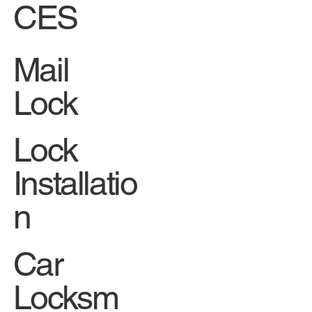
CES
Mail
Lock
Lock
Installatio
n
Car
Locksm