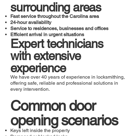
surrounding areas
Fast service throughout the Carolina area
24-hour availability
Service to residences, businesses and offices
Efficient arrival in urgent situations
Expert technicians
with extensive
experience
We have over 40 years of experience in locksmithing,
offering safe, reliable and professional solutions in
every intervention.
Common door
opening scenarios
Keys left inside the property