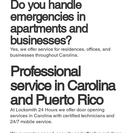
Do you handle
emergencies in
apartments and
businesses?
Yes, we offer service for residences, offices, and
businesses throughout Carolina.
Professional
service in Carolina
and Puerto Rico
At Locksmith 24 Hours we offer door opening
services in Carolina with certified technicians and
24/7 mobile service.