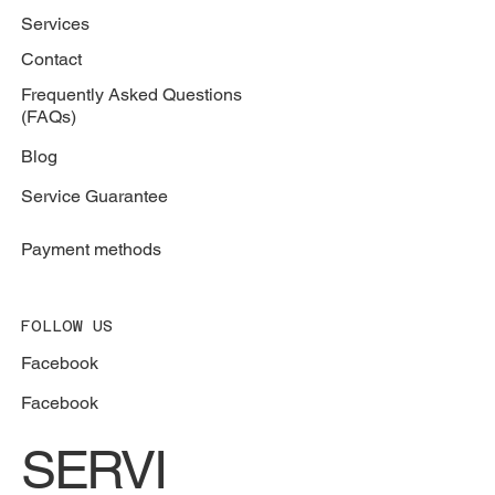
Services
Contact
Frequently Asked Questions
(FAQs)
Blog
Service Guarantee
Payment methods
FOLLOW US
Facebook
Facebook
SERVI