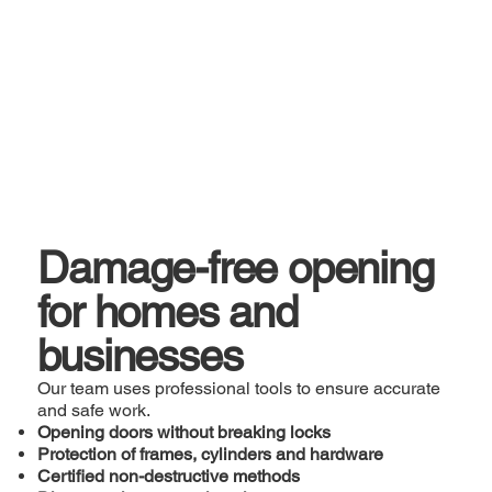
Damage-free opening
for homes and
businesses
Our team uses professional tools to ensure accurate
and safe work.
Opening doors without breaking locks
Protection of frames, cylinders and hardware
Certified non-destructive methods