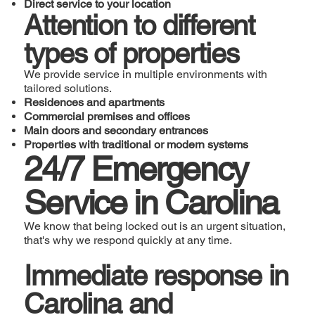
Direct service to your location
Attention to different
types of properties
We provide service in multiple environments with
tailored solutions.
Residences and apartments
Commercial premises and offices
Main doors and secondary entrances
Properties with traditional or modern systems
24/7 Emergency
Service in Carolina
We know that being locked out is an urgent situation,
that's why we respond quickly at any time.
Immediate response in
Carolina and