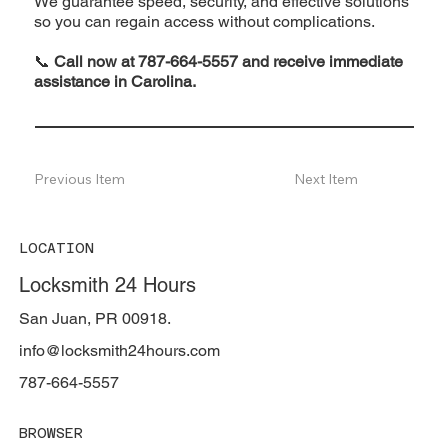
We guarantee speed, security, and effective solutions
so you can regain access without complications.
📞
Call now at 787-664-5557 and receive immediate
assistance in Carolina.
Previous Item
Next Item
LOCATION
Locksmith 24 Hours
San Juan, PR 00918.
info@locksmith24hours.com
787-664-5557
BROWSER