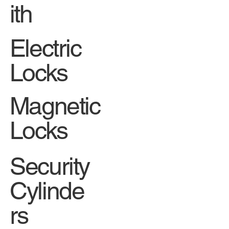
ith
Electric
Locks
Magnetic
Locks
Security
Cylinde
rs