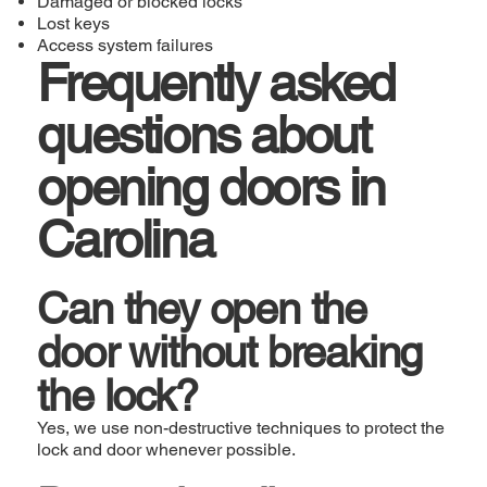
Damaged or blocked locks
Lost keys
Access system failures
Frequently asked
questions about
opening doors in
Carolina
Can they open the
door without breaking
the lock?
Yes, we use non-destructive techniques to protect the
lock and door whenever possible.