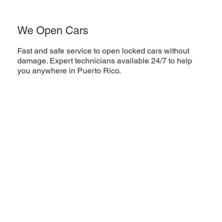
We Open Cars
Fast and safe service to open locked cars without
damage. Expert technicians available 24/7 to help
you anywhere in Puerto Rico.