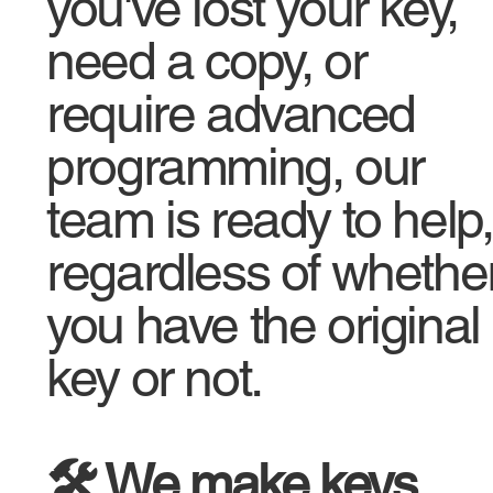
you've lost your key,
need a copy, or
require advanced
programming, our
team is ready to help,
regardless of whethe
you have the original
key or not.
🛠️ We make keys