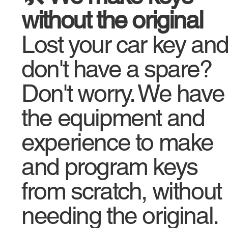
without the original
Lost your car key an
don't have a spare?
Don't worry. We have
the equipment and
experience to make
and program keys
from scratch, without
needing the original.