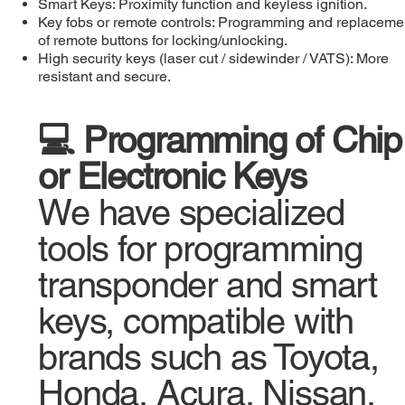
Smart Keys: Proximity function and keyless ignition.
Key fobs or remote controls: Programming and replaceme
of remote buttons for locking/unlocking.
High security keys (laser cut / sidewinder / VATS): More
resistant and secure.
💻 Programming of Chip
or Electronic Keys
We have specialized
tools for programming
transponder and smart
keys, compatible with
brands such as Toyota,
Honda, Acura, Nissan,