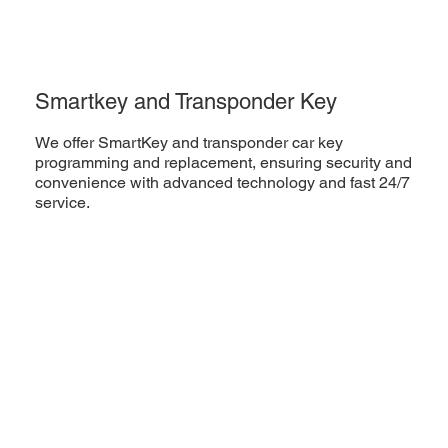
Smartkey and Transponder Key
We offer SmartKey and transponder car key
programming and replacement, ensuring security and
convenience with advanced technology and fast 24/7
service.