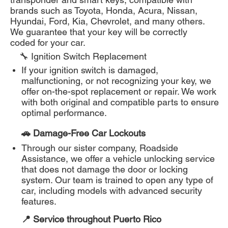
brands such as Toyota, Honda, Acura, Nissan,
Hyundai, Ford, Kia, Chevrolet, and many others.
We guarantee that your key will be correctly
coded for your car.
🔧 Ignition Switch Replacement
If your ignition switch is damaged,
malfunctioning, or not recognizing your key, we
offer on-the-spot replacement or repair. We work
with both original and compatible parts to ensure
optimal performance.
🚗 Damage-Free Car Lockouts
Through our sister company, Roadside
Assistance, we offer a vehicle unlocking service
that does not damage the door or locking
system. Our team is trained to open any type of
car, including models with advanced security
features.
📍 Service throughout Puerto Rico