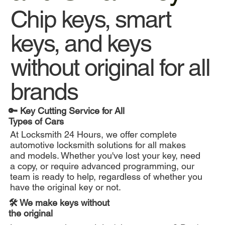
Chip keys, smart
keys, and keys
without original for all
brands
🔑 Key Cutting Service for All
Types of Cars
At Locksmith 24 Hours, we offer complete
automotive locksmith solutions for all makes
and models. Whether you've lost your key, need
a copy, or require advanced programming, our
team is ready to help, regardless of whether you
have the original key or not.
🛠️ We make keys without
the original