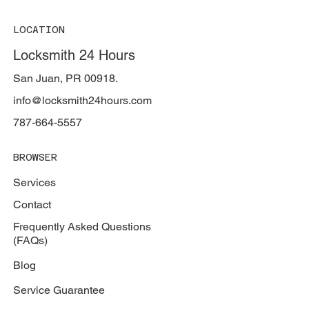
LOCATION
Locksmith 24 Hours
San Juan, PR 00918.
info@locksmith24hours.com
787-664-5557
BROWSER
Services
Contact
Frequently Asked Questions
(FAQs)
Blog
Service Guarantee