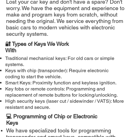
Lost your car key and don't have a spare? Don't
worry. We have the equipment and experience to
make and program keys from scratch, without
needing the original. We service everything from
basic cars to modern vehicles with electronic
security systems.
🔐 Types of Keys We Work
With
Traditional mechanical keys: For old cars or simple
systems.
Keys with chip (transponder): Require electronic
coding to start the vehicle.
Smart Keys: Proximity function and keyless ignition.
Key fobs or remote controls: Programming and
replacement of remote buttons for locking/unlocking.
High security keys (laser cut / sidewinder / VATS): More
resistant and secure.
💻 Programming of Chip or Electronic
Keys
We have specialized tools for programming
transponder and smart keys, compatible with