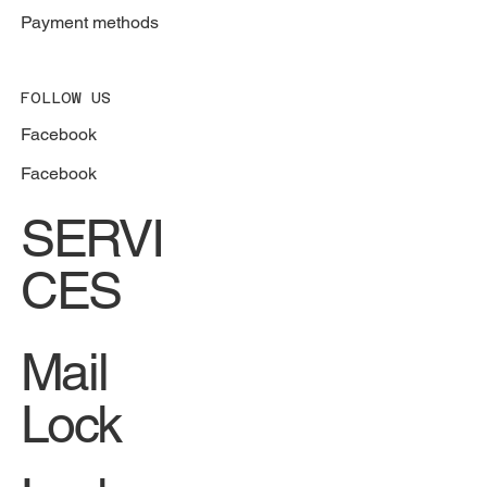
Payment methods
FOLLOW US
Facebook
Facebook
SERVI
CES
Mail
Lock