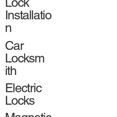
Lock
Installatio
n
Car
Locksm
ith
Electric
Locks