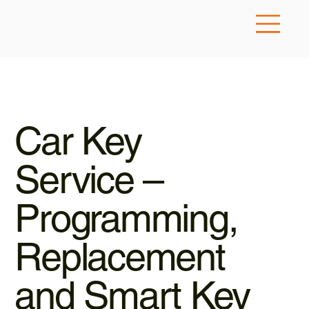
Car Key
Service –
Programming,
Replacement
and Smart Key