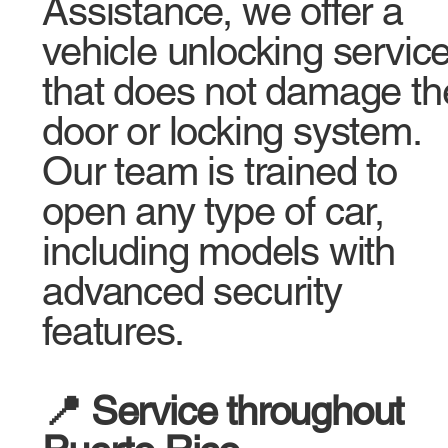
Assistance, we offer a
vehicle unlocking servic
that does not damage th
door or locking system.
Our team is trained to
open any type of car,
including models with
advanced security
features.
📍 Service throughout