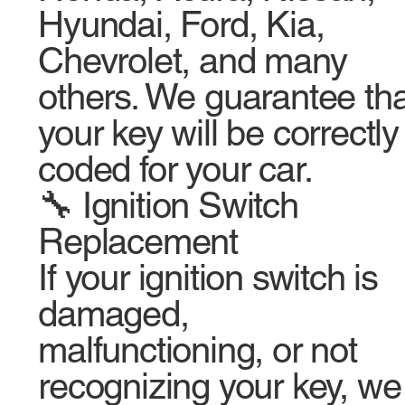
Hyundai, Ford, Kia,
Chevrolet, and many
others. We guarantee tha
your key will be correctly
coded for your car.
🔧 Ignition Switch
Replacement
If your ignition switch is
damaged,
malfunctioning, or not
recognizing your key, we