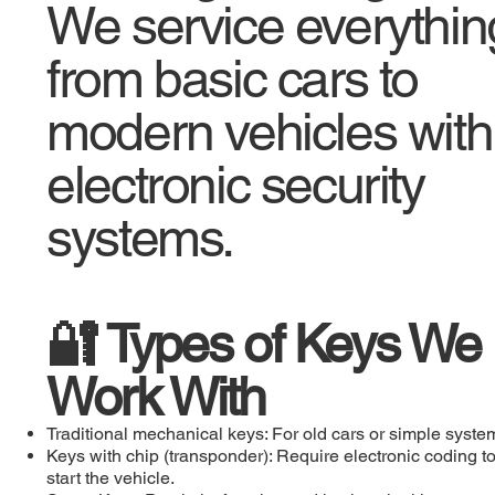
We service everythin
from basic cars to
modern vehicles with
electronic security
systems.
🔐 Types of Keys We
Work With
Traditional mechanical keys: For old cars or simple syste
Keys with chip (transponder): Require electronic coding t
start the vehicle.