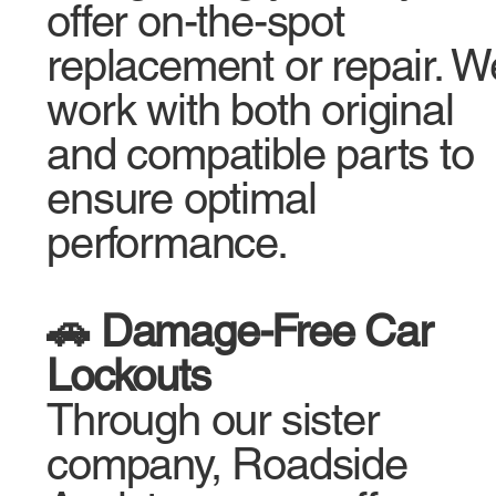
offer on-the-spot
replacement or repair. W
work with both original
and compatible parts to
ensure optimal
performance.
🚗 Damage-Free Car
Lockouts
Through our sister
company, Roadside