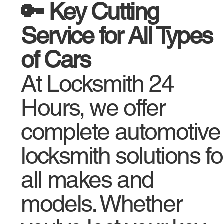
🔑 Key Cutting
Service for All Types
of Cars
At Locksmith 24
Hours, we offer
complete automotive
locksmith solutions fo
all makes and
models. Whether