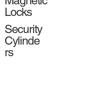
Magnetic
Locks
Security
Cylinde
rs