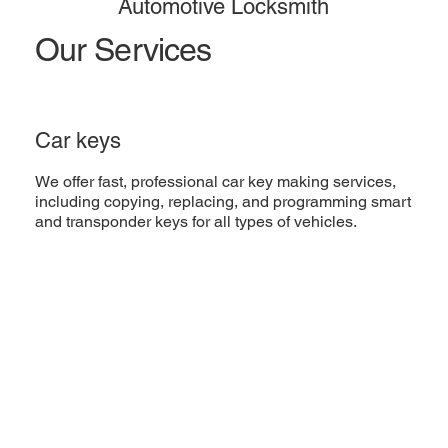
Automotive Locksmith
Our Services
Car keys
We offer fast, professional car key making services,
including copying, replacing, and programming smart
and transponder keys for all types of vehicles.