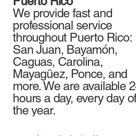
Puerto Rico
We provide fast and
professional service
throughout Puerto Rico:
San Juan, Bayamón,
Caguas, Carolina,
Mayagüez, Ponce, and
more. We are available 
hours a day, every day o
the year.