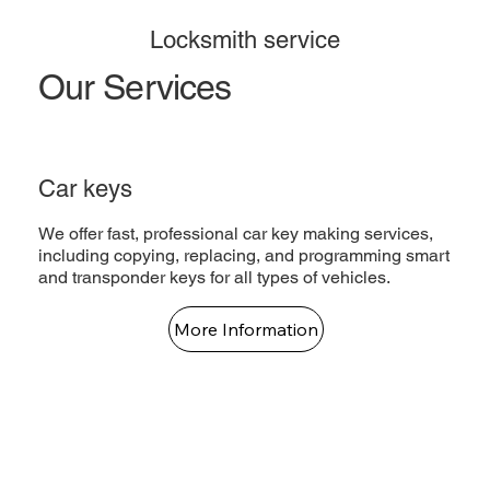
Locksmith service
Our Services
Car keys
We offer fast, professional car key making services,
including copying, replacing, and programming smart
and transponder keys for all types of vehicles.
More Information