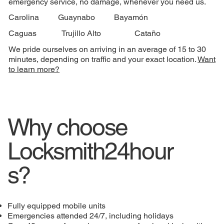
emergency service, no damage, whenever you need us.
Carolina
Guaynabo
Bayamón
Caguas
Trujillo Alto
Cataño
We pride ourselves on arriving in an average of 15 to 30
minutes, depending on traffic and your exact location.
Want
to learn more?
Why choose
Locksmith24hour
s?
Fully equipped mobile units
Emergencies attended 24/7, including holidays