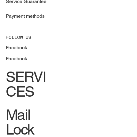
Service Guarantee
Payment methods
FOLLOW US
Facebook
Facebook
SERVI
CES
Mail
Lock