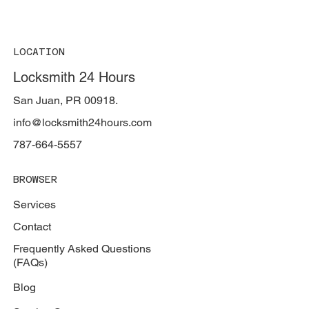
LOCATION
Locksmith 24 Hours
San Juan, PR 00918.
info@locksmith24hours.com
787-664-5557
BROWSER
Services
Contact
Frequently Asked Questions
(FAQs)
Blog