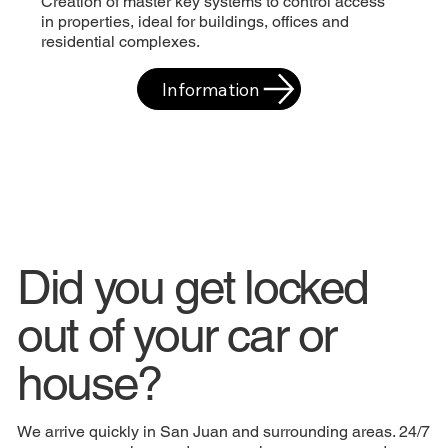
Creation of master key systems to control access
in properties, ideal for buildings, offices and
residential complexes.
Information
Did you get locked
out of your car or
house?
We arrive quickly in San Juan and surrounding areas. 24/7