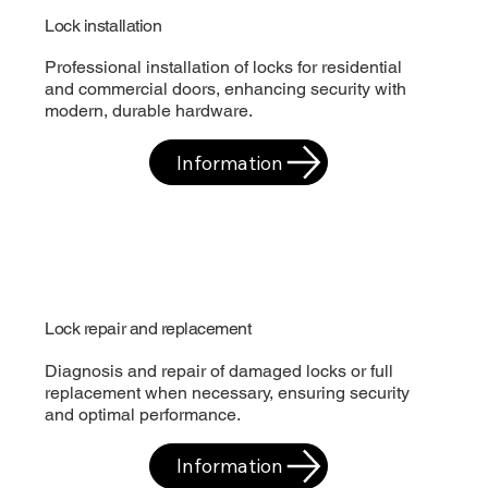
Lock installation
Professional installation of locks for residential
and commercial doors, enhancing security with
modern, durable hardware.
Information
Lock repair and replacement
Diagnosis and repair of damaged locks or full
replacement when necessary, ensuring security
and optimal performance.
Information