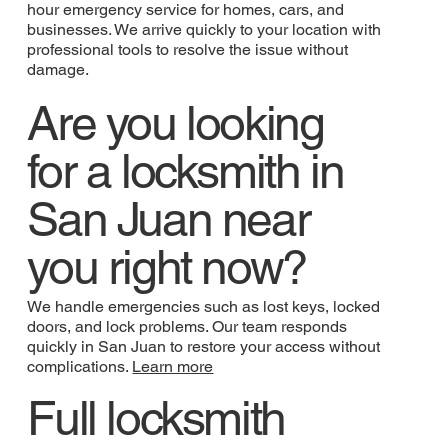
hour emergency service for homes, cars, and
businesses. We arrive quickly to your location with
professional tools to resolve the issue without
damage.
Are you looking
for a locksmith in
San Juan near
you right now?
We handle emergencies such as lost keys, locked
doors, and lock problems. Our team responds
quickly in San Juan to restore your access without
complications.
Learn more
Full locksmith