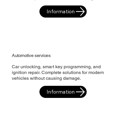
Information
Automotive services
Car unlocking, smart key programming, and
ignition repair. Complete solutions for modern
vehicles without causing damage.
Information