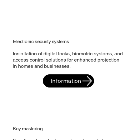
Electronic security systems
Installation of digital locks, biometric systems, and
access control solutions for enhanced protection
in homes and businesses.
Information
Key mastering