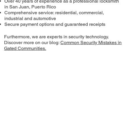
Over 40 years of experience as a professional locksmith
in San Juan, Puerto Rico
Comprehensive service: residential, commercial,
industrial and automotive
Secure payment options and guaranteed receipts
Furthermore, we are experts in security technology.
Discover more on our blog:
Common Security Mistakes in
Gated Communities.