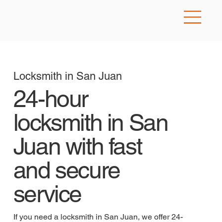
Locksmith in San Juan
24-hour
locksmith in San
Juan with fast
and secure
service
If you need a locksmith in San Juan, we offer 24-