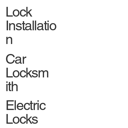
Lock
Installatio
n
Car
Locksm
ith
Electric
Locks