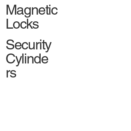
Magnetic
Locks
Security
Cylinde
rs