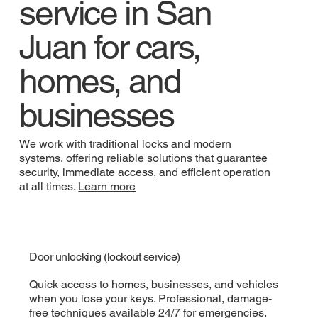
service in San
Juan for cars,
homes, and
businesses
We work with traditional locks and modern
systems, offering reliable solutions that guarantee
security, immediate access, and efficient operation
at all times.
Learn more
Door unlocking (lockout service)
Quick access to homes, businesses, and vehicles
when you lose your keys. Professional, damage-
free techniques available 24/7 for emergencies.