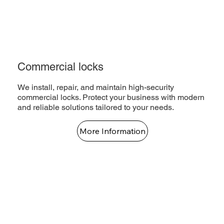
Commercial locks
We install, repair, and maintain high-security
commercial locks. Protect your business with modern
and reliable solutions tailored to your needs.
More Information