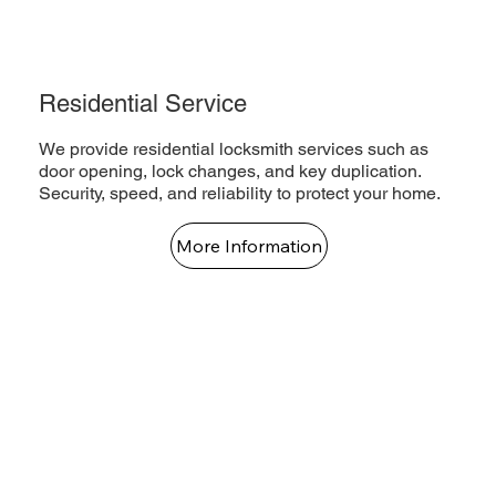
Residential Service
We provide residential locksmith services such as
door opening, lock changes, and key duplication.
Security, speed, and reliability to protect your home.
More Information