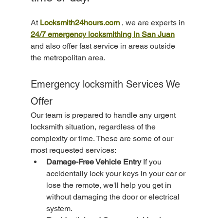
At 
Locksmith24hours.com
 , we are experts in 
24/7 emergency locksmithing in San Juan
and also offer fast service in areas outside 
the metropolitan area.
Emergency locksmith Services We 
Offer
Our team is prepared to handle any urgent 
locksmith situation, regardless of the 
complexity or time. These are some of our 
most requested services:
Damage-Free Vehicle Entry
 If you 
accidentally lock your keys in your car or 
lose the remote, we'll help you get in 
without damaging the door or electrical 
system.