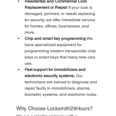
Residential and Commercial Lock 
Replacement or Repair
 If your lock is 
damaged, jammed, or needs replacing 
for security, we offer immediate service 
for homes, offices, businesses, and 
more.
Chip and smart key programming
 We 
have specialized equipment for 
programming modern transponder chip 
keys or smart keys that many new cars 
use.
Fast support for immobilizers and 
electronic security systems.
 Our 
technicians are trained to diagnose and 
repair faults in immobilizers, alarms, 
biometric systems, and electronic locks.
Why Choose Locksmith24Hours?