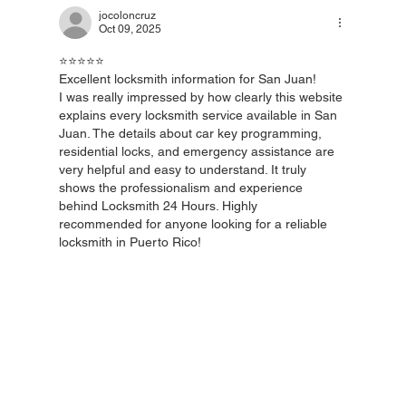
jocoloncruz
Oct 09, 2025
🔑 Home Locksmith in Puerto Rico – The
⭐️⭐️⭐️⭐️⭐️
Importance of Always-On Service
Excellent locksmith information for San Juan!
I was really impressed by how clearly this website 
explains every locksmith service available in San 
Juan. The details about car key programming, 
residential locks, and emergency assistance are 
very helpful and easy to understand. It truly 
shows the professionalism and experience 
behind Locksmith 24 Hours. Highly 
recommended for anyone looking for a reliable 
locksmith in Puerto Rico!