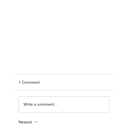
1 Comment
Write a comment...
Newest