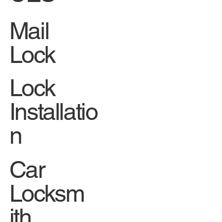
Mail
Lock
Lock
Installatio
n
Car
Locksm
ith