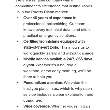
We are a reliable company with a 
commitment to excellence that distinguishes 
us in the Puerto Rican market:
Over 40 years of experience
 in 
professional locksmithing. Our team 
knows every technical detail and offers 
practical emergency solutions.
Certified technicians equipped with 
state-of-the-art tools.
 This allows us to 
work quickly, safely, and without damage.
Mobile service available 24/7, 365 days 
a year.
 Whether it's a holiday, a 
weekend, or the early morning, we'll be 
there to help you.
Personalized attention.
 We value the 
trust you place in us, which is why each 
service includes a clear explanation and 
guarantee.
Wide coverage.
 Whether you're in San 