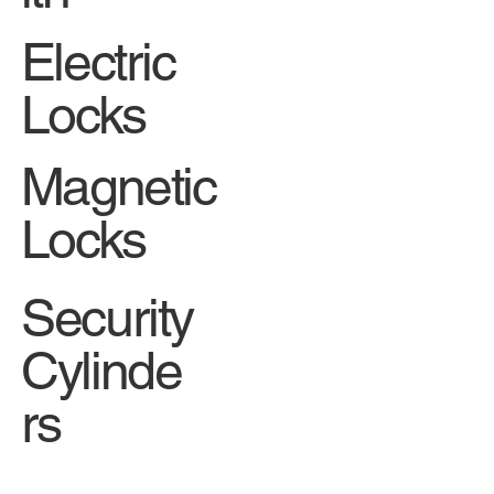
Electric
Locks
Magnetic
Locks
Security
Cylinde
rs