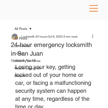
All Posts
Locksmith 24 hours
Oct 9, 2025
3 min read
All Posts
24-hour emergency locksmith
Locksmith
in San Juan
Locks
Updated:
Apr 18
security cameras
Losing your key, getting 
Mobile Locksmith
locked out of your home or 
Beeper
car, or facing a malfunctioning 
security system can happen 
at any time, regardless of the 
time or day. 