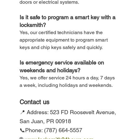
doors or electrical systems.
Is it safe to program a smart key with a 
locksmith? 
Yes, our certified technicians have the 
appropriate equipment to program smart 
keys and chip keys safely and quickly.
Is emergency service available on 
weekends and holidays? 
Yes, we offer service 24 hours a day, 7 days 
a week, including holidays and weekends.
Contact us
📍 Address: 523 FD Roosevelt Avenue, 
San Juan, PR 00918
📞Phone: (787) 664-5557