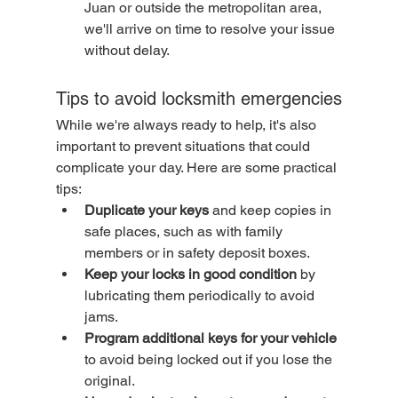
Juan or outside the metropolitan area, 
we'll arrive on time to resolve your issue 
without delay.
Tips to avoid locksmith emergencies
While we're always ready to help, it's also 
important to prevent situations that could 
complicate your day. Here are some practical 
tips:
Duplicate your keys
 and keep copies in 
safe places, such as with family 
members or in safety deposit boxes.
Keep your locks in good condition
 by 
lubricating them periodically to avoid 
jams.
Program additional keys for your vehicle
to avoid being locked out if you lose the 
original.