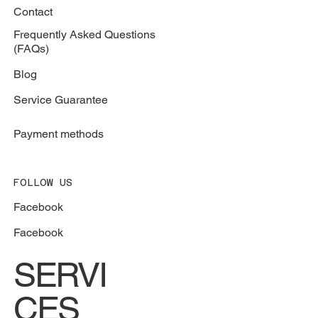
Contact
Frequently Asked Questions
(FAQs)
Blog
Service Guarantee
Payment methods
FOLLOW US
Facebook
Facebook
SERVI
CES