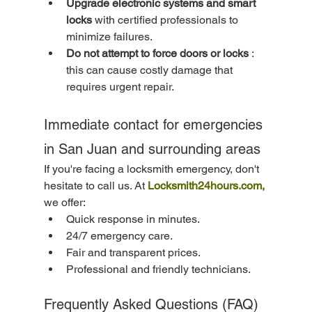
Upgrade electronic systems and smart 
locks
 with certified professionals to 
minimize failures.
Do not attempt to force doors or locks
 : 
this can cause costly damage that 
requires urgent repair.
Immediate contact for emergencies 
in San Juan and surrounding areas
If you're facing a locksmith emergency, don't 
hesitate to call us. At 
Locksmith24hours.com,
we offer:
Quick response in minutes.
24/7 emergency care.
Fair and transparent prices.
Professional and friendly technicians.
Frequently Asked Questions (FAQ)