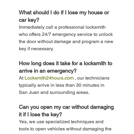
What should I do if I lose my house or 
car key? 
Immediately call a professional locksmith 
who offers 24/7 emergency service to unlock 
the door without damage and program a new 
key if necessary.
How long does it take for a locksmith to 
arrive in an emergency? 
At 
Locksmith24hours.com
 , our technicians 
typically arrive in less than 30 minutes in 
San Juan and surrounding areas.
Can you open my car without damaging 
it if I lose the key? 
Yes, we use specialized techniques and 
tools to open vehicles without damaging the 