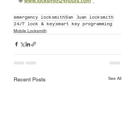
🌐
www.locksmith24hours.com
emergency locksmith
San Juan locksmith
24/7 lock & key
smart key programming
Mobile Locksmith
See All
Recent Posts