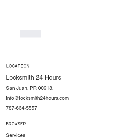
Like
LOCATION
Locksmith 24 Hours
San Juan, PR 00918.
info@locksmith24hours.com
787-664-5557
BROWSER
Services