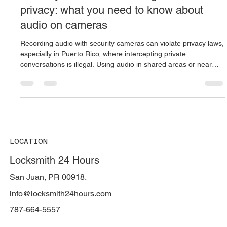
Oct 2, 2025
4 min read
Security cameras, recordings, and
privacy: what you need to know about
audio on cameras
Recording audio with security cameras can violate privacy laws,
especially in Puerto Rico, where intercepting private
conversations is illegal. Using audio in shared areas or near
minors may lead to criminal charges or lawsuits. It’s critical to
disable audio, post visible signage, limit access to recordings,
and avoid hidden microphones to stay compliant and protect
against serious legal consequences.
LOCATION
Locksmith 24 Hours
San Juan, PR 00918.
info@locksmith24hours.com