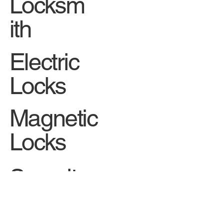
Car
Locksm
ith
Electric
Locks
Magnetic
Locks
Security