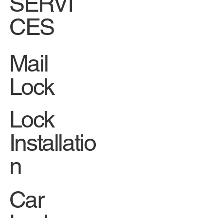
Facebook
SERVI
CES
Mail
Lock
Lock
Installatio
n