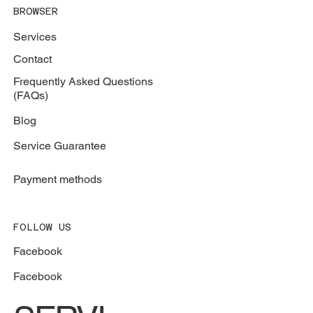
787-664-5557
BROWSER
Services
Contact
Frequently Asked Questions
(FAQs)
Blog
Service Guarantee
Payment methods
FOLLOW US
Facebook