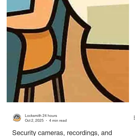
Locksmith 24 hours