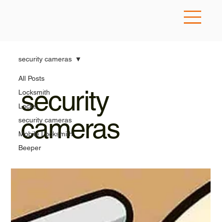
security cameras
All Posts
security
Locksmith
Locks
cameras
security cameras
Mobile Locksmith
Beeper