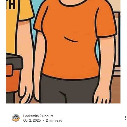
Oct 2, 2025
3 min read
Locksmith in Bayamón, 24/7 locksmith
services in the city of Chicharrón
This article highlights 24/7 locksmith services available in
Bayamón, Puerto Rico—also known as the City of Chicharrón.
With over 40 years of experience, Locksmith 24 Hours provides
reliable residential, commercial, and automotive locksmith
solutions, including smart lock installations and security camera
systems. Their certified team ensures fast response, day or
night, with a focus on safety, technology, and customer
satisfaction.