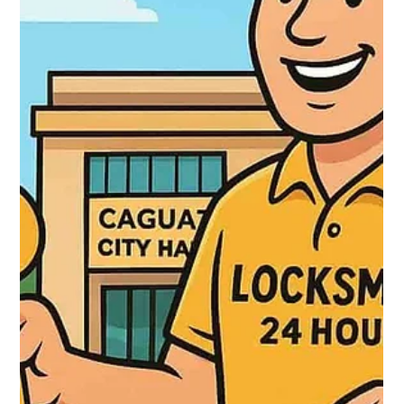
Locksmith 24 hours
Oct 3, 2025
2 min read
🔐 Locksmith in Cataño – Professional
Locksmith Services with Boricua Flavor
In Cataño—a vibrant, culturally rich municipality—Locksmith 24
Hours provides full locksmith and security services with a local
touch. Available 24/7, their offerings include unlocking doors
without damage, lock changes, key programming (chip &
smart), master‑key systems, and installing surveillance
systems. They serve all sectors of Cataño, ensuring fast,
reliable protection day or night.