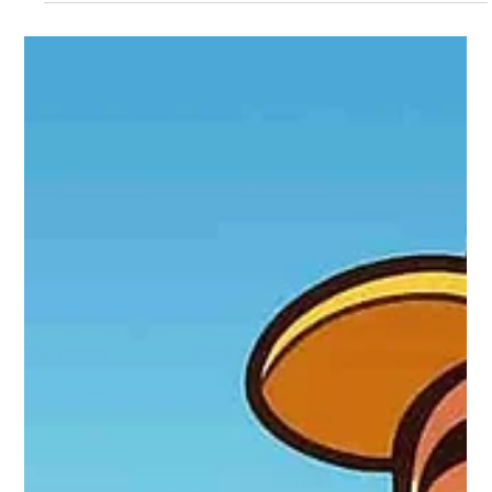
Locksmith 24 hours
Oct 5, 2025
4 min read
The Truth About Professional Locksmiths
in Puerto Rico: Who's Really
Professional?
The article reveals that owning tools doesn't make someone a
professional locksmith. Many individuals in Puerto Rico started
offering locksmith services without training, especially after
crises like hurricanes. A real locksmith has certifications, ethics,
and advanced technical knowledge in electronic security, key
programming, and access systems.