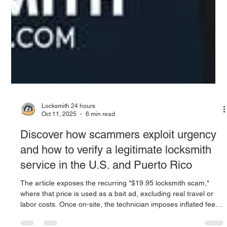
Locksmith 24 hours
Oct 11, 2025
6 min read
Discover how scammers exploit urgency
and how to verify a legitimate locksmith