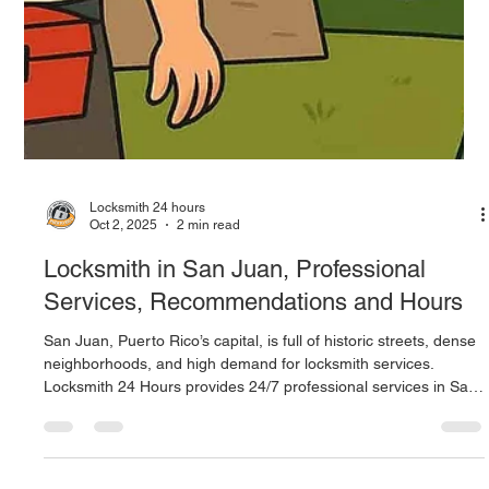
Professional Security 24/7
Guaynabo blends modern living with active residential and
commercial zones, where security is never optional. Locksmith
24 Hours offers rapid, reliable, round‑the‑clock services across
the area. Their offerings include non‑damage door openings,
lock repair and installation, key duplication and programming,
master key systems, camera and access control setups, and
emergency support day or night.