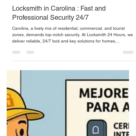
Locksmith 24 Hours provides 24/7 professional services in San
Juan: emergency lockouts, repair and installation of mechanical
and electronic locks, key programming, camera systems, and
master key solutions. With over 40 years of experience, they
deliver prompt, certified, and transparent support across the
metro area.