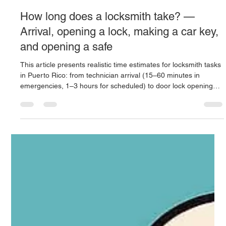
Locksmith 24 hours
Oct 9, 2025
4 min read
How long does a locksmith take? —
Arrival, opening a lock, making a car key,
and opening a safe
This article presents realistic time estimates for locksmith tasks
in Puerto Rico: from technician arrival (15–60 minutes in
emergencies, 1–3 hours for scheduled) to door lock opening
(5–30 min, with complexities taking longer), car key creation