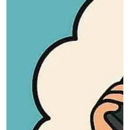
(10 min to 2+ hours depending on key type), and safe access
(30 min to many hours). It highlights factors influencing times
like traffic, lock type, security level, or parts.