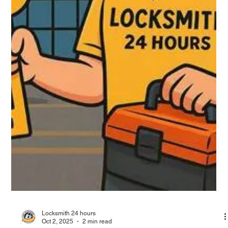
Locksmith 24 hours
Oct 2, 2025
2 min read
Locksmith in San Juan, Professional
Services, Recommendations and Hours
San Juan, Puerto Rico’s capital, is full of historic streets, dense
neighborhoods, and high demand for locksmith services.