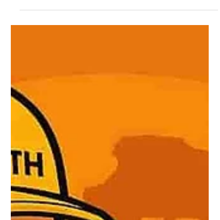
service in the U.S. and Puerto Rico
The article exposes the recurring "$19.95 locksmith scam,"
where that price is used as a bait ad, excluding real travel or
labor costs. Once on-site, the technician imposes inflated fees,
hidden charges, and pressure to pay more. The article outlines
common fraud tactics, real cases, warning signs, and tips to
avoid falling victim.