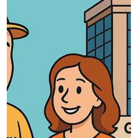
Locksmith 24 hours