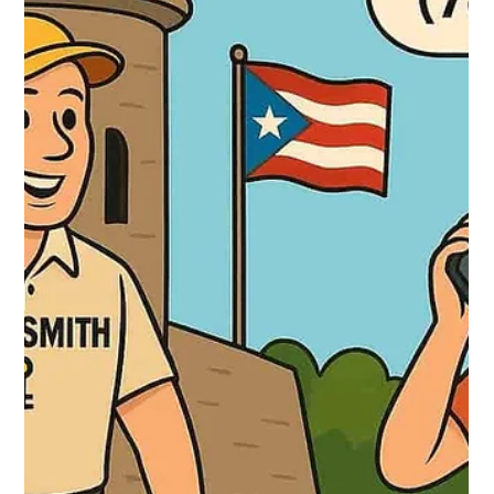
Locksmith 24 hours
Oct 2, 2025
2 min read
Locksmith in Guaynabo: Fast and