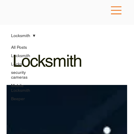
Locksmith
All Posts
Locksmith
Locksmith
Locks
security
cameras
Mobile
Locksmith
Beeper