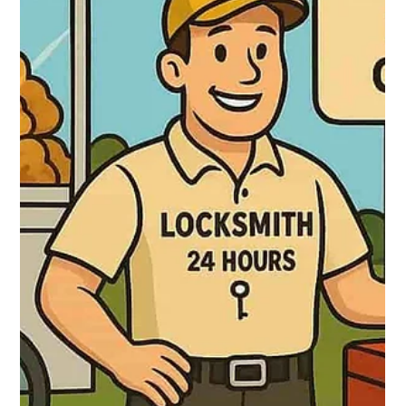
Locksmith 24 hours
Oct 3, 2025
2 min read
🔐 Locksmith in Caguas: 24/7 Service in
the Creole City
Caguas, known as “the Creole City” and “the heart of Puerto
Rico,” demands swift, trustworthy locksmith services. Locksmith
24 Hours offers full 24/7 support across the entire municipality.
Their services include non‑destructive door opening,
mechanical and electronic lock repair/installation, key
duplication and programming (chip, smart), master key
systems, and security camera installations. They serve all
sectors of Caguas.