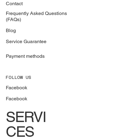
Contact
Frequently Asked Questions
(FAQs)
Blog
Service Guarantee
Payment methods
FOLLOW US
Facebook
Facebook
SERVI
CES