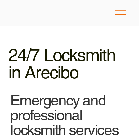
24/7 Locksmith
in Arecibo
Emergency and
professional
locksmith services