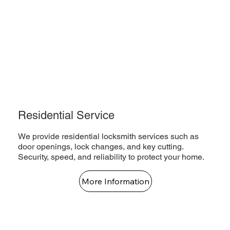
Residential Service
We provide residential locksmith services such as
door openings, lock changes, and key cutting.
Security, speed, and reliability to protect your home.
More Information