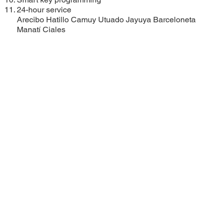
24-hour service
Arecibo
Hatillo
Camuy
Utuado
Jayuya
Barceloneta
Manatí
Ciales