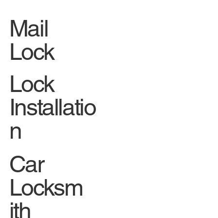
Mail
Lock
Lock
Installatio
n
Car
Locksm
ith