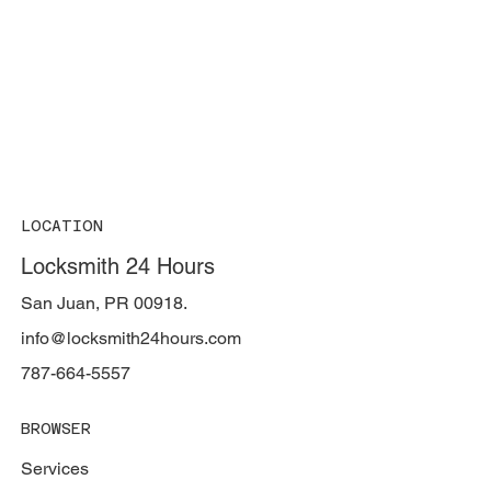
LOCATION
Locksmith 24 Hours
San Juan, PR 00918.
info@locksmith24hours.com
787-664-5557
BROWSER
Services