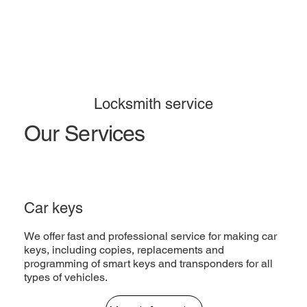
Locksmith service
Our Services
Car keys
We offer fast and professional service for making car
keys, including copies, replacements and
programming of smart keys and transponders for all
types of vehicles.