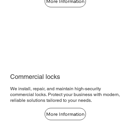
More Information
Commercial locks
We install, repair, and maintain high-security
commercial locks. Protect your business with modern,
reliable solutions tailored to your needs.
More Information