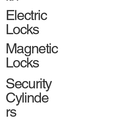
Electric
Locks
Magnetic
Locks
Security
Cylinde
rs