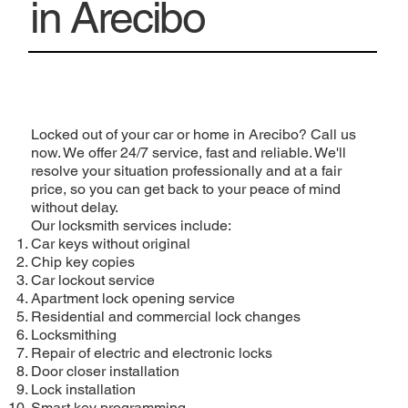
in Arecibo
Locked out of your car or home in Arecibo? Call us
now. We offer 24/7 service, fast and reliable. We'll
resolve your situation professionally and at a fair
price, so you can get back to your peace of mind
without delay.
Our locksmith services include:
Car keys without original
Chip key copies
Car lockout service
Apartment lock opening service
Residential and commercial lock changes
Locksmithing
Repair of electric and electronic locks
Door closer installation
Lock installation
Smart key programming