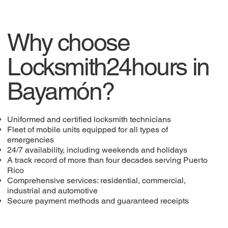
Why choose
Locksmith24hours in
Bayamón?
Uniformed and certified locksmith technicians
Fleet of mobile units equipped for all types of
emergencies
24/7 availability, including weekends and holidays
A track record of more than four decades serving Puerto
Rico
Comprehensive services: residential, commercial,
industrial and automotive
Secure payment methods and guaranteed receipts