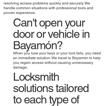
resolving access problems quickly and securely. We
handle common situations with professional tools and
proven experience.
Can't open your
door or vehicle in
Bayamón?
When you lose your keys or your lock fails, you need
an immediate solution. We travel to Bayamón to help
you regain access without causing unnecessary
damage.
Locksmith
solutions tailored
to each type of