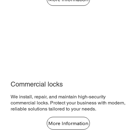
Commercial locks
We install, repair, and maintain high-security
commercial locks. Protect your business with modern,
reliable solutions tailored to your needs.
More Information