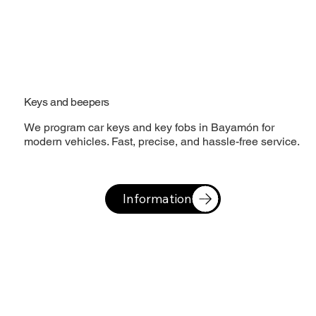
Keys and beepers
We program car keys and key fobs in Bayamón for
modern vehicles. Fast, precise, and hassle-free service.
Information