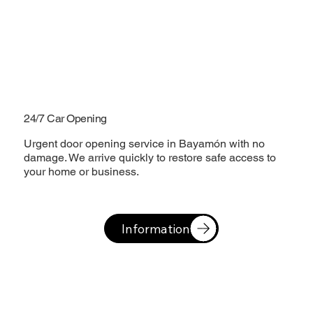
24/7 Car Opening
Urgent door opening service in Bayamón with no
damage. We arrive quickly to restore safe access to
your home or business.
Information