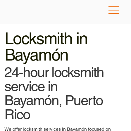
Locksmith in
Bayamón
24-hour locksmith
service in
Bayamón, Puerto
Rico
We offer locksmith services in Bayamón focused on