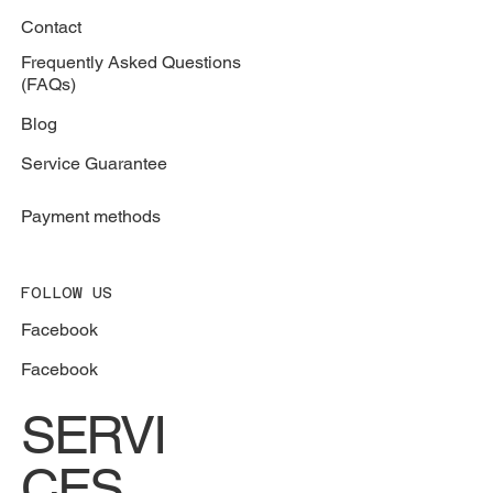
Contact
Frequently Asked Questions
(FAQs)
Blog
Service Guarantee
Payment methods
FOLLOW US
Facebook
Facebook
SERVI
CES