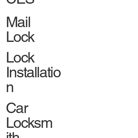
Mail
Lock
Lock
Installatio
n
Car
Locksm
ith