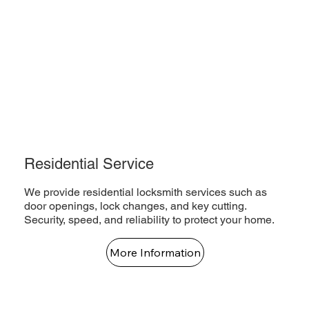
Residential Service
We provide residential locksmith services such as
door openings, lock changes, and key cutting.
Security, speed, and reliability to protect your home.
More Information