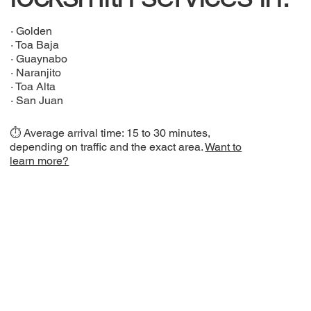
·
Golden
·
Toa Baja
·
Guaynabo
·
Naranjito
·
Toa Alta
·
San Juan
⏱️ Average arrival time: 15 to 30 minutes,
depending on traffic and the exact area.
Want to
learn more?