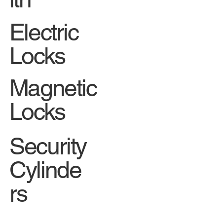
Electric
Locks
Magnetic
Locks
Security
Cylinde
rs