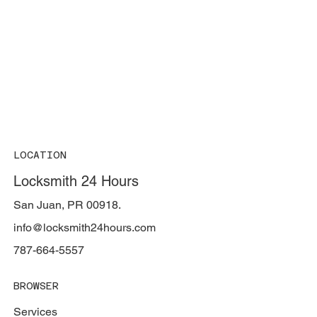
LOCATION
Locksmith 24 Hours
San Juan, PR 00918.
info@locksmith24hours.com
787-664-5557
BROWSER
Services