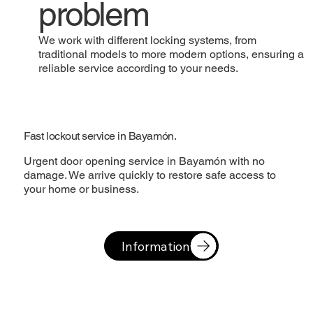
problem
We work with different locking systems, from
traditional models to more modern options, ensuring a
reliable service according to your needs.
Fast lockout service in Bayamón.
Urgent door opening service in Bayamón with no
damage. We arrive quickly to restore safe access to
your home or business.
Information