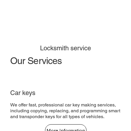
Locksmith service
Our Services
Car keys
We offer fast, professional car key making services,
including copying, replacing, and programming smart
and transponder keys for all types of vehicles.
More Information