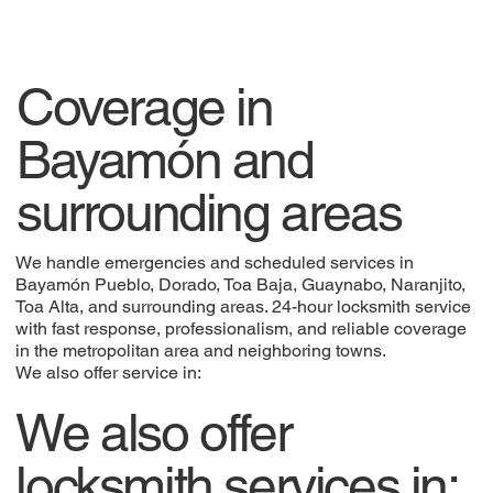
Coverage in
Bayamón and
surrounding areas
We handle emergencies and scheduled services in
Bayamón Pueblo, Dorado, Toa Baja, Guaynabo, Naranjito,
Toa Alta, and surrounding areas. 24-hour locksmith service
with fast response, professionalism, and reliable coverage
in the metropolitan area and neighboring towns.
We also offer service in:
We also offer
locksmith services in: