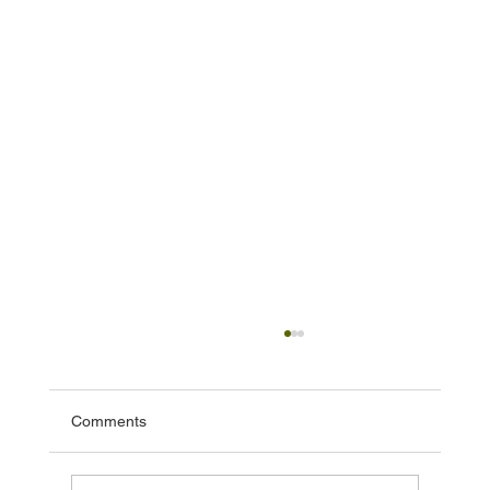
Comments