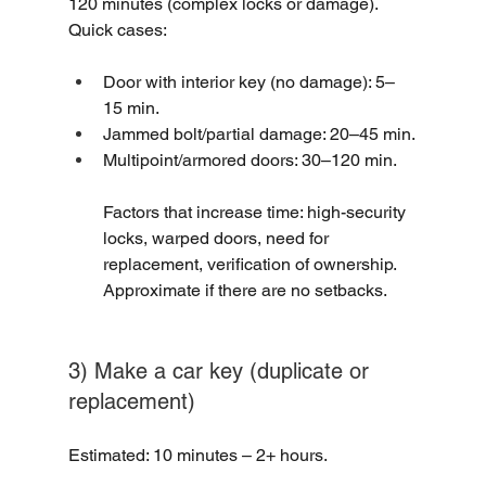
120 minutes (complex locks or damage).
Quick cases:
Door with interior key (no damage): 5–
15 min.
Jammed bolt/partial damage: 20–45 min.
Multipoint/armored doors: 30–120 min.
Factors that increase time: high-security 
locks, warped doors, need for 
replacement, verification of ownership. 
Approximate if there are no setbacks.
3) Make a car key (duplicate or 
replacement)
Estimated: 10 minutes – 2+ hours.