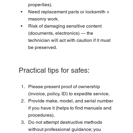
properties).
Need replacement parts or locksmith + 
masonry work.
Risk of damaging sensitive content 
(documents, electronics) — the 
technician will act with caution if it must 
be preserved.
Practical tips for safes:
Please present proof of ownership 
(invoice, policy, ID) to expedite service.
Provide make, model, and serial number 
if you have it (helps to find manuals and 
procedures).
Do not attempt destructive methods 
without professional guidance; you 