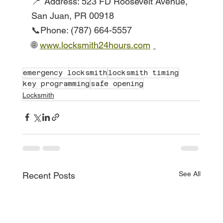
📍
Address: 523 FD Roosevelt Avenue, 
San Juan, PR 00918
📞Phone: (787) 664-5557
🌐
www.locksmith24hours.com
emergency locksmith
locksmith timing
key programming
safe opening
Locksmith
See All
Recent Posts