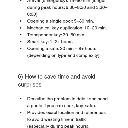
Arrival (emergency): 15–60 min (longer 
during peak hours: 6:30–8:30 and 3:30–
6:00).
Opening a single door: 5–30 min.
Mechanical key duplication: 10–20 min.
Transponder key: 30–60 min.
Smart key: 1–2+ hours.
Opening a safe: 30 min – 8+ hours 
(depending on type and complexity).
6) How to save time and avoid 
surprises
Describe the problem in detail and send 
a photo if you can (lock, key, safe).
Provides exact location and references 
to avoid wasting time in traffic 
(especially during peak hours).