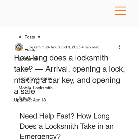
All Posts
Locksmith 24 hours
Oct 9, 2025
4 min read
All Posts
How long does a locksmith
Locksmith
take? — Arrival, opening a lock,
Locks
making a car key, and opening
security cameras
Mobile Locksmith
a safe
Beeper
Updated:
Apr 18
Need Help Fast? How Long 
Does a Locksmith Take in an 
Emergency?