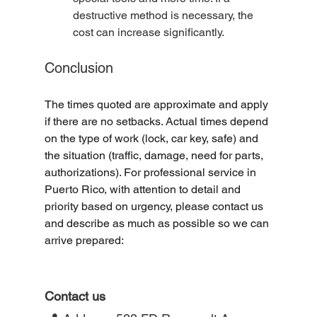
destructive method is necessary, the 
cost can increase significantly.
Conclusion
The times quoted are approximate and apply 
if there are no setbacks. Actual times depend 
on the type of work (lock, car key, safe) and 
the situation (traffic, damage, need for parts, 
authorizations). For professional service in 
Puerto Rico, with attention to detail and 
priority based on urgency, please contact us 
and describe as much as possible so we can 
arrive prepared:
Contact us