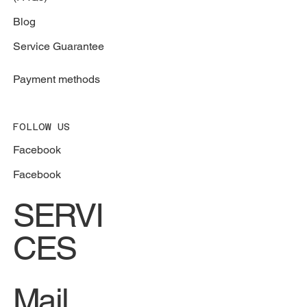
Blog
Service Guarantee
Payment methods
FOLLOW US
Facebook
Facebook
SERVI
CES
Mail