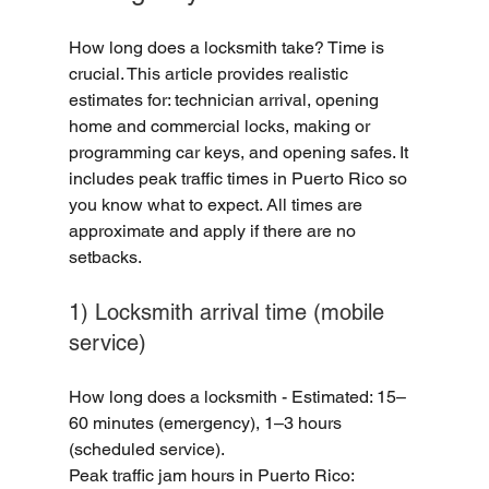
How long does a locksmith take? Time is 
crucial. This article provides realistic 
estimates for: technician arrival, opening 
home and commercial locks, making or 
programming car keys, and opening safes. It 
includes peak traffic times in Puerto Rico so 
you know what to expect. All times are 
approximate and apply if there are no 
setbacks.
1) Locksmith arrival time (mobile 
service)
How long does a locksmith - Estimated: 15–
60 minutes (emergency), 1–3 hours 
(scheduled service).
Peak traffic jam hours in Puerto Rico: