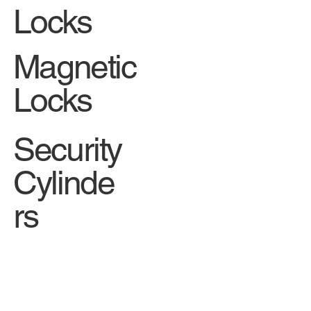
Locks
Magnetic
Locks
Security
Cylinde
rs