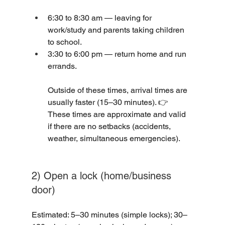
6:30 to 8:30 am — leaving for 
work/study and parents taking children 
to school.
3:30 to 6:00 pm — return home and run 
errands.
Outside of these times, arrival times are 
usually faster (15–30 minutes). 👉 
These times are approximate and valid 
if there are no setbacks (accidents, 
weather, simultaneous emergencies).
2) Open a lock (home/business 
door)
Estimated: 5–30 minutes (simple locks); 30–