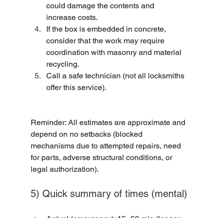
could damage the contents and 
increase costs.
If the box is embedded in concrete, 
consider that the work may require 
coordination with masonry and material 
recycling.
Call a safe technician (not all locksmiths 
offer this service).
Reminder: All estimates are approximate and 
depend on no setbacks (blocked 
mechanisms due to attempted repairs, need 
for parts, adverse structural conditions, or 
legal authorization).
5) Quick summary of times (mental)