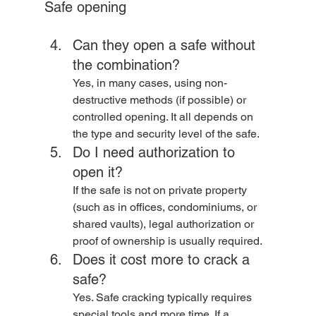
Safe opening
Can they open a safe without 
the combination? 
Yes, in many cases, using non-
destructive methods (if possible) or 
controlled opening. It all depends on 
the type and security level of the safe.
Do I need authorization to 
open it? 
If the safe is not on private property 
(such as in offices, condominiums, or 
shared vaults), legal authorization or 
proof of ownership is usually required.
Does it cost more to crack a 
safe? 
Yes. Safe cracking typically requires 
special tools and more time. If a 