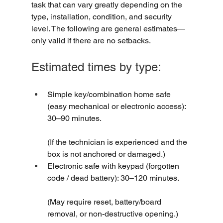
task that can vary greatly depending on the 
type, installation, condition, and security 
level. The following are general estimates—
only valid if there are no setbacks.
Estimated times by type:
Simple key/combination home safe 
(easy mechanical or electronic access): 
30–90 minutes.
(If the technician is experienced and the 
box is not anchored or damaged.)
Electronic safe with keypad (forgotten 
code / dead battery): 30–120 minutes.
(May require reset, battery/board 
removal, or non-destructive opening.)