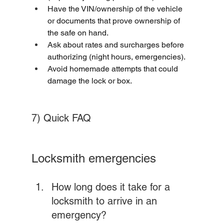
Have the VIN/ownership of the vehicle 
or documents that prove ownership of 
the safe on hand.
Ask about rates and surcharges before 
authorizing (night hours, emergencies).
Avoid homemade attempts that could 
damage the lock or box.
7) Quick FAQ
Locksmith emergencies
How long does it take for a 
locksmith to arrive in an 
emergency? 