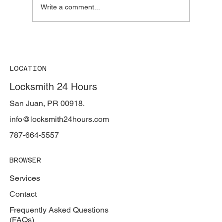
Write a comment...
The Truth About Professional Locksmiths
in Puerto Rico: Who's Really
Professional?
LOCATION
Locksmith 24 Hours
San Juan, PR 00918.
info@locksmith24hours.com
787-664-5557
BROWSER
Services
Contact
Frequently Asked Questions
(FAQs)