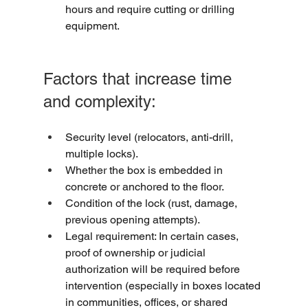
hours and require cutting or drilling 
equipment.
Factors that increase time 
and complexity:
Security level (relocators, anti-drill, 
multiple locks).
Whether the box is embedded in 
concrete or anchored to the floor.
Condition of the lock (rust, damage, 
previous opening attempts).
Legal requirement: In certain cases, 
proof of ownership or judicial 
authorization will be required before 
intervention (especially in boxes located 
in communities, offices, or shared 