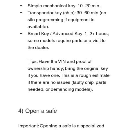
Simple mechanical key: 10–20 min.
Transponder key (chip): 30–60 min (on-
site programming if equipment is 
available).
Smart Key / Advanced Key: 1–2+ hours; 
some models require parts or a visit to 
the dealer.
Tips: Have the VIN and proof of 
ownership handy; bring the original key 
if you have one. This is a rough estimate 
if there are no issues (faulty chip, parts 
needed, or demanding models).
4) Open a safe
Important: Opening a safe is a specialized 