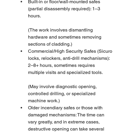
Built-in or floor/wall-mounted safes 
(partial disassembly required): 1–3 
hours.
(The work involves dismantling 
hardware and sometimes removing 
sections of cladding.)
Commercial/High Security Safes (Sicuro 
locks, relockers, anti-drill mechanisms): 
2–8+ hours, sometimes requires 
multiple visits and specialized tools.
(May involve diagnostic opening, 
controlled drilling, or specialized 
machine work.)
Older incendiary safes or those with 
damaged mechanisms: The time can 
vary greatly, and in extreme cases, 
destructive opening can take several 