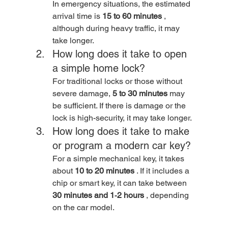
In emergency situations, the estimated 
arrival time is 
15 to 60 minutes
 , 
although during heavy traffic, it may 
take longer.
How long does it take to open 
a simple home lock? 
For traditional locks or those without 
severe damage, 
5 to 30 minutes
 may 
be sufficient. If there is damage or the 
lock is high-security, it may take longer.
How long does it take to make 
or program a modern car key? 
For a simple mechanical key, it takes 
about 
10 to 20 minutes
 . If it includes a 
chip or smart key, it can take between 
30 minutes and 1‑2 hours
 , depending 
on the car model.