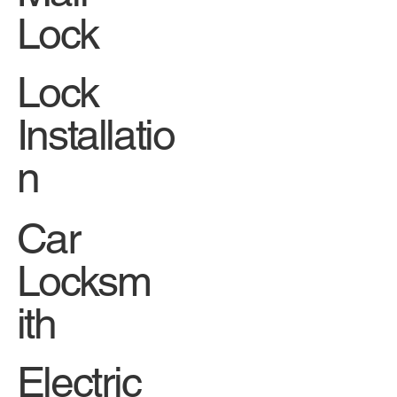
Lock
Lock
Installatio
n
Car
Locksm
ith
Electric