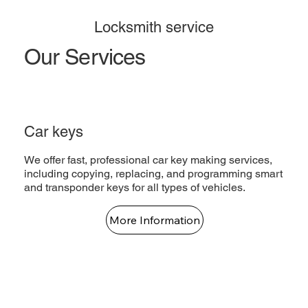
Locksmith service
Our Services
Car keys
We offer fast, professional car key making services,
including copying, replacing, and programming smart
and transponder keys for all types of vehicles.
More Information