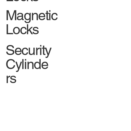
Magnetic
Locks
Security
Cylinde
rs