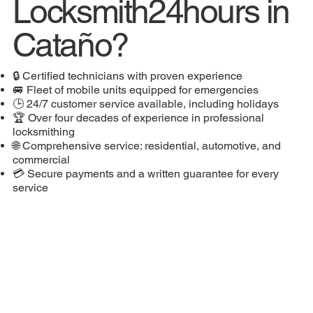
Locksmith24hours in
Cataño?
🔒 Certified technicians with proven experience
🚐 Fleet of mobile units equipped for emergencies
🕒 24/7 customer service available, including holidays
🏆 Over four decades of experience in professional
locksmithing
🌐 Comprehensive service: residential, automotive, and
commercial
💳 Secure payments and a written guarantee for every
service