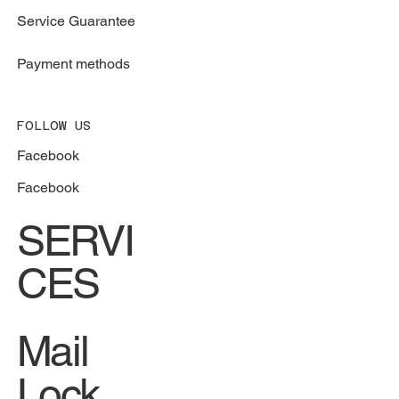
Service Guarantee
Payment methods
FOLLOW US
Facebook
Facebook
SERVI
CES
Mail
Lock