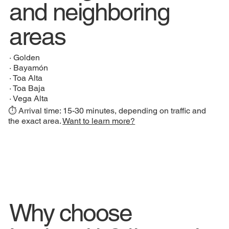
and neighboring
areas
·
Golden
·
Bayamón
·
Toa Alta
·
Toa Baja
·
Vega Alta
⏱️ Arrival time: 15-30 minutes, depending on traffic and
the exact area.
Want to learn more?
Why choose