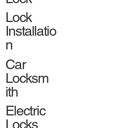
Lock
Installatio
n
Car
Locksm
ith
Electric
Locks