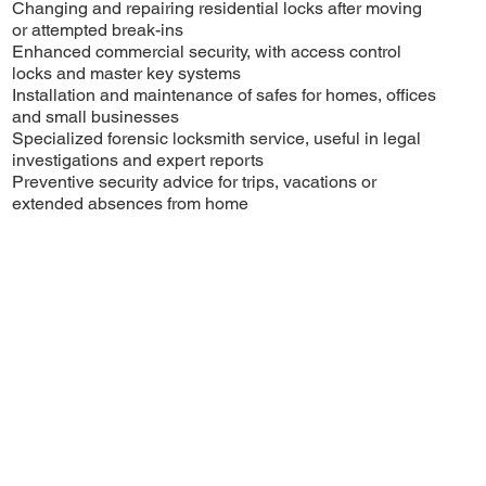
Changing and repairing residential locks after moving
or attempted break-ins
Enhanced commercial security, with access control
locks and master key systems
Installation and maintenance of safes for homes, offices
and small businesses
Specialized forensic locksmith service, useful in legal
investigations and expert reports
Preventive security advice for trips, vacations or
extended absences from home