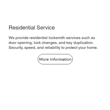
Residential Service
We provide residential locksmith services such as
door opening, lock changes, and key duplication.
Security, speed, and reliability to protect your home.
More Information