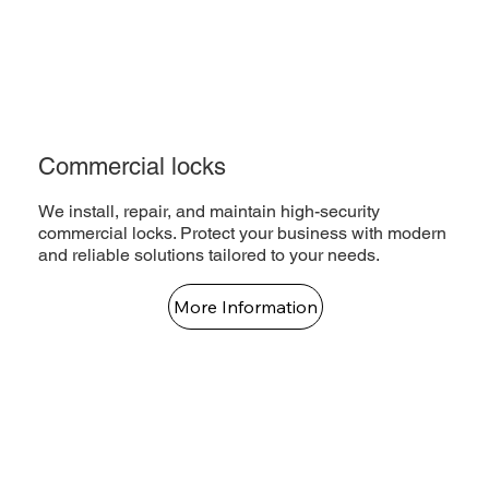
Commercial locks
We install, repair, and maintain high-security
commercial locks. Protect your business with modern
and reliable solutions tailored to your needs.
More Information