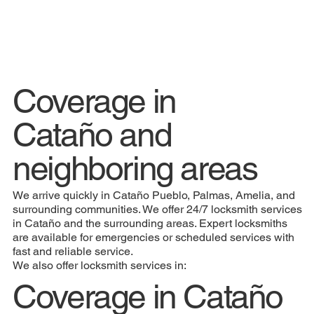
Coverage in
Cataño and
neighboring areas
We arrive quickly in Cataño Pueblo, Palmas, Amelia, and
surrounding communities. We offer 24/7 locksmith services
in Cataño and the surrounding areas. Expert locksmiths
are available for emergencies or scheduled services with
fast and reliable service.
We also offer locksmith services in:
Coverage in Cataño