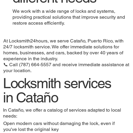
We work with a wide range of locks and systems,
providing practical solutions that improve security and
restore access efficiently.
At Locksmith24hours, we serve Cataño, Puerto Rico, with
24/7 locksmith service. We offer immediate solutions for
homes, businesses, and cars, backed by over 40 years of
experience in the industry.
📞 Call (787) 664-5557 and receive immediate assistance at
your location.
Locksmith services
in Cataño
In Cataño, we offer a catalog of services adapted to local
needs:
Open modern cars without damaging the lock, even if
you've lost the original key