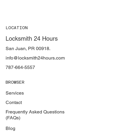
LOCATION
Locksmith 24 Hours
San Juan, PR 00918.
info@locksmith24hours.com
787-664-5557
BROWSER
Services
Contact
Frequently Asked Questions
(FAQs)
Blog