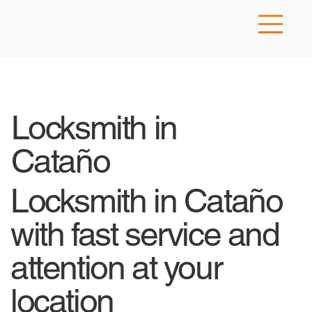
Locksmith in
Cataño
Locksmith in Cataño
with fast service and
attention at your
location