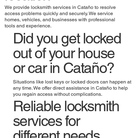
We provide locksmith services in Cataño to resolve
access problems quickly and securely. We service
homes, vehicles, and businesses with professional
tools and experience.
Did you get locked
out of your house
or car in Cataño?
Situations like lost keys or locked doors can happen at
any time. We offer direct assistance in Cataño to help
you regain access without complications.
Reliable locksmith
services for
different needs