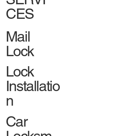
CES
Mail
Lock
Lock
Installatio
n
Car
Locksm