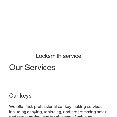
Locksmith service
Our Services
Car keys
We offer fast, professional car key making services,
including copying, replacing, and programming smart
and transponder keys for all types of vehicles.