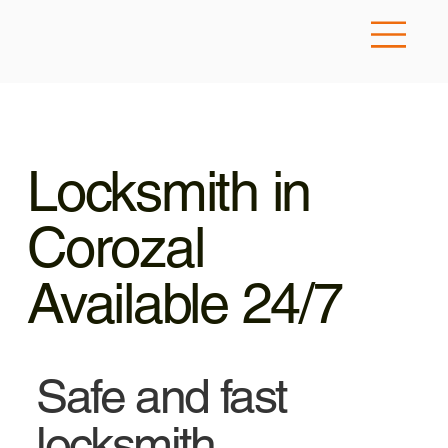
Locksmith in
Corozal
Available 24/7
Safe and fast
locksmith