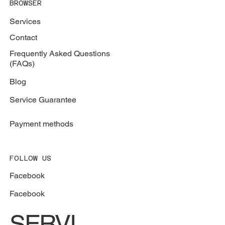
BROWSER
Services
Contact
Frequently Asked Questions
(FAQs)
Blog
Service Guarantee
Payment methods
FOLLOW US
Facebook
Facebook
SERVI