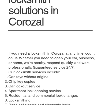
solutions in
Corozal
If you need a locksmith in Corozal at any time, count
on us. Whether you need to open your car, business,
or home, we're nearby, respond quickly, and work
professionally. Guaranteed service 24/7.
Our locksmith services include:
Car keys without original
Chip key copies
Car lockout service
Apartment lock opening service
Residential and commercial lock changes
Locksmithing
Repair of electric and electronic locks