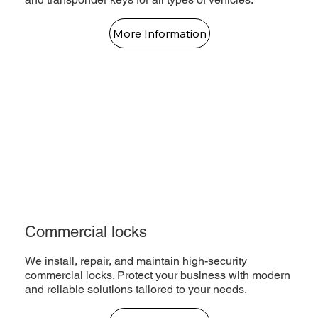
More Information
Commercial locks
We install, repair, and maintain high-security
commercial locks. Protect your business with modern
and reliable solutions tailored to your needs.