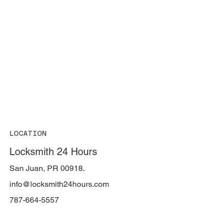
LOCATION
Locksmith 24 Hours
San Juan, PR 00918.
info@locksmith24hours.com
787-664-5557