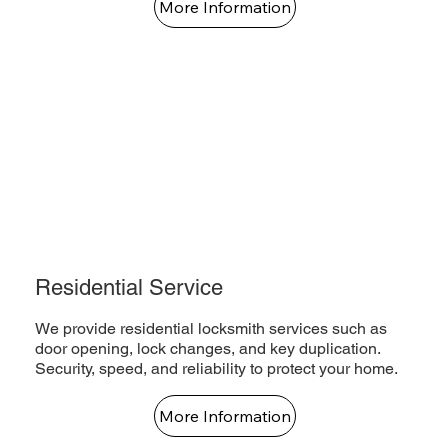
More Information
Residential Service
We provide residential locksmith services such as
door opening, lock changes, and key duplication.
Security, speed, and reliability to protect your home.
More Information