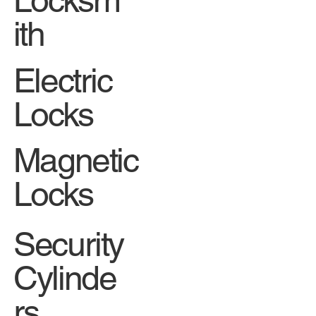
ith
Electric
Locks
Magnetic
Locks
Security
Cylinde
rs