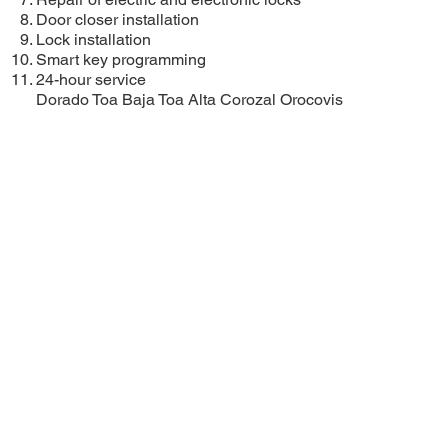
Door closer installation
Lock installation
Smart key programming
24-hour service
Dorado
Toa Baja
Toa Alta
Corozal
Orocovis