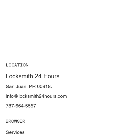
LOCATION
Locksmith 24 Hours
San Juan, PR 00918.
info@locksmith24hours.com
787-664-5557
BROWSER
Services