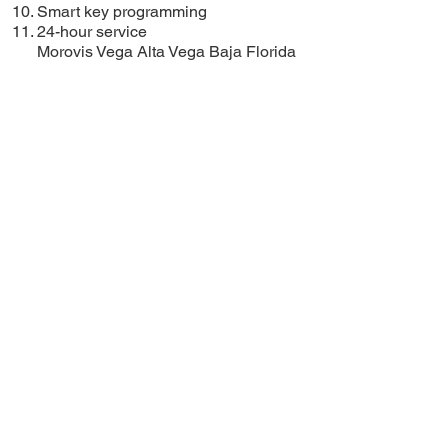
Smart key programming
24-hour service
Morovis
Vega Alta
Vega Baja
Florida