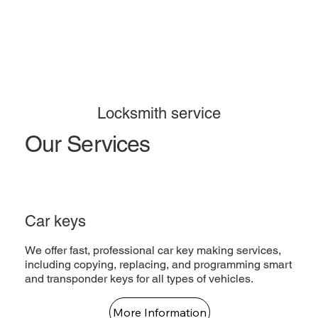
Locksmith service
Our Services
Car keys
We offer fast, professional car key making services,
including copying, replacing, and programming smart
and transponder keys for all types of vehicles.
More Information