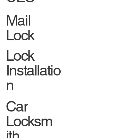
Mail
Lock
Lock
Installatio
n
Car
Locksm
ith