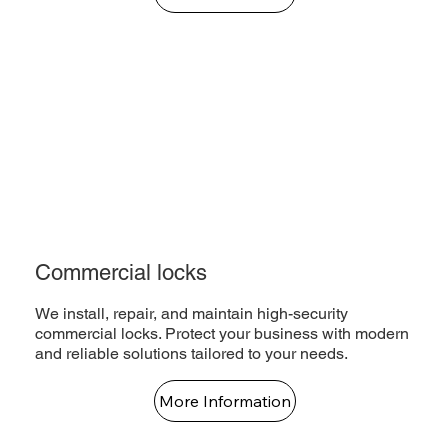
Commercial locks
We install, repair, and maintain high-security
commercial locks. Protect your business with modern
and reliable solutions tailored to your needs.
More Information