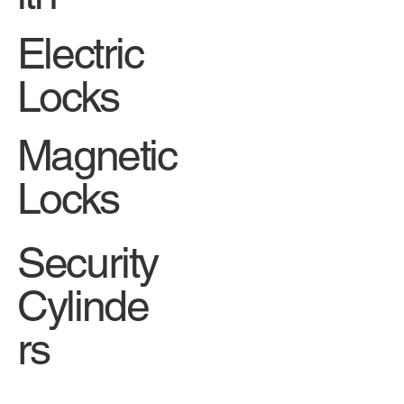
Electric
Locks
Magnetic
Locks
Security
Cylinde
rs