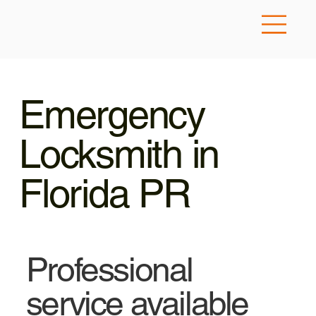
Emergency
Locksmith in
Florida PR
Professional
service available