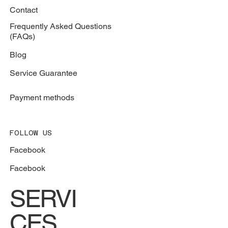
Contact
Frequently Asked Questions
(FAQs)
Blog
Service Guarantee
Payment methods
FOLLOW US
Facebook
Facebook
SERVI
CES