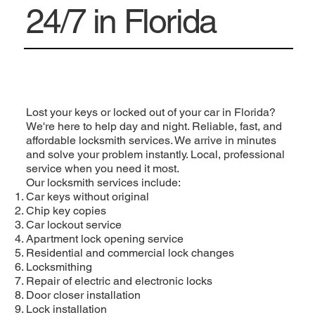
24/7 in Florida
Lost your keys or locked out of your car in Florida?
We're here to help day and night. Reliable, fast, and
affordable locksmith services. We arrive in minutes
and solve your problem instantly. Local, professional
service when you need it most.
Our locksmith services include:
Car keys without original
Chip key copies
Car lockout service
Apartment lock opening service
Residential and commercial lock changes
Locksmithing
Repair of electric and electronic locks
Door closer installation
Lock installation