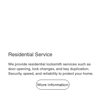
Residential Service
We provide residential locksmith services such as
door opening, lock changes, and key duplication.
Security, speed, and reliability to protect your home.
More Information