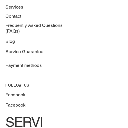
Services
Contact
Frequently Asked Questions
(FAQs)
Blog
Service Guarantee
Payment methods
FOLLOW US
Facebook
Facebook
SERVI