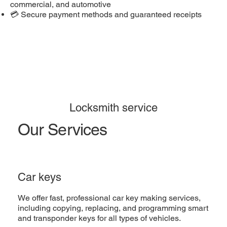
commercial, and automotive
💳 Secure payment methods and guaranteed receipts
Locksmith service
Our Services
Car keys
We offer fast, professional car key making services,
including copying, replacing, and programming smart
and transponder keys for all types of vehicles.