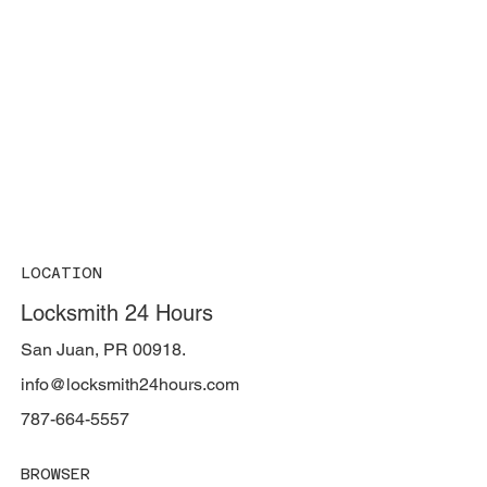
LOCATION
Locksmith 24 Hours
San Juan, PR 00918.
info@locksmith24hours.com
787-664-5557
BROWSER