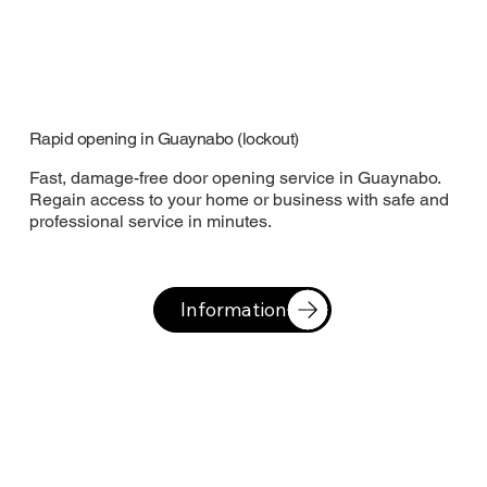
Rapid opening in Guaynabo (lockout)
Fast, damage-free door opening service in Guaynabo.
Regain access to your home or business with safe and
professional service in minutes.
Information