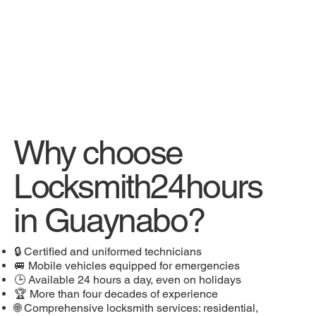
Why choose
Locksmith24hours
in Guaynabo?
🔒 Certified and uniformed technicians
🚐 Mobile vehicles equipped for emergencies
🕒 Available 24 hours a day, even on holidays
🏆 More than four decades of experience
🌐 Comprehensive locksmith services: residential,