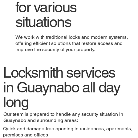
for various
situations
We work with traditional locks and modern systems,
offering efficient solutions that restore access and
improve the security of your property.
Locksmith services
in Guaynabo all day
long
Our team is prepared to handle any security situation in
Guaynabo and surrounding areas:
Quick and damage-free opening in residences, apartments,
premises and offices