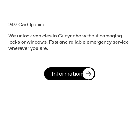
24/7 Car Opening
We unlock vehicles in Guaynabo without damaging
locks or windows. Fast and reliable emergency service
wherever you are.
Information