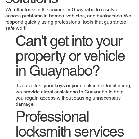
We offer locksmith services in Guaynabo to resolve
access problems in homes, vehicles, and businesses. We
respond quickly using professional tools that guarantee
safe work.
Can't get into your
property or vehicle
in Guaynabo?
If you've lost your keys or your lock is malfunctioning,
we provide direct assistance in Guaynabo to help
you regain access without causing unnecessary
damage.
Professional
locksmith services