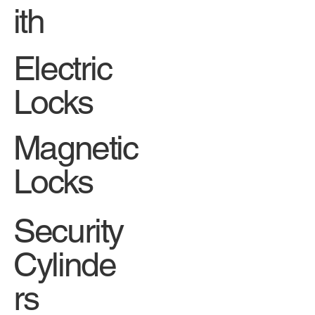
ith
Electric
Locks
Magnetic
Locks
Security
Cylinde
rs