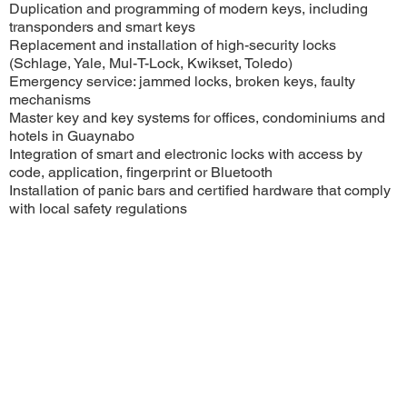
Duplication and programming of modern keys, including
transponders and smart keys
Replacement and installation of high-security locks
(Schlage, Yale, Mul-T-Lock, Kwikset, Toledo)
Emergency service: jammed locks, broken keys, faulty
mechanisms
Master key and key systems for offices, condominiums and
hotels in Guaynabo
Integration of smart and electronic locks with access by
code, application, fingerprint or Bluetooth
Installation of panic bars and certified hardware that comply
with local safety regulations