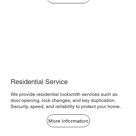
Residential Service
We provide residential locksmith services such as
door opening, lock changes, and key duplication.
Security, speed, and reliability to protect your home.
More Information