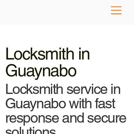
Locksmith in
Guaynabo
Locksmith service in
Guaynabo with fast
response and secure
solutions