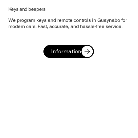
Keys and beepers
We program keys and remote controls in Guaynabo for
modern cars. Fast, accurate, and hassle-free service.
Information