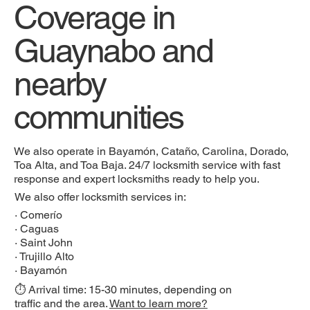
Coverage in
Guaynabo and
nearby
communities
We also operate in Bayamón, Cataño, Carolina, Dorado,
Toa Alta, and Toa Baja. 24/7 locksmith service with fast
response and expert locksmiths ready to help you.
We also offer locksmith services in:
·
Comerío
·
Caguas
·
Saint John
·
Trujillo Alto
·
Bayamón
⏱️ Arrival time: 15-30 minutes, depending on
traffic and the area.
Want to learn more?