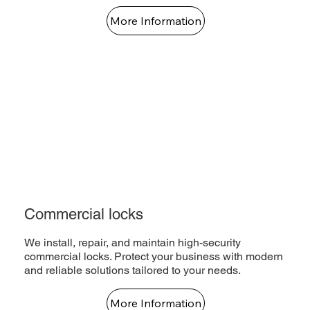
More Information
Commercial locks
We install, repair, and maintain high-security
commercial locks. Protect your business with modern
and reliable solutions tailored to your needs.
More Information