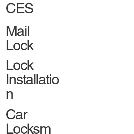
CES
Mail
Lock
Lock
Installatio
n
Car
Locksm