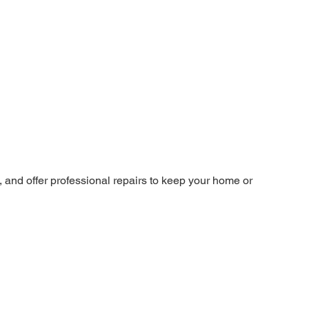
and offer professional repairs to keep your home or