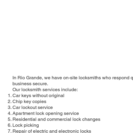
In Rio Grande, we have on-site locksmiths who respond qu
business secure.
Our locksmith services include:
Car keys without original
Chip key copies
Car lockout service
Apartment lock opening service
Residential and commercial lock changes
Lock picking
Repair of electric and electronic locks