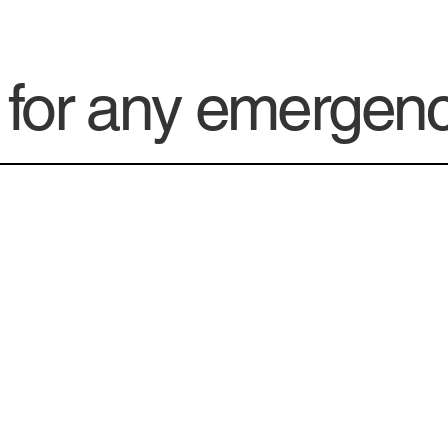
e for any emergen