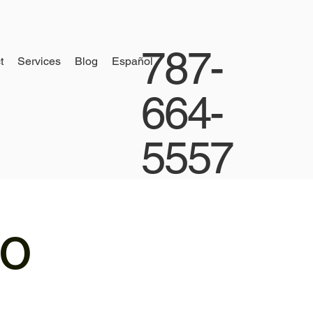
787-
t
Services
Blog
Español
664-
5557
io