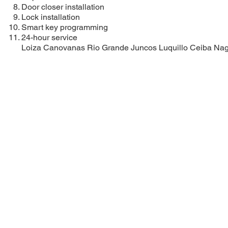
Door closer installation
Lock installation
Smart key programming
24-hour service
Loiza
Canovanas
Rio Grande
Juncos
Luquillo
Ceiba
Na