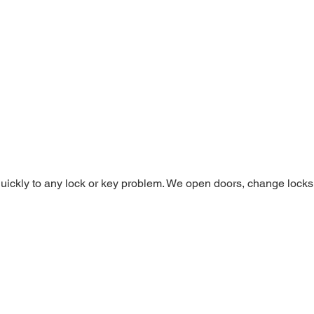
ickly to any lock or key problem. We open doors, change locks, 