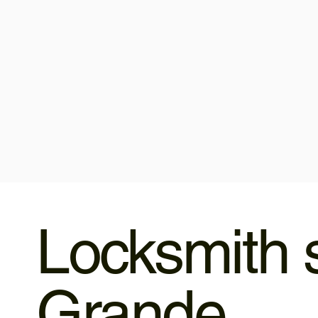
Locksmith s
Grande