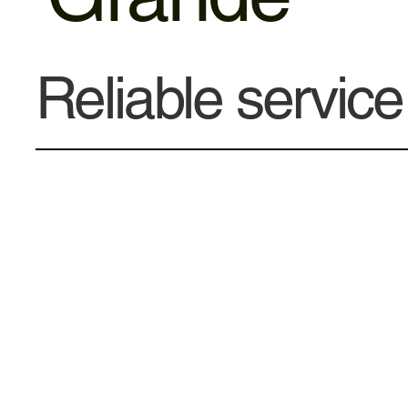
Reliable servic