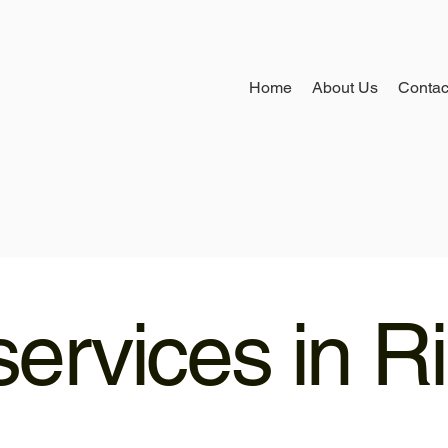
Home
About Us
Contac
ervices in R