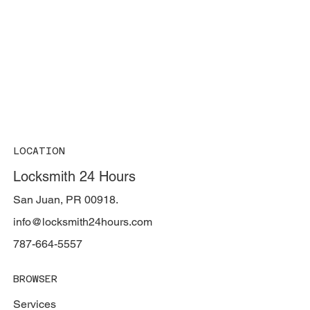
LOCATION
Locksmith 24 Hours
San Juan, PR 00918.
info@locksmith24hours.com
787-664-5557
BROWSER
Services