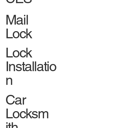
Mail
Lock
Lock
Installatio
n
Car
Locksm
ith