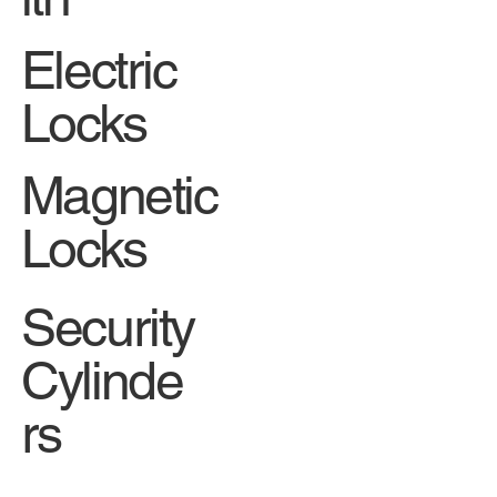
Electric
Locks
Magnetic
Locks
Security
Cylinde
rs