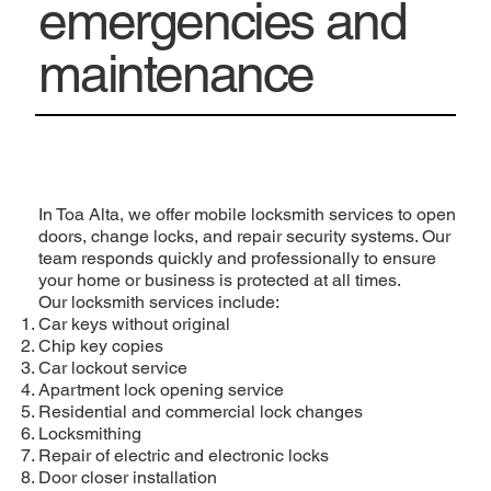
emergencies and
maintenance
In Toa Alta, we offer mobile locksmith services to open
doors, change locks, and repair security systems. Our
team responds quickly and professionally to ensure
your home or business is protected at all times.
Our locksmith services include:
Car keys without original
Chip key copies
Car lockout service
Apartment lock opening service
Residential and commercial lock changes
Locksmithing
Repair of electric and electronic locks
Door closer installation