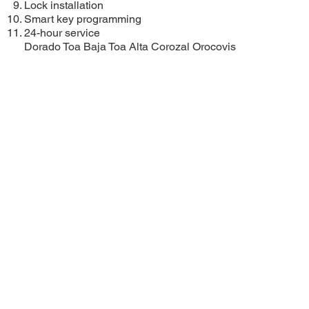
Lock installation
Smart key programming
24-hour service
Dorado
Toa Baja
Toa Alta
Corozal
Orocovis