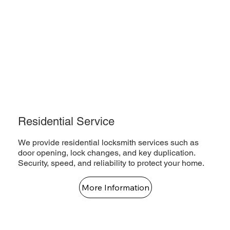
Residential Service
We provide residential locksmith services such as
door opening, lock changes, and key duplication.
Security, speed, and reliability to protect your home.
More Information