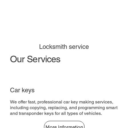
Locksmith service
Our Services
Car keys
We offer fast, professional car key making services,
including copying, replacing, and programming smart
and transponder keys for all types of vehicles.
More Information