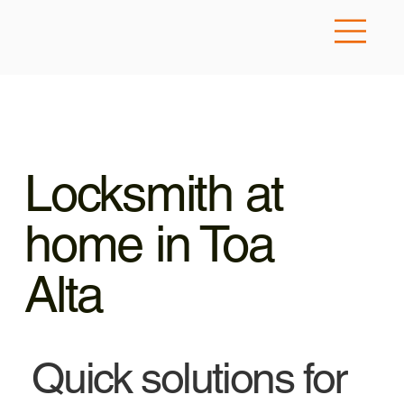
Locksmith at
home in Toa
Alta
Quick solutions for