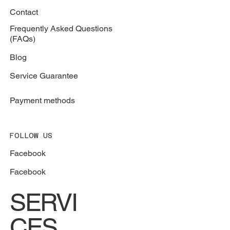
Contact
Frequently Asked Questions
(FAQs)
Blog
Service Guarantee
Payment methods
FOLLOW US
Facebook
Facebook
SERVI
CES