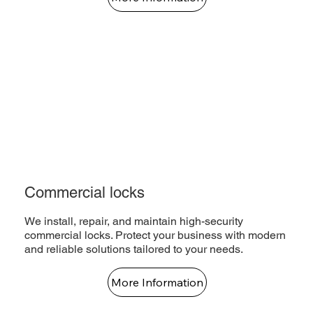
Commercial locks
We install, repair, and maintain high-security
commercial locks. Protect your business with modern
and reliable solutions tailored to your needs.
More Information