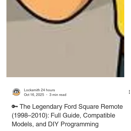
Locksmith 24 hours
Oct 16, 2025
3 min read