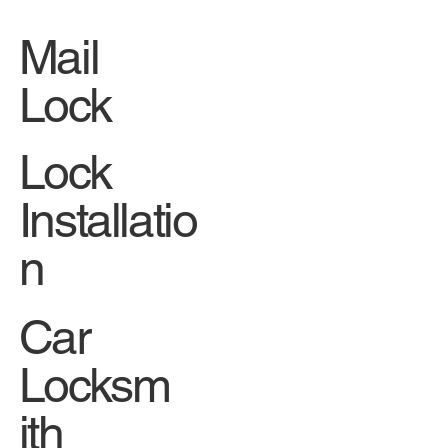
SERVI
CES
Mail
Lock
Lock
Installatio
n