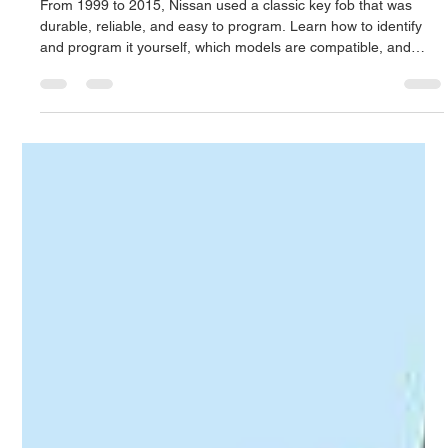
to Program It
From 1999 to 2015, Nissan used a classic key fob that was
durable, reliable, and easy to program. Learn how to identify
and program it yourself, which models are compatible, and
what to do if programming fails. Locksmith 24 Hours offers
expert Nissan key and remote services across Puerto Rico.