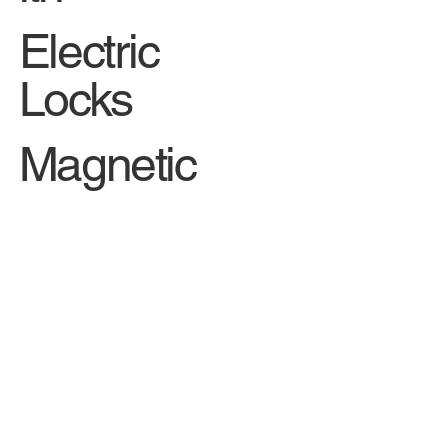
Car
Locksm
ith
Electric
Locks
Magnetic
Locks
Security
Cylinde