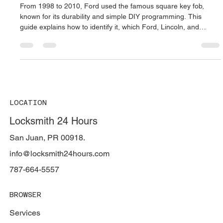
🔑 The Legendary Ford Square Remote
(1998–2010): Full Guide, Compatible
Models, and DIY Programming
From 1998 to 2010, Ford used the famous square key fob,
known for its durability and simple DIY programming. This
guide explains how to identify it, which Ford, Lincoln, and
Mercury models use it, and how to program it without a
scanner. Locksmith 24 Hours in Puerto Rico provides expert
Ford remote replacement and on-site programming services.
LOCATION
Locksmith 24 Hours
San Juan, PR 00918.
info@locksmith24hours.com