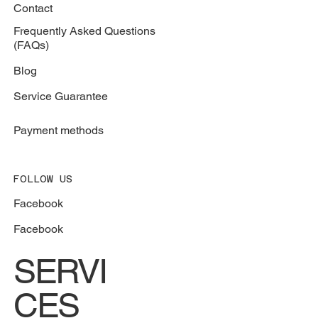
787-664-5557
BROWSER
Services
Contact
Frequently Asked Questions
(FAQs)
Blog
Service Guarantee
Payment methods
FOLLOW US
Facebook
Facebook