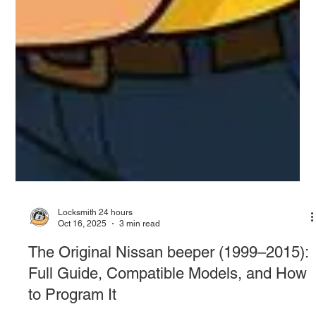
Locksmith 24 hours
Oct 16, 2025
3 min read
The Original Nissan beeper (1999–2015):
Full Guide, Compatible Models, and How