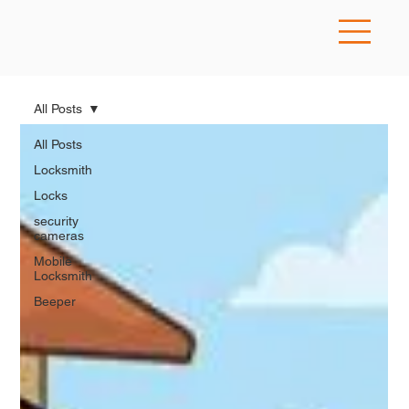
All Posts
All Posts
Locksmith
Locks
security
cameras
Mobile
Locksmith
Beeper