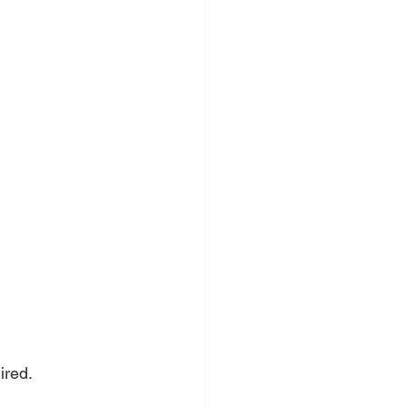
ired.