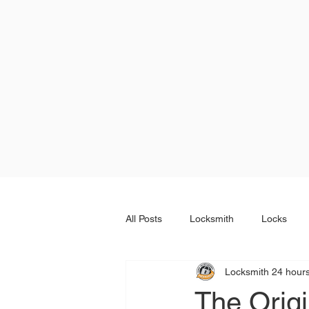
All Posts
Locksmith
Locks
Locksmith 24 hour
The Orig