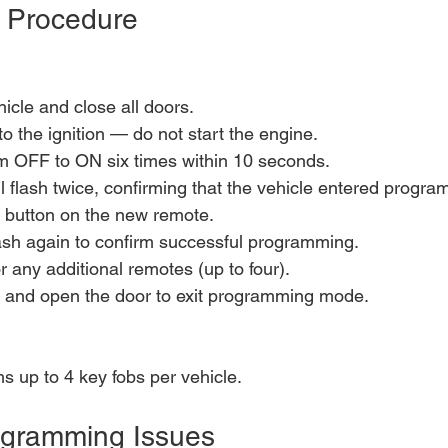
 Procedure
hicle and close all doors.
to the ignition — do not start the engine.
om OFF to ON six times within 10 seconds.
ll flash twice, confirming that the vehicle entered prog
button on the new remote.
flash again to confirm successful programming.
r any additional remotes (up to four).
and open the door to exit programming mode.
 up to 4 key fobs per vehicle.
gramming Issues