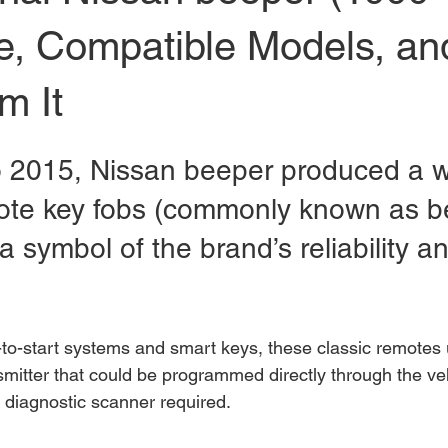
de, Compatible Models, a
m It
 2015, Nissan beeper produced a w
ote key fobs (commonly known as b
 symbol of the brand’s reliability a
o-start systems and smart keys, these classic remotes 
smitter that could be programmed directly through the ve
diagnostic scanner required.