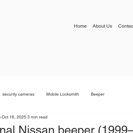
Home
About Us
Contac
security cameras
Mobile Locksmith
Beeper
s
Oct 16, 2025
3 min read
inal Nissan beeper (1999