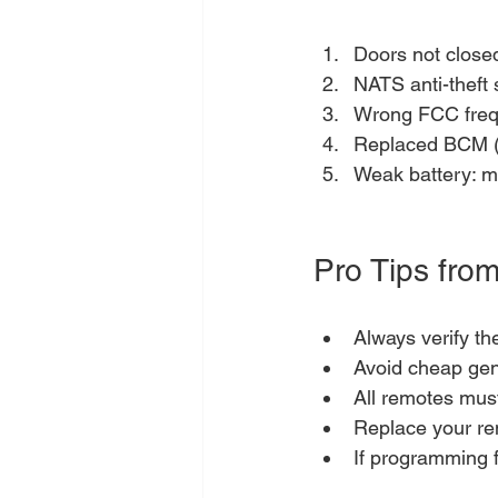
Doors not close
NATS anti-theft 
Wrong FCC frequ
Replaced BCM (B
Weak battery: ma
Pro Tips from
Always verify t
Avoid cheap gene
All remotes mus
Replace your re
If programming f