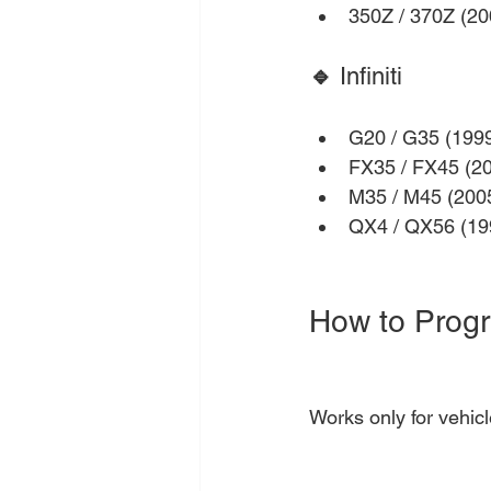
350Z / 370Z (2
🔹 
Infiniti
G20 / G35 (199
FX35 / FX45 (2
M35 / M45 (200
QX4 / QX56 (19
How to Prog
Works only for vehicl