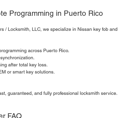
te Programming in Puerto Rico
s / Locksmith, LLC, we specialize in Nissan key fob and
 programming across Puerto Rico.
ynchronization.
ng after total key loss.
 or smart key solutions.
t, guaranteed, and fully professional locksmith service.
er FAQ