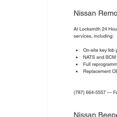
Nissan Remo
At Locksmith 24 Hour
services, including:
On-site key fob
NATS and BCM s
Full reprogrammi
Replacement OEM
(787) 664-5557 — Fas
Nissan Beep