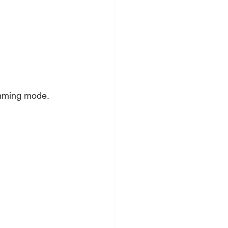
ramming mode.