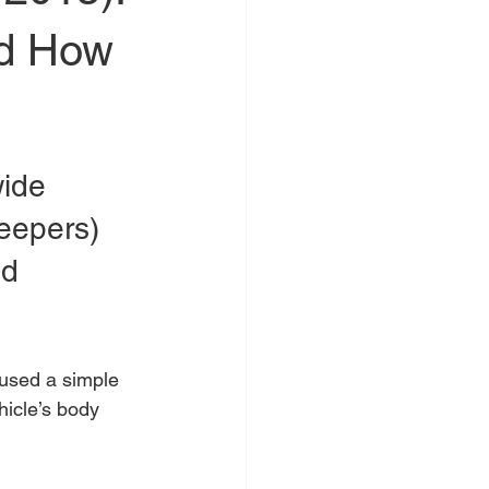
nd How
ide 
eepers) 
nd 
used a simple 
hicle’s body 