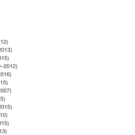
012)
2013)
015)
9–2012)
2016)
15)
2007)
5)
2015)
10)
015)
13)