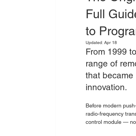
Full Gui
to Progra
Updated:
Apr 18
From 1999 to
range of rem
that became a
innovation.
Before modern push-t
radio-frequency tran
control module — no 