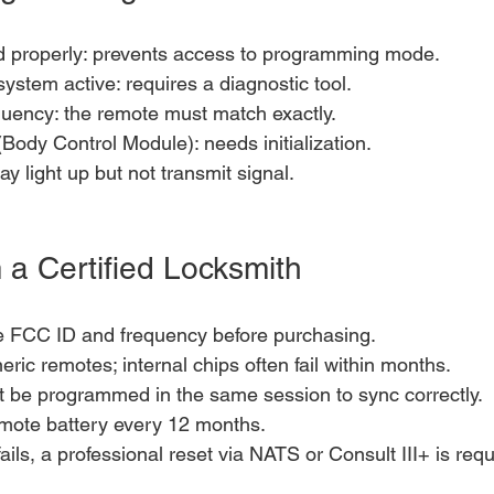
d properly: prevents access to programming mode.
system active: requires a diagnostic tool.
ency: the remote must match exactly.
ody Control Module): needs initialization.
y light up but not transmit signal.
 a Certified Locksmith
he FCC ID and frequency before purchasing.
ric remotes; internal chips often fail within months.
t be programmed in the same session to sync correctly.
mote battery every 12 months.
ails, a professional reset via NATS or Consult III+ is requ