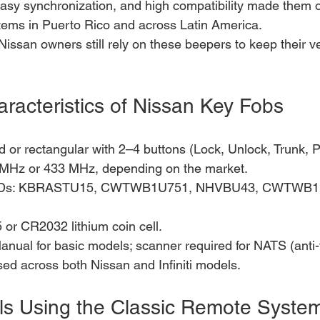
 easy synchronization, and high compatibility made them 
ms in Puerto Rico and across Latin America.
Nissan owners still rely on these beepers to keep their v
aracteristics of Nissan Key Fobs
or rectangular with 2–4 buttons (Lock, Unlock, Trunk, P
 MHz or 433 MHz, depending on the market.
Ds: KBRASTU15, CWTWB1U751, NHVBU43, CWTWB1U
or CR2032 lithium coin cell.
nual for basic models; scanner required for NATS (anti-
sed across both Nissan and Infiniti models.
s Using the Classic Remote Syste