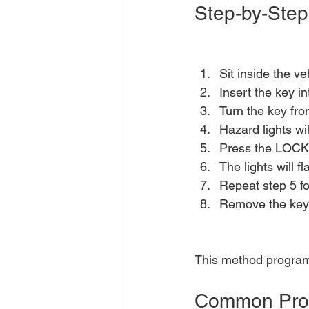
Step-by-Step
Sit inside the ve
Insert the key in
Turn the key fr
Hazard lights wi
Press the LOCK 
The lights will 
Repeat step 5 fo
Remove the key 
This method programs
Common Pro