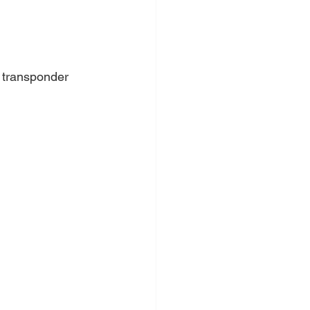
 transponder 