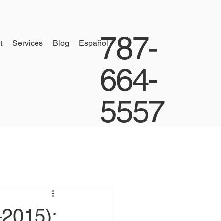
787-
t
Services
Blog
Español
664-
5557
–2015):