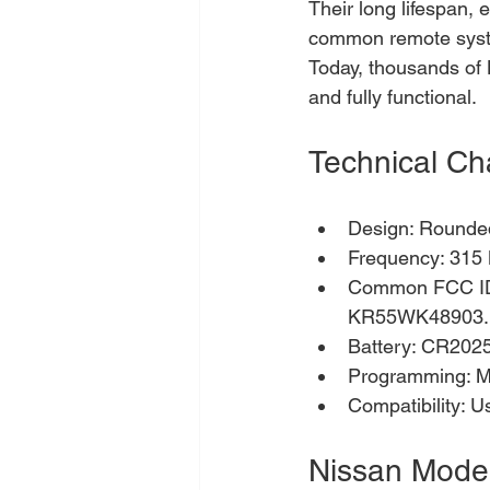
Their long lifespan,
common remote syste
Today, thousands of 
and fully functional.
Technical Ch
Design: Rounded 
Frequency: 315
Common FCC I
KR55WK48903.
Battery: CR2025 
Programming: Ma
Compatibility: U
Nissan Model