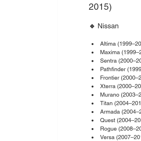
2015)
🔹 
Nissan
Altima (1999–2
Maxima (1999–
Sentra (2000–2
Pathfinder (199
Frontier (2000–
Xterra (2000–20
Murano (2003–
Titan (2004–201
Armada (2004–
Quest (2004–20
Rogue (2008–2
Versa (2007–20