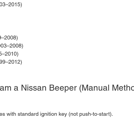
003–2015)
9–2008)
003–2008)
5–2010)
99–2012)
ram a Nissan Beeper (Manual Meth
es with standard ignition key (not push-to-start).