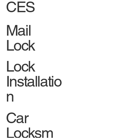
Facebook
SERVI
CES
Mail
Lock
Lock
Installatio
n