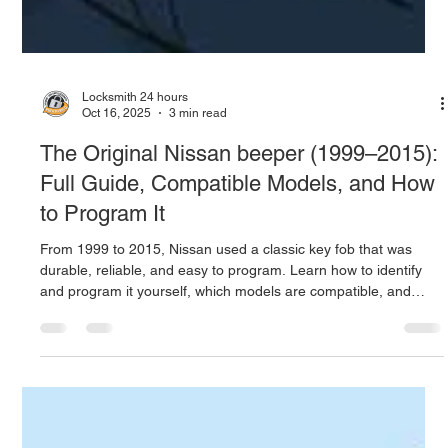
Locksmith 24 hours
Oct 16, 2025
3 min read
The Original Nissan beeper (1999–2015):
Full Guide, Compatible Models, and How
to Program It
From 1999 to 2015, Nissan used a classic key fob that was
durable, reliable, and easy to program. Learn how to identify
and program it yourself, which models are compatible, and
what to do if programming fails. Locksmith 24 Hours offers
expert Nissan key and remote services across Puerto Rico.