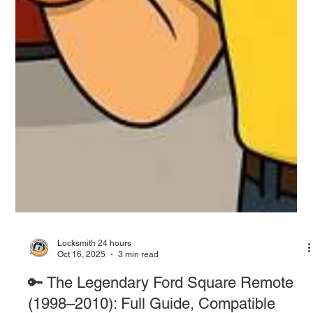
Locksmith 24 hours