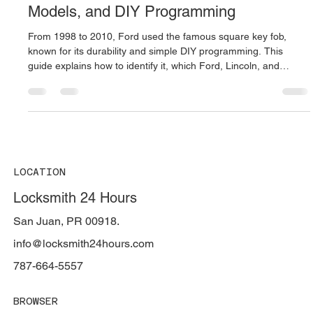
Oct 16, 2025
3 min read
🔑 The Legendary Ford Square Remote
(1998–2010): Full Guide, Compatible
Models, and DIY Programming
From 1998 to 2010, Ford used the famous square key fob,
known for its durability and simple DIY programming. This
guide explains how to identify it, which Ford, Lincoln, and
Mercury models use it, and how to program it without a
scanner. Locksmith 24 Hours in Puerto Rico provides expert
Ford remote replacement and on-site programming services.
LOCATION
Locksmith 24 Hours
San Juan, PR 00918.
info@locksmith24hours.com