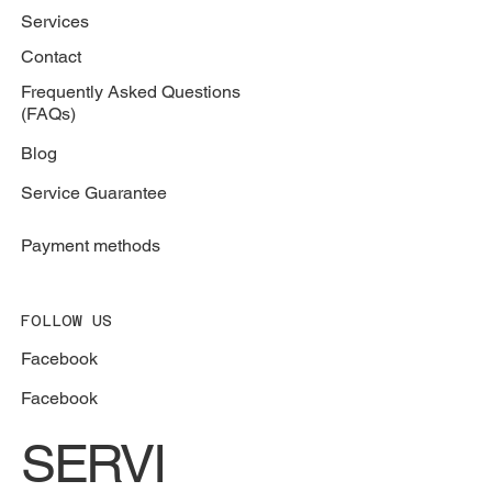
787-664-5557
BROWSER
Services
Contact
Frequently Asked Questions
(FAQs)
Blog
Service Guarantee
Payment methods
FOLLOW US
Facebook