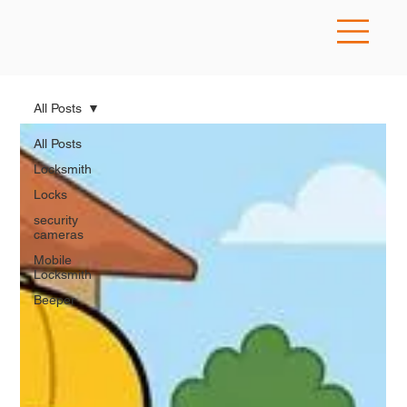
All Posts
All Posts
Locksmith
Locks
security
cameras
Mobile
Locksmith
Beeper