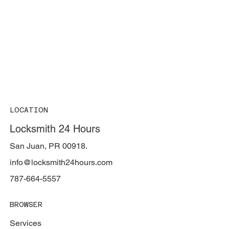
LOCATION
Locksmith 24 Hours
San Juan, PR 00918.
info@locksmith24hours.com
787-664-5557
BROWSER
Services