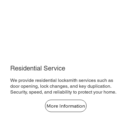
Residential Service
We provide residential locksmith services such as
door opening, lock changes, and key duplication.
Security, speed, and reliability to protect your home.
More Information