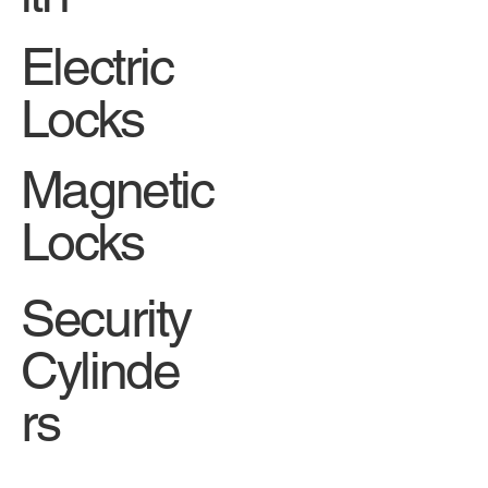
Electric
Locks
Magnetic
Locks
Security
Cylinde
rs