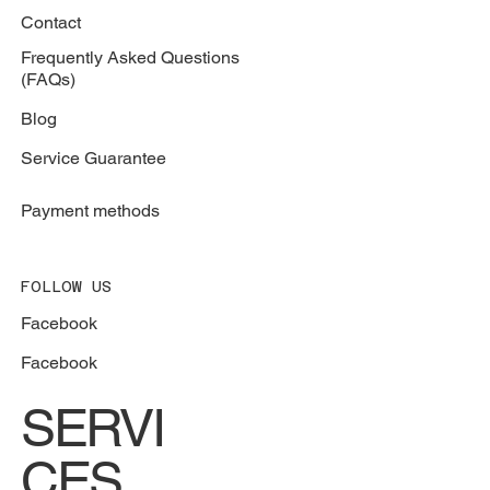
Contact
Frequently Asked Questions
(FAQs)
Blog
Service Guarantee
Payment methods
FOLLOW US
Facebook
Facebook
SERVI
CES