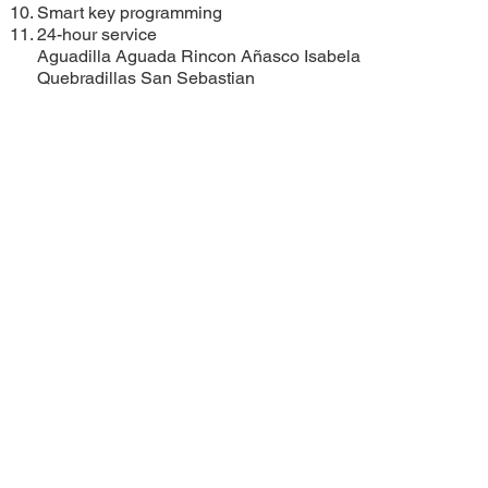
Smart key programming
24-hour service
Aguadilla
Aguada
Rincon
Añasco
Isabela
Quebradillas
San Sebastian