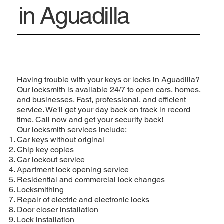
in Aguadilla
Having trouble with your keys or locks in Aguadilla?
Our locksmith is available 24/7 to open cars, homes,
and businesses. Fast, professional, and efficient
service. We'll get your day back on track in record
time. Call now and get your security back!
Our locksmith services include:
Car keys without original
Chip key copies
Car lockout service
Apartment lock opening service
Residential and commercial lock changes
Locksmithing
Repair of electric and electronic locks
Door closer installation
Lock installation