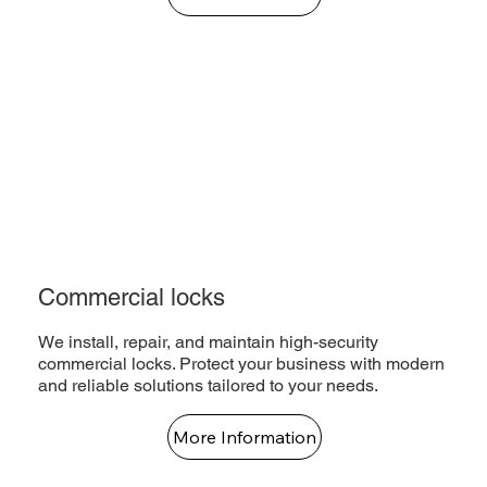
Commercial locks
We install, repair, and maintain high-security
commercial locks. Protect your business with modern
and reliable solutions tailored to your needs.
More Information