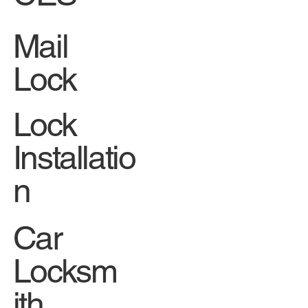
Mail
Lock
Lock
Installatio
n
Car
Locksm
ith