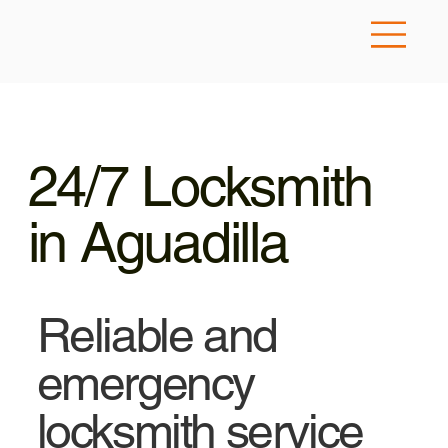
24/7 Locksmith
in Aguadilla
Reliable and
emergency
locksmith service