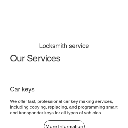
Locksmith service
Our Services
Car keys
We offer fast, professional car key making services,
including copying, replacing, and programming smart
and transponder keys for all types of vehicles.
More Information