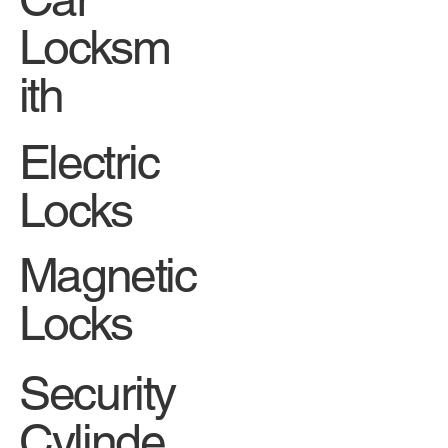
Locksm
ith
Electric
Locks
Magnetic
Locks
Security
Cylinde