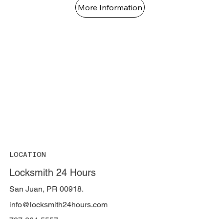
More Information
LOCATION
Locksmith 24 Hours
San Juan, PR 00918.
info@locksmith24hours.com