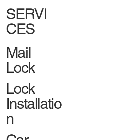
SERVI
CES
Mail
Lock
Lock
Installatio
n
Car