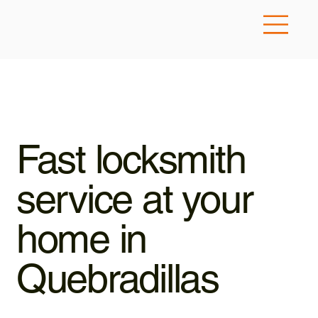
Fast locksmith
service at your
home in
Quebradillas