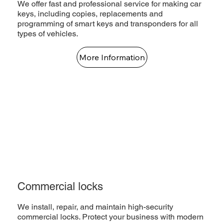
We offer fast and professional service for making car
keys, including copies, replacements and
programming of smart keys and transponders for all
types of vehicles.
More Information
Commercial locks
We install, repair, and maintain high-security
commercial locks. Protect your business with modern