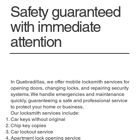
Safety guaranteed
with immediate
attention
In Quebradillas, we offer mobile locksmith services for
opening doors, changing locks, and repairing security
systems. We handle emergencies and maintenance
quickly, guaranteeing a safe and professional service
to protect your home or business.
Our locksmith services include:
Car keys without original
Chip key copies
Car lockout service
Apartment lock opening service