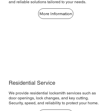
and reliable solutions tailored to your needs.
More Information
Residential Service
We provide residential locksmith services such as
door openings, lock changes, and key cutting.
Security, speed, and reliability to protect your home.