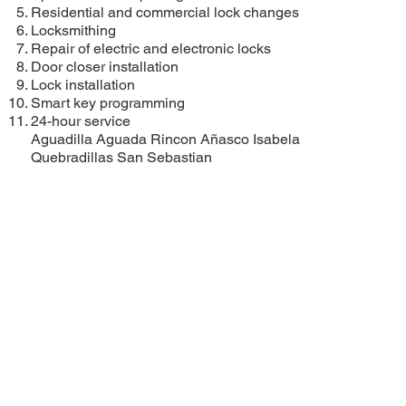
Residential and commercial lock changes
Locksmithing
Repair of electric and electronic locks
Door closer installation
Lock installation
Smart key programming
24-hour service
Aguadilla
Aguada
Rincon
Añasco
Isabela
Quebradillas
San Sebastian