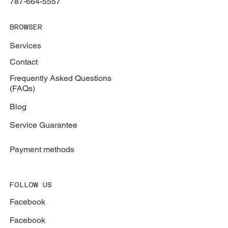
787-664-5557
BROWSER
Services
Contact
Frequently Asked Questions
(FAQs)
Blog
Service Guarantee
Payment methods
FOLLOW US
Facebook
Facebook