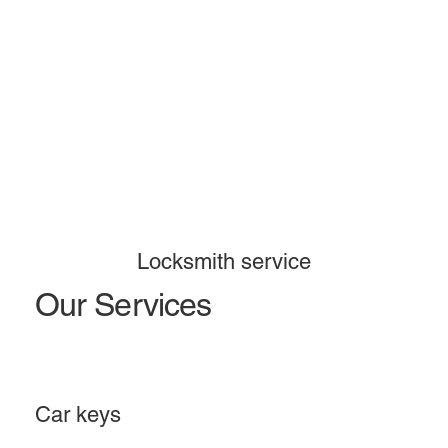
Locksmith service
Our Services
Car keys