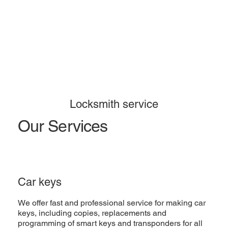
Locksmith service
Our Services
Car keys
We offer fast and professional service for making car
keys, including copies, replacements and
programming of smart keys and transponders for all