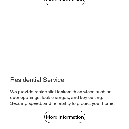
Residential Service
We provide residential locksmith services such as
door openings, lock changes, and key cutting.
Security, speed, and reliability to protect your home.
More Information