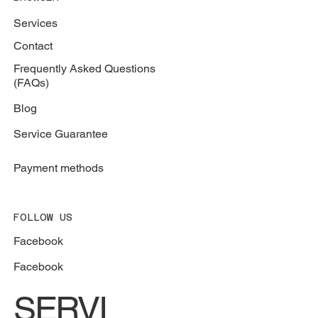
Services
Contact
Frequently Asked Questions
(FAQs)
Blog
Service Guarantee
Payment methods
FOLLOW US
Facebook
Facebook
SERVI