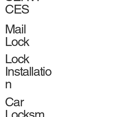
CES
Mail
Lock
Lock
Installatio
n
Car
Locksm