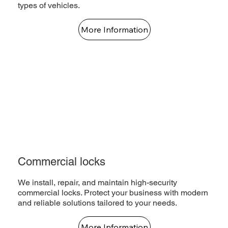
types of vehicles.
More Information
Commercial locks
We install, repair, and maintain high-security
commercial locks. Protect your business with modern
and reliable solutions tailored to your needs.
More Information