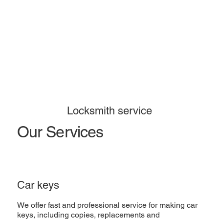
Locksmith service
Our Services
Car keys
We offer fast and professional service for making car
keys, including copies, replacements and