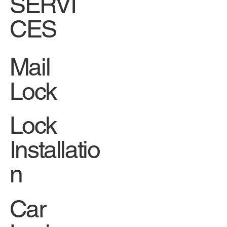
SERVI
CES
Mail
Lock
Lock
Installatio
n
Car