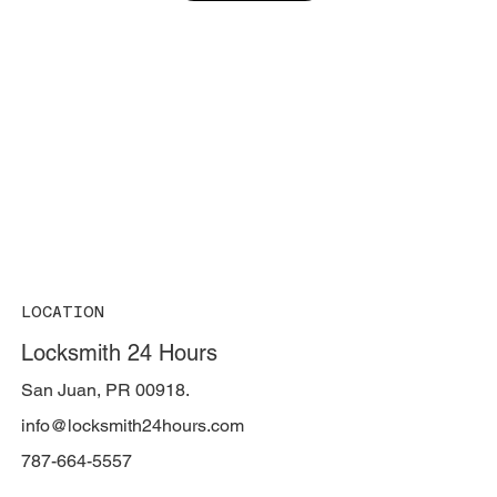
LOCATION
Locksmith 24 Hours
San Juan, PR 00918.
info@locksmith24hours.com
787-664-5557