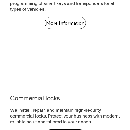
programming of smart keys and transponders for all
types of vehicles.
More Information
Commercial locks
We install, repair, and maintain high-security
commercial locks. Protect your business with modern,
reliable solutions tailored to your needs.