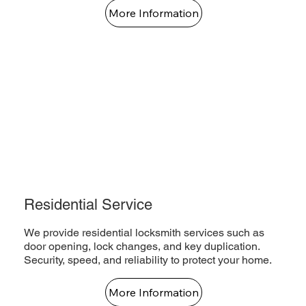
More Information
Residential Service
We provide residential locksmith services such as
door opening, lock changes, and key duplication.
Security, speed, and reliability to protect your home.
More Information