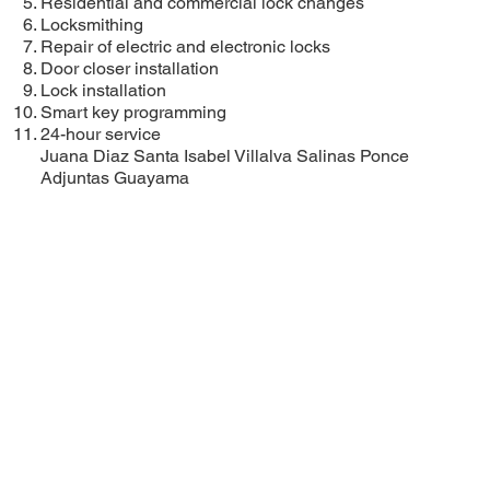
Residential and commercial lock changes
Locksmithing
Repair of electric and electronic locks
Door closer installation
Lock installation
Smart key programming
24-hour service
Juana Diaz
Santa Isabel
Villalva
Salinas
Ponce
Adjuntas
Guayama