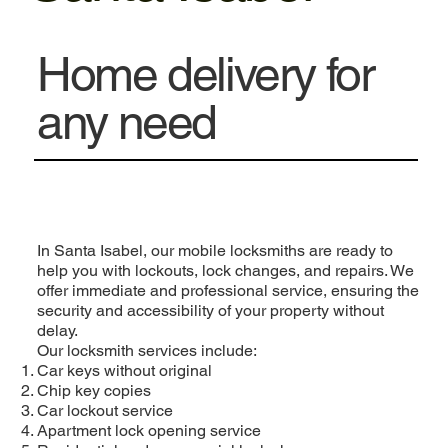
Home delivery for
any need
In Santa Isabel, our mobile locksmiths are ready to
help you with lockouts, lock changes, and repairs. We
offer immediate and professional service, ensuring the
security and accessibility of your property without
delay.
Our locksmith services include:
Car keys without original
Chip key copies
Car lockout service
Apartment lock opening service