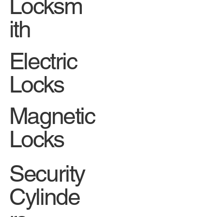
Locksm
ith
Electric
Locks
Magnetic
Locks
Security
Cylinde