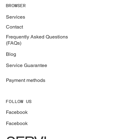
BROWSER
Services
Contact
Frequently Asked Questions
(FAQs)
Blog
Service Guarantee
Payment methods
FOLLOW US
Facebook
Facebook