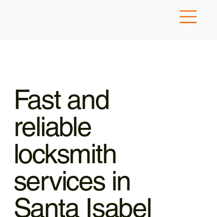
Fast and
reliable
locksmith
services in
Santa Isabel