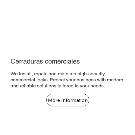
Cerraduras comerciales
We install, repair, and maintain high-security
commercial locks. Protect your business with modern
and reliable solutions tailored to your needs.
More Information