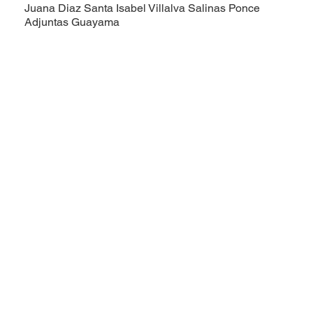
Juana Diaz
Santa Isabel
Villalva
Salinas
Ponce
Adjuntas
Guayama