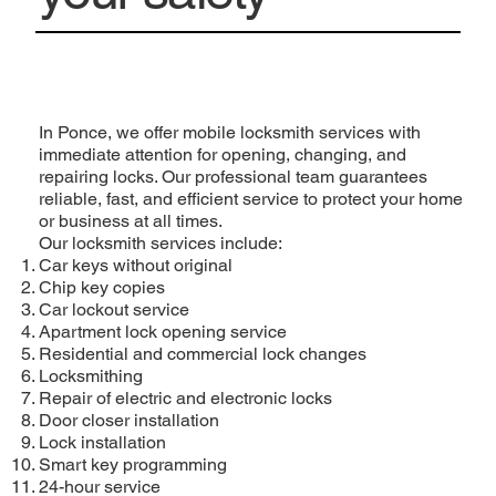
In Ponce, we offer mobile locksmith services with
immediate attention for opening, changing, and
repairing locks. Our professional team guarantees
reliable, fast, and efficient service to protect your home
or business at all times.
Our locksmith services include:
Car keys without original
Chip key copies
Car lockout service
Apartment lock opening service
Residential and commercial lock changes
Locksmithing
Repair of electric and electronic locks
Door closer installation
Lock installation
Smart key programming
24-hour service