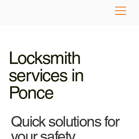
Locksmith
services in
Ponce
Quick solutions for
your safety