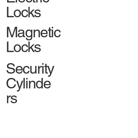
Locks
Magnetic
Locks
Security
Cylinde
rs