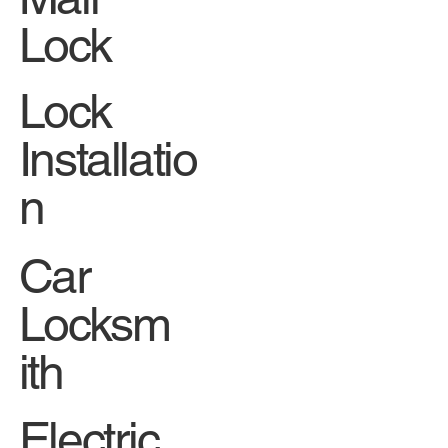
Lock
Lock
Installatio
n
Car
Locksm
ith
Electric