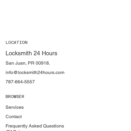
LOCATION
Locksmith 24 Hours
San Juan, PR 00918.
info@locksmith24hours.com
787-664-5557
BROWSER
Services
Contact
Frequently Asked Questions