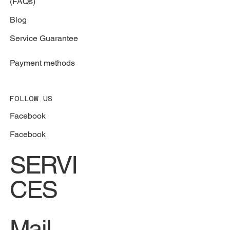
(FAQs)
Blog
Service Guarantee
Payment methods
FOLLOW US
Facebook
Facebook
SERVI
CES
Mail