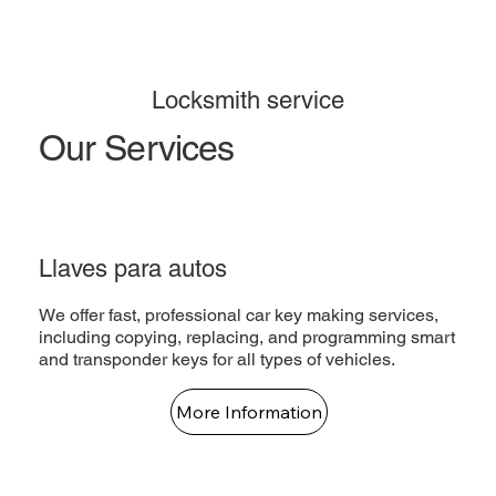
Locksmith service
Our Services
Llaves para autos
We offer fast, professional car key making services,
including copying, replacing, and programming smart
and transponder keys for all types of vehicles.
More Information