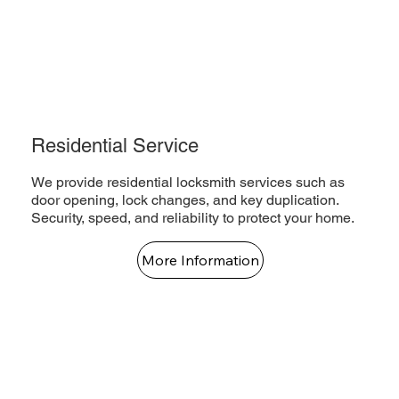
Residential Service
We provide residential locksmith services such as
door opening, lock changes, and key duplication.
Security, speed, and reliability to protect your home.
More Information