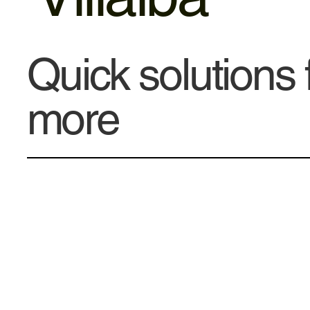
Quick solutions
more