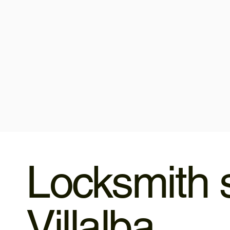
Locksmith s
Villalba