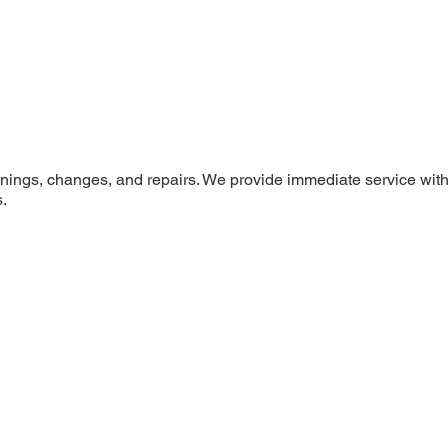
penings, changes, and repairs. We provide immediate service with
.