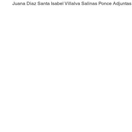
Juana Diaz
Santa Isabel
Villalva
Salinas
Ponce
Adjuntas