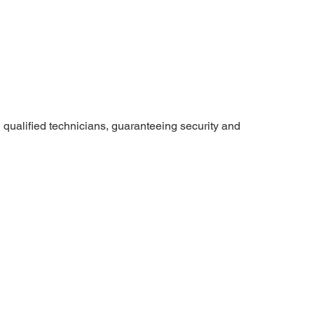
 qualified technicians, guaranteeing security and