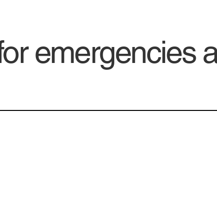
 for emergencies 