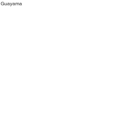
Guayama