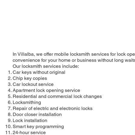
In Villalba, we offer mobile locksmith services for lock o
convenience for your home or business without long waits
Our locksmith services include:
Car keys without original
Chip key copies
Car lockout service
Apartment lock opening service
Residential and commercial lock changes
Locksmithing
Repair of electric and electronic locks
Door closer installation
Lock installation
Smart key programming
24-hour service