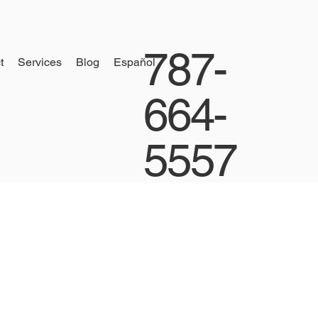
787-
t
Services
Blog
Español
664-
5557