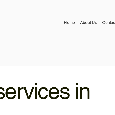
Home
About Us
Contac
ervices in