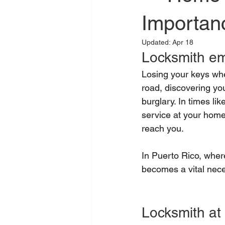
Importan
Updated:
Apr 18
Locksmith em
Losing your keys whe
road, discovering you
burglary. In times li
service at your home
reach you.
In Puerto Rico, where
becomes a vital nece
Locksmith a