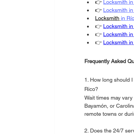
👉
Locksmith i
👉
Locksmith i
Locksmith
in Rí
👉
Locksmith in
👉
Locksmith i
👉
Locksmith in T
Frequently Asked Qu
1. How long should I 
Rico?
Wait times may vary 
Bayamón, or Carolina,
remote towns or durin
2. Does the 24/7 ser