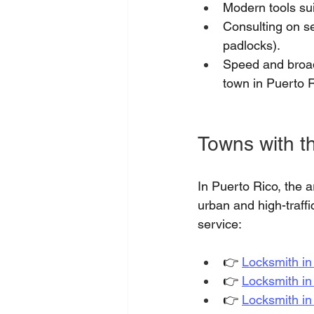
Modern tools sui
Consulting on se
padlocks).
Speed and broad
town in Puerto R
Towns with th
In Puerto Rico, the 
urban and high-traff
service:
👉
Locksmith i
👉
Locksmith i
👉
Locksmith in