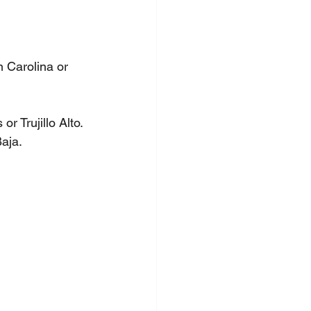
n Carolina or 
r Trujillo Alto.
aja.