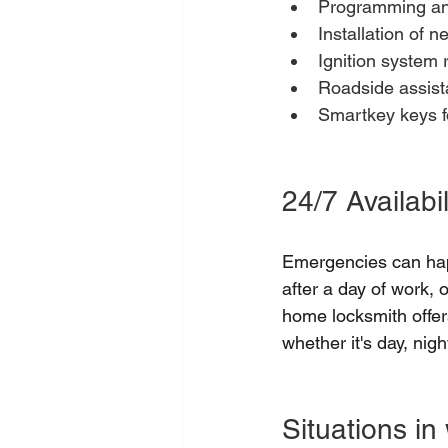
Programming and
Installation of n
Ignition system r
Roadside assista
Smartkey keys fo
24/7 Availabil
Emergencies can hap
after a day of work, 
home locksmith offer
whether it's day, nigh
Situations in