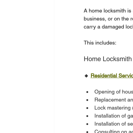
A home locksmith is 
business, or on the 
carry a damaged lock,
This includes:
Home Locksmith 
🔸 
Residential Servi
Opening of hous
Replacement and 
Lock mastering (
Installation of g
Installation of s
Consulting on ac