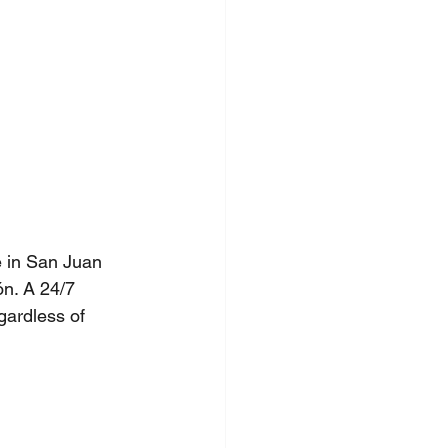
 in San Juan 
ón. A 24/7 
gardless of 