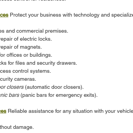
ices
 Protect your business with technology and specializ
ces and commercial premises.
repair of electric locks.
 repair of magnets.
or offices or buildings.
ocks for files and security drawers.
access control systems.
ecurity cameras.
or closers
 (automatic door closers).
nic bars
 (panic bars for emergency exits).
ces
 Reliable assistance for any situation with your vehicle
ithout damage.