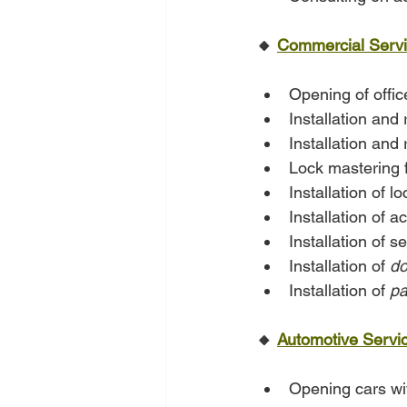
🔸 
Commercial Serv
Opening of offi
Installation and 
Installation and
Lock mastering f
Installation of l
Installation of 
Installation of s
Installation of 
do
Installation of 
pa
🔸 
Automotive Servi
Opening cars w