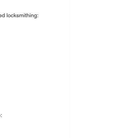
ed locksmithing:
: