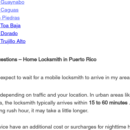
n Guaynabo
n Caguas
o Piedras
 Toa Baja
n Dorado
rujillo Alto
estions – Home Locksmith in Puerto Rico
expect to wait for a mobile locksmith to arrive in my area
depending on traffic and your location. In urban areas li
 the locksmith typically arrives within 
15 to 60 minutes
 
g rush hour, it may take a little longer.
vice have an additional cost or surcharges for nighttime 