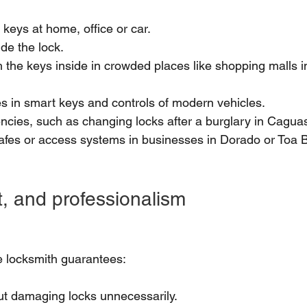
 keys at home, office or car.
de the lock.
 the keys inside in crowded places like shopping malls i
res in smart keys and controls of modern vehicles.
cies, such as changing locks after a burglary in Caguas o
afes or access systems in businesses in Dorado or Toa B
st, and professionalism
me locksmith guarantees:
ut damaging locks unnecessarily.