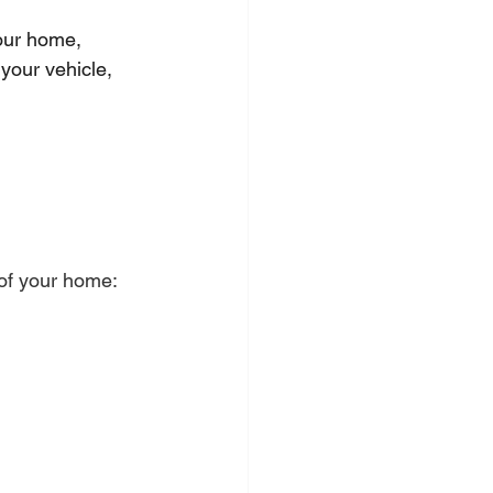
our home, 
your vehicle, 
 of your home: