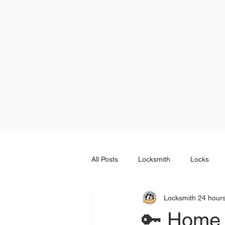
All Posts
Locksmith
Locks
Locksmith 24 hour
🔑 Home 