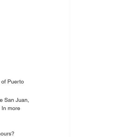
 of Puerto 
ke San Juan, 
. In more 
hours?