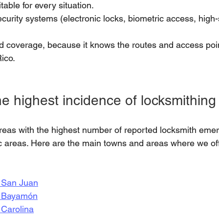
table for every situation.
curity systems (electronic locks, biometric access, high-
 coverage, because it knows the routes and access poin
ico.
e highest incidence of locksmithing
areas with the highest number of reported locksmith eme
ic areas. Here are the main towns and areas where we of
n San Juan
n Bayamón
 Carolina