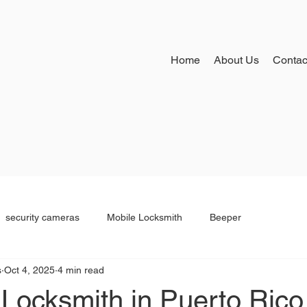
Home
About Us
Contac
security cameras
Mobile Locksmith
Beeper
s
Oct 4, 2025
4 min read
Locksmith in Puerto Rico