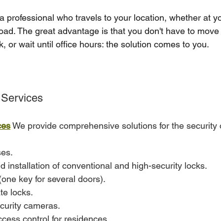
a professional who travels to your location, whether at y
road. The great advantage is that you don't have to move 
 or wait until office hours: the solution comes to you.
Services
ces
 We provide comprehensive solutions for the security
es.
installation of conventional and high-security locks.
one key for several doors).
ate locks.
ecurity cameras.
cess control for residences.