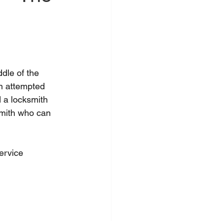
dle of the 
an attempted 
 a locksmith 
smith who can 
ervice 