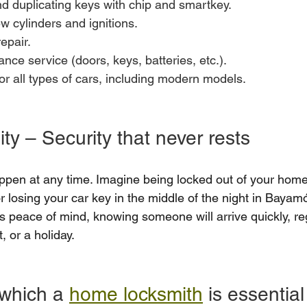
 duplicating keys with chip and smartkey.
ew cylinders and ignitions.
epair.
nce service (doors, keys, batteries, etc.).
r all types of cars, including modern models.
ity – Security that never rests
pen at any time. Imagine being locked out of your home
or losing your car key in the middle of the night in Bayam
s peace of mind, knowing someone will arrive quickly, re
t, or a holiday.
 which a 
home locksmith
 is essential