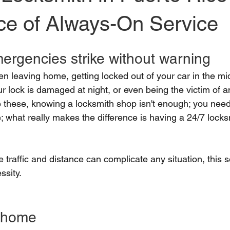
ce of Always-On Service
ergencies strike without warning
n leaving home, getting locked out of your car in the mid
r lock is damaged at night, or even being the victim of 
ke these, knowing a locksmith shop isn't enough; you need
; what really makes the difference is having a 24/7 lock
 traffic and distance can complicate any situation, this s
ssity.
t home