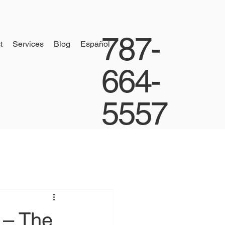
787-
t
Services
Blog
Español
664-
5557
 – The