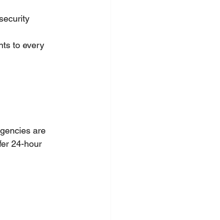
security 
ts to every 
rgencies are 
fer 24-hour 