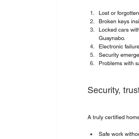
Lost or forgotten
Broken keys insi
Locked cars with
Guaynabo.
Electronic failu
Security emergen
Problems with s
Security, tru
A truly certified ho
Safe work witho