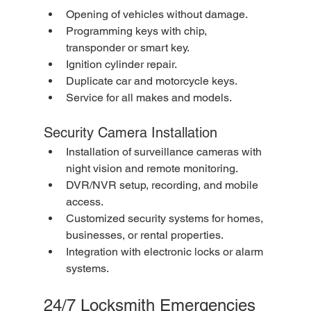
Opening of vehicles without damage.
Programming keys with chip, 
transponder or smart key.
Ignition cylinder repair.
Duplicate car and motorcycle keys.
Service for all makes and models.
Security Camera Installation
Installation of surveillance cameras with 
night vision and remote monitoring.
DVR/NVR setup, recording, and mobile 
access.
Customized security systems for homes, 
businesses, or rental properties.
Integration with electronic locks or alarm 
systems.
24/7 Locksmith Emergencies 