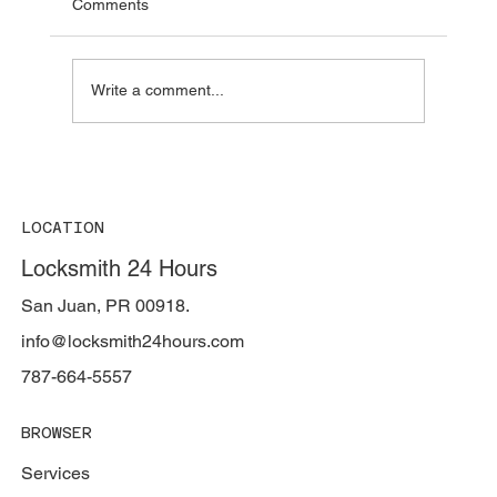
Comments
Write a comment...
How long does a locksmith take? —
Arrival, opening a lock, making a car key,
and opening a safe
LOCATION
Locksmith 24 Hours
San Juan, PR 00918.
info@locksmith24hours.com
787-664-5557
BROWSER
Services