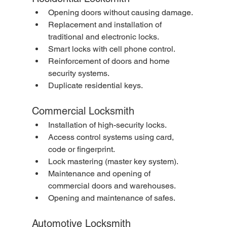
Opening doors without causing damage.
Replacement and installation of 
traditional and electronic locks.
Smart locks with cell phone control.
Reinforcement of doors and home 
security systems.
Duplicate residential keys.
Commercial Locksmith
Installation of high-security locks.
Access control systems using card, 
code or fingerprint.
Lock mastering (master key system).
Maintenance and opening of 
commercial doors and warehouses.
Opening and maintenance of safes.
Automotive Locksmith