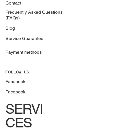
Contact
Frequently Asked Questions
(FAQs)
Blog
Service Guarantee
Payment methods
FOLLOW US
Facebook
Facebook
SERVI
CES