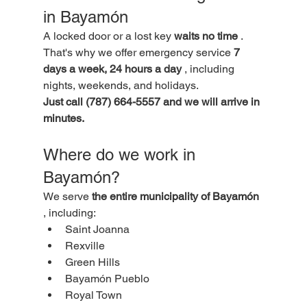
in Bayamón
A locked door or a lost key 
waits no time
 . 
That's why we offer emergency service 
7 
days a week, 24 hours a day
 , including 
nights, weekends, and holidays.
Just call (787) 664-5557 and we will arrive in 
minutes.
Where do we work in 
Bayamón?
We serve 
the entire municipality of Bayamón
, including:
Saint Joanna
Rexville
Green Hills
Bayamón Pueblo
Royal Town