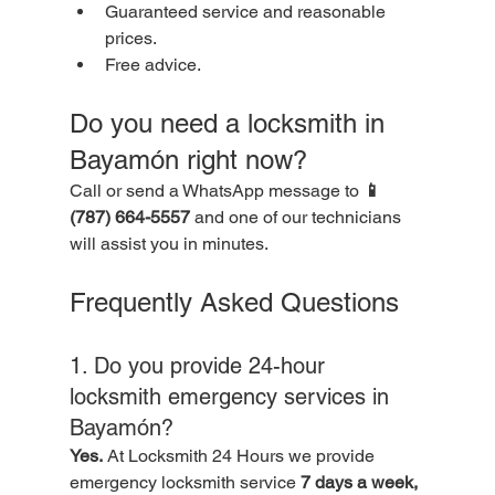
Guaranteed service and reasonable 
prices.
Free advice.
Do you need a locksmith in 
Bayamón right now?
Call or send a WhatsApp message to 
📱 
(787) 664-5557
 and one of our technicians 
will assist you in minutes.
Frequently Asked Questions
1. Do you provide 24-hour 
locksmith emergency services in 
Bayamón?
Yes.
 At Locksmith 24 Hours we provide 
emergency locksmith service 
7 days a week, 