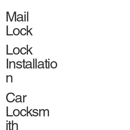
Mail
Lock
Lock
Installatio
n
Car
Locksm
ith