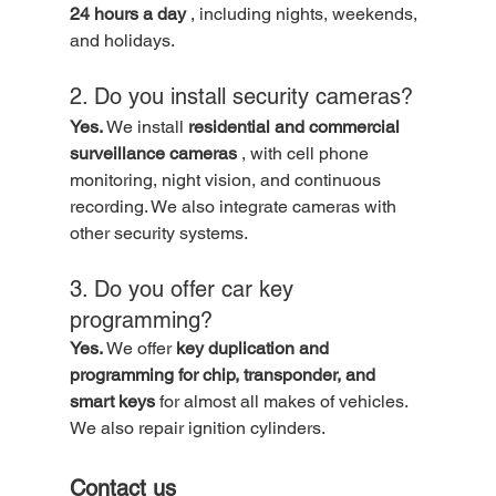
24 hours a day
 , including nights, weekends, 
and holidays.
2. Do you install security cameras?
Yes.
 We install 
residential and commercial 
surveillance cameras
 , with cell phone 
monitoring, night vision, and continuous 
recording. We also integrate cameras with 
other security systems.
3. Do you offer car key 
programming?
Yes.
 We offer 
key duplication and 
programming for chip, transponder, and 
smart keys
 for almost all makes of vehicles. 
We also repair ignition cylinders.
Contact us