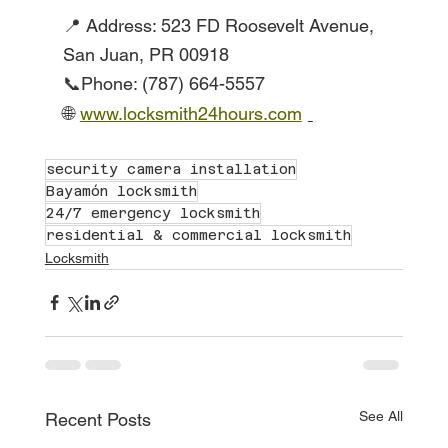
📍 Address: 523 FD Roosevelt Avenue, 
San Juan, PR 00918
📞Phone: (787) 664-5557
🌐
www.locksmith24hours.com
security camera installation
Bayamón locksmith
24/7 emergency locksmith
residential & commercial locksmith
Locksmith
See All
Recent Posts