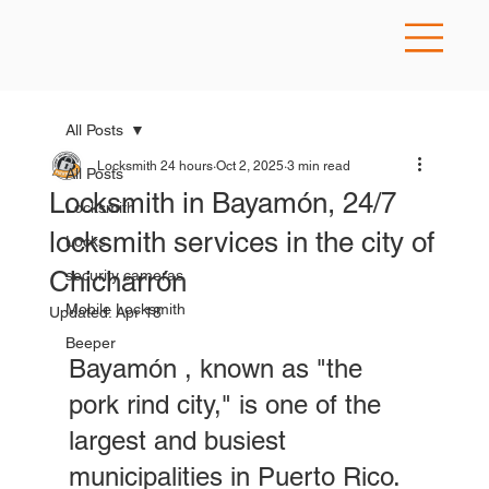
All Posts
Locksmith 24 hours
Oct 2, 2025
3 min read
All Posts
Locksmith in Bayamón, 24/7
Locksmith
locksmith services in the city of
Locks
Chicharrón
security cameras
Mobile Locksmith
Updated:
Apr 18
Beeper
Bayamón , known as "the 
pork rind city," is one of the 
largest and busiest 
municipalities in Puerto Rico. 