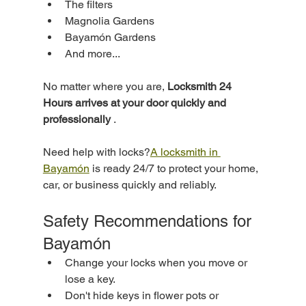
The filters
Magnolia Gardens
Bayamón Gardens
And more...
No matter where you are, 
Locksmith 24 
Hours arrives at your door quickly and 
professionally
 .
Need help with locks?
A locksmith in 
Bayamón
 is ready 24/7 to protect your home, 
car, or business quickly and reliably.
Safety Recommendations for 
Bayamón
Change your locks when you move or 
lose a key.
Don't hide keys in flower pots or 