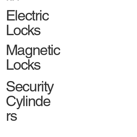
Electric
Locks
Magnetic
Locks
Security
Cylinde
rs