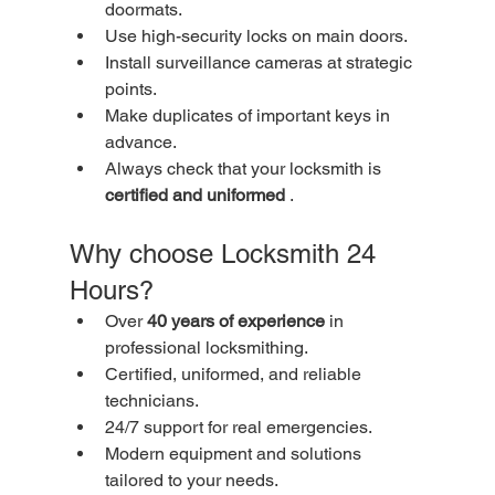
doormats.
Use high-security locks on main doors.
Install surveillance cameras at strategic 
points.
Make duplicates of important keys in 
advance.
Always check that your locksmith is 
certified and uniformed
 .
Why choose Locksmith 24 
Hours?
Over 
40 years of experience
 in 
professional locksmithing.
Certified, uniformed, and reliable 
technicians.
24/7 support for real emergencies.
Modern equipment and solutions 
tailored to your needs.