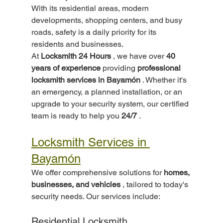
With its residential areas, modern 
developments, shopping centers, and busy 
roads, safety is a daily priority for its 
residents and businesses.
At 
Locksmith 24 Hours
 , we have over 
40 
years of experience
 providing 
professional 
locksmith services in Bayamón
 . Whether it's 
an emergency, a planned installation, or an 
upgrade to your security system, our certified 
team is ready to help you 
24/7
 .
Locksmith Services in 
Bayamón
We offer comprehensive solutions for 
homes, 
businesses, and vehicles
 , tailored to today's 
security needs. Our services include:
Residential Locksmith